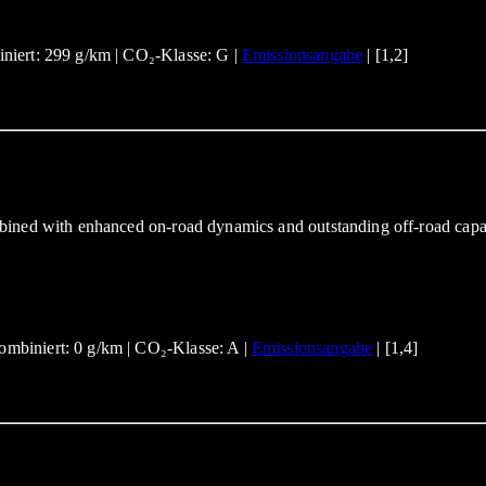
niert: 299 g/km | CO₂-Klasse: G |
Emissionsangabe
| [1,2]
bined with enhanced on-road dynamics and outstanding off-road capa
mbiniert: 0 g/km | CO₂-Klasse: A |
Emissionsangabe
| [1,4]