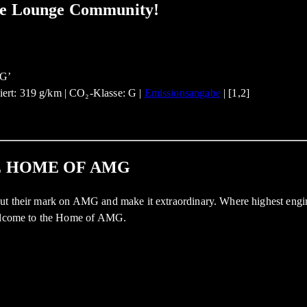
ate Lounge Community!
ert: 319 g/km | CO₂-Klasse: G |
Emissionsangabe
| [1,2]
E HOME OF AMG
ut their mark on AMG and make it extraordinary. Where highest engine
 Welcome to the Home of AMG.