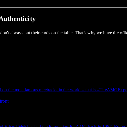
Authenticity
on't always put their cards on the table. That’s why we have the of
d on the most famous racetracks in the world – that is #TheAMGExpe
and Erhard Melcher laid the foundation for AMG back in 1967. Boundl