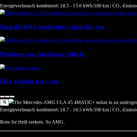
Energieverbrauch kombiniert: 18.5 - 15.6 kWh/100 km | CO₂-Emissio
Find the AMG model that's right for you.
Purchase your individual vehicle.
Find a dealer near you.
Energieverbrauch kombiniert: 18.7 - 16.5 kWh/100 km | CO₂-Emissio
Born for thrill seekers. So AMG.