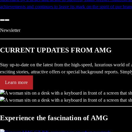
achievements and continues to leave its mark on the spirit of our bran
Newsletter
CURRENT UPDATES FROM AMG
Stay up-to-date on the latest from the high-speed, luxurious world o
exciting stories, attractive offers or special background reports. Simp
Learn more
Experience the fascination of AMG