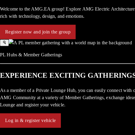
Welcome to the AMG.EA group! Explore AMG Electric Architecture: f
rich with technology, design, and emotions.
Register now and join the group
PL Hubs & Member Gatherings
EXPERIENCE EXCITING GATHERINGS
As a member of a Private Lounge Hub, you can easily connect with o
AMG Community at a variety of Member Gatherings, exchange ideas, a
Lounge and register your vehicle.
Log in & register vehicle