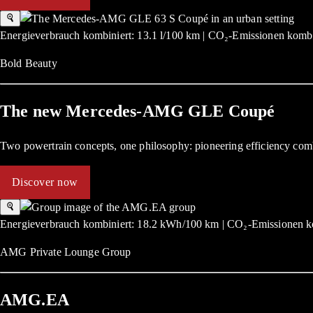
Energieverbrauch kombiniert: 13.1 l/100 km | CO₂-Emissionen kombi
Bold Beauty
The new Mercedes-AMG GLE Coupé
Two powertrain concepts, one philosophy: pioneering efficiency com
Discover now
Energieverbrauch kombiniert: 18.2 kWh/100 km | CO₂-Emissionen ko
AMG Private Lounge Group
AMG.EA