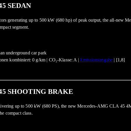
45 SEDAN
 motors generating up to 500 kW (680 hp) of peak output, the all-ne
ompact segment.
nen kombiniert: 0 g/km | CO₂-Klasse: A |
Emissionsangabe
| [1,8]
45 SHOOTING BRAKE
 delivering up to 500 kW (680 PS), the new Mercedes-AMG CLA 45 4M
he compact class.