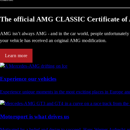
The official AMG CLASSIC Certificate of 
AMG isn’t always AMG - and in the car world, people unfortunately d
your vehicle has received an original AMG modification.
Learn more
Experience our vehicles
Experience unique moments in the most exciting places in Europe an
Motorsport is what drives us
Motivated by a belief and desire to succeed, Hans Werner Aufrecht 