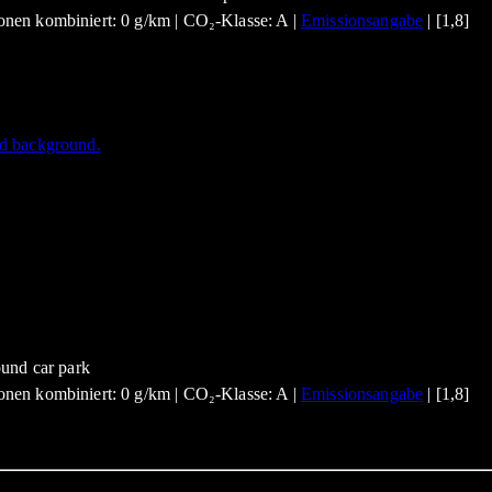
nen kombiniert: 0 g/km | CO₂-Klasse: A |
Emissionsangabe
| [1,8]
nen kombiniert: 0 g/km | CO₂-Klasse: A |
Emissionsangabe
| [1,8]