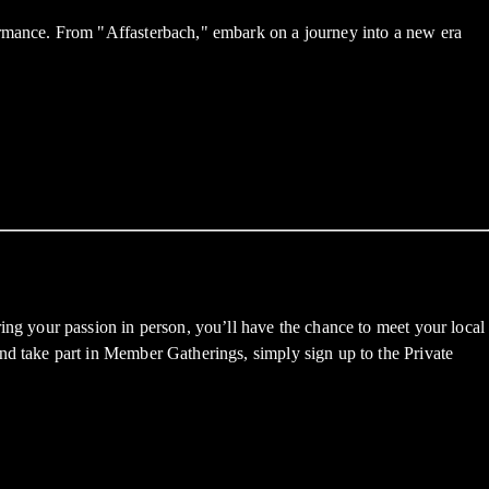
mance. From "Affasterbach," embark on a journey into a new era
g your passion in person, you’ll have the chance to meet your local
 take part in Member Gatherings, simply sign up to the Private