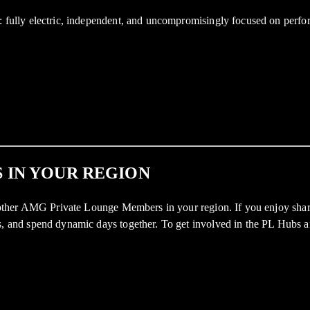
ully electric, independent, and uncompromisingly focused on perfor
 IN YOUR REGION
ther AMG Private Lounge Members in your region. If you enjoy sharin
nd spend dynamic days together. To get involved in the PL Hubs and