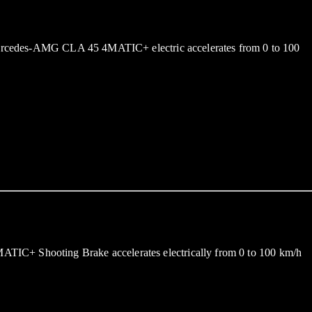
w Mercedes-AMG CLA 45 4MATIC+ electric accelerates from 0 to 100
ATIC+ Shooting Brake accelerates electrically from 0 to 100 km/h