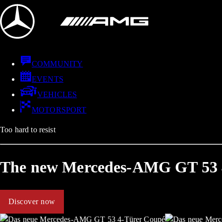
COMMUNITY
EVENTS
VEHICLES
MOTORSPORT
Too hard to resist
The new Mercedes-AMG GT 53 
Discover now