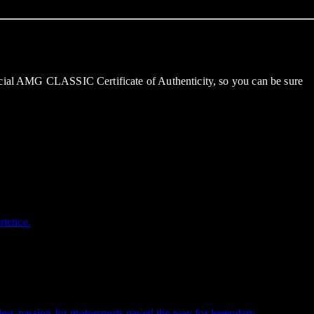
ficial AMG CLASSIC Certificate of Authenticity, so you can be sure
rience.
ess passion for motorsports paved the way for legendary