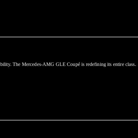
bility. The Mercedes-AMG GLE Coupé is redefining its entire class.