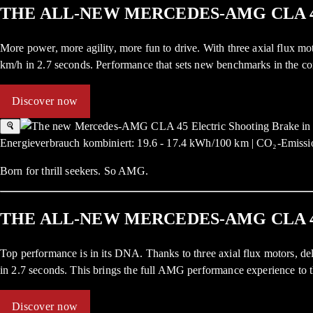
THE ALL-NEW MERCEDES-AMG CLA 
More power, more agility, more fun to drive. With three axial flux
km/h in 2.7 seconds. Performance that sets new benchmarks in the c
Discover now
Energieverbrauch kombiniert: 19.6 - 17.4 kWh/100 km | CO₂-Emissio
Born for thrill seekers. So AMG.
THE ALL-NEW MERCEDES-AMG CLA 
Top performance is in its DNA. Thanks to three axial flux motors,
in 2.7 seconds. This brings the full AMG performance experience to t
Discover now