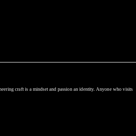
ering craft is a mindset and passion an identity. Anyone who visits