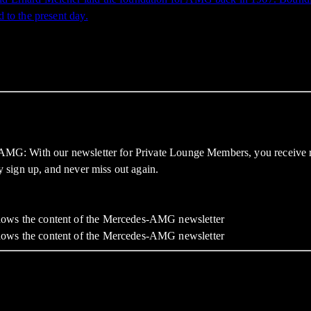
d to the present day.
f AMG: With our newsletter for Private Lounge Members, you receive re
ly sign up, and never miss out again.