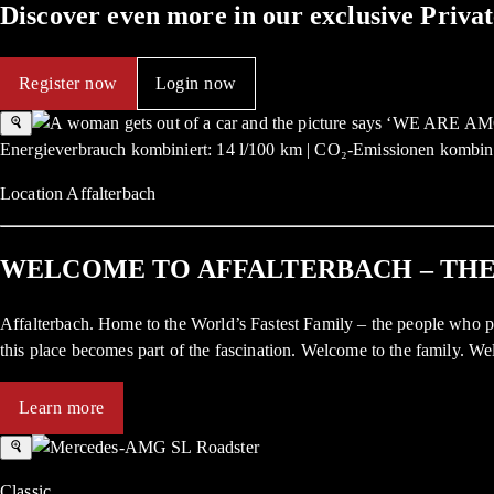
Discover even more in our exclusive Priv
Register now
Login now
Energieverbrauch kombiniert: 14 l/100 km | CO₂-Emissionen kombini
Location Affalterbach
WELCOME TO AFFALTERBACH – TH
Affalterbach. Home to the World’s Fastest Family – the people who p
this place becomes part of the fascination. Welcome to the family.
Learn more
Classic