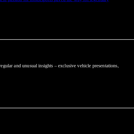
gular and unusual insights – exclusive vehicle presentations,