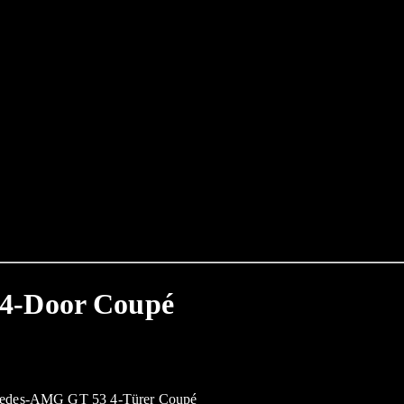
4-Door Coupé