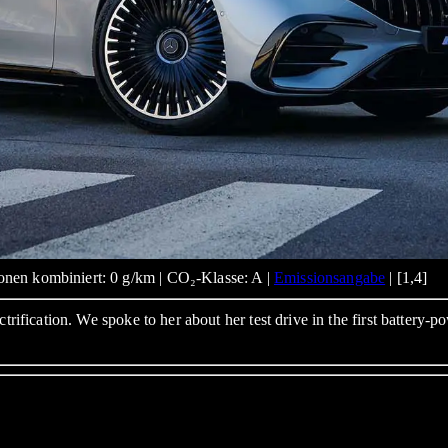
nen kombiniert: 0 g/km | CO₂-Klasse: A |
Emissionsangabe
| [1,4]
ctrification. We spoke to her about her test drive in the first batter