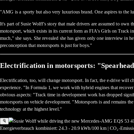
"AMG is a sporty but also very luxurious brand. One aspires to the 
It's part of Susie Wolff's story that male drivers are assumed to own
motorsport, which exists in its current form as FIA's Girls on Track i
much," she says. She revealed she has given only one interview in h
preconception that motorsports is just for boys."
Electrification in motorsports: "Spearhea
Electrification, too, will change motorsport. In fact, the e-drive wil
experience. "In Formula 1, we work with hybrid engines that recover 
obvious aspects: "Track time in development work has dropped signific
motorsports on vehicle development. "Motorsports is and remains th
technology at the highest level."
Energieverbrauch kombiniert: 24.3 - 20.9 kWh/100 km | CO₂-Emissio