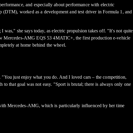
performance, and especially about performance with electric
ip (DTM), worked as a development and test driver in Formula 1, and
 was," she says today, as electric propulsion takes off. "It's not quite
the new Mercedes-AMG EQS 53 4MATIC+, the first production e-vehicle
mpletely at home behind the wheel.
n. "You just enjoy what you do. And I loved cars – the competition,
h to that goal was not easy. "Sport is brutal; there is always only one
 with Mercedes-AMG, which is particularly influenced by her time