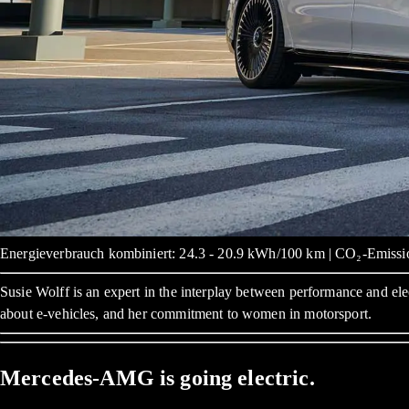
Energieverbrauch kombiniert: 24.3 - 20.9 kWh/100 km | CO₂-Emissio
Susie Wolff is an expert in the interplay between performance and ele
about e-vehicles, and her commitment to women in motorsport.
Mercedes-AMG is going electric.