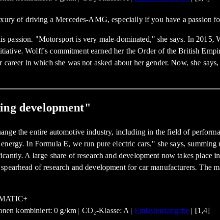
luxury of driving a Mercedes-AMG, especially if you have a passion f
 this passion. "Motorsport is very male-dominated," she says. In 2015
nitiative. Wolff's commitment earned her the Order of the British Empi
er career in which she was not asked about her gender. Now, she says
ding development"
l change the entire automotive industry, including in the field of perf
energy. In Formula E, we run pure electric cars," she says, summing 
antly. A large share of research and development now takes place in t
e spearhead of research and development for car manufacturers. The 
nen kombiniert: 0 g/km | CO₂-Klasse: A |
Emissionsangabe
| [1,4]