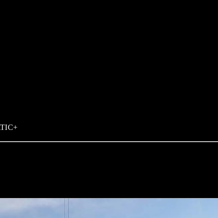
ATIC+