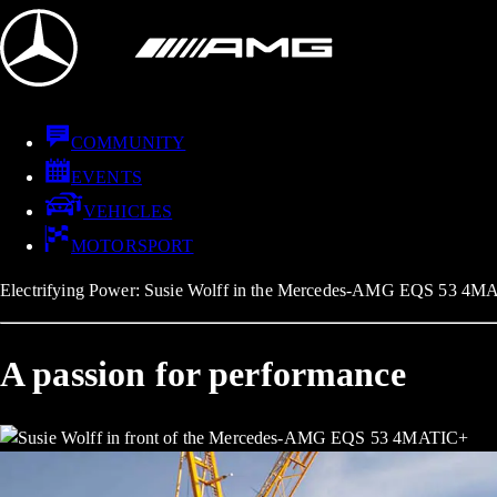
COMMUNITY
EVENTS
VEHICLES
MOTORSPORT
Electrifying Power: Susie Wolff in the Mercedes-AMG EQS 53 4M
A passion for performance