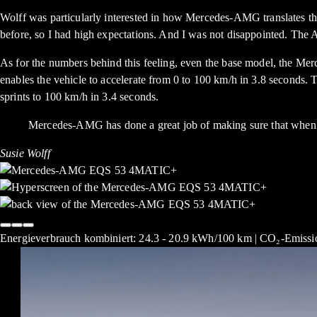
Wolff was particularly interested in how Mercedes-AMG translates 
before, so I had high expectations. And I was not disappointed. The 
As for the numbers behind this feeling, even the base model, th
enables the vehicle to accelerate from 0 to 100 km/h in 3.8 se
sprints to 100 km/h in 3.4 seconds.
Mercedes-AMG has done a great job of making sure that when it 
Susie Wolff
Energieverbrauch kombiniert: 24.3 - 20.9 kWh/100 km | CO₂-Emissio