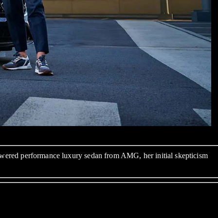
y-powered performance luxury sedan from AMG, her initial skepticism