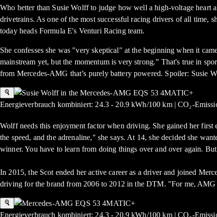
Who better than Susie Wolff to judge how well a high-voltage heart 
drivetrains. As one of the most successful racing drivers of all ti
today heads Formula E's Venturi Racing team.
She confesses she was "very skeptical" at the beginning when it came to
mainstream yet, but the momentum is very strong.” That's true in sp
from Mercedes-AMG that’s purely battery powered. Spoiler: Susie Wo
Energieverbrauch kombiniert: 24.3 - 20.9 kWh/100 km | CO₂-Emissio
Wolff needs this enjoyment factor when driving. She gained her first e
the speed, and the adrenaline," she says. At 14, she decided she wanted
winner. You have to learn from doing things over and over again. But
In 2015, the Scot ended her active career as a driver and joined Mer
driving for the brand from 2006 to 2012 in the DTM. "For me, AMG 
Energieverbrauch kombiniert: 24.3 - 20.9 kWh/100 km | CO₂-Emissio