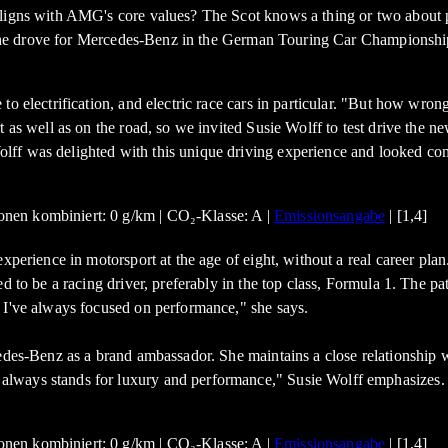
aligns with AMG's core values? The Scot knows a thing or two about 
me, she drove for Mercedes-Benz in the German Touring Car Championsh
 electrification, and electric race cars in particular. "But how wrong I
ort as well as on the road, so we invited Susie Wolff to test drive 
lff was delighted with this unique driving experience and looked co
nen kombiniert: 0 g/km | CO₂-Klasse: A |
Emissionsangabe
| [1,4]
xperience in motorsport at the age of eight, without a real career pla
 to be a racing driver, preferably in the top class, Formula 1. The pat
 I've always focused on performance," she says.
cedes-Benz as a brand ambassador. She maintains a close relationship
always stands for luxury and performance," Susie Wolff emphasizes.
nen kombiniert: 0 g/km | CO₂-Klasse: A |
Emissionsangabe
| [1,4]