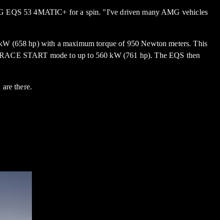
-AMG EQS 53 4MATIC+ for a spin. "I've driven many AMG vehicles
kW (658 hp) with a maximum torque of 950 Newton meters. This
in RACE START mode to up to 560 kW (761 hp). The EQS then
are there.