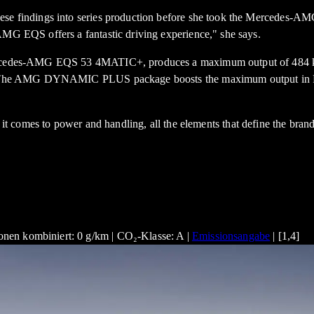
these findings into series production before she took the Mercedes
AMG EQS offers a fantastic driving experience," she says.
e Mercedes-AMG EQS 53 4MATIC+, produces a maximum output of 484 
conds. The AMG DYNAMIC PLUS package boosts the maximum output 
comes to power and handling, all the elements that define the brand 
nen kombiniert: 0 g/km | CO₂-Klasse: A |
Emissionsangabe
| [1,4]