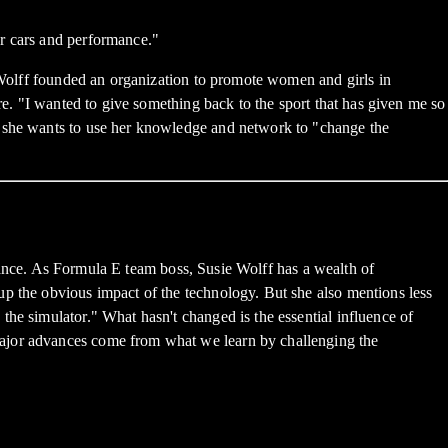
or cars and performance."
, Wolff founded an organization to promote women and girls in
re. "I wanted to give something back to the sport that has given me so
, she wants to use her knowledge and network to "change the
ormance. As Formula E team boss, Susie Wolff has a wealth of
up the obvious impact of the technology. But she also mentions less
he simulator." What hasn't changed is the essential influence of
major advances come from what we learn by challenging the