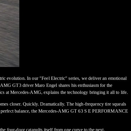
ic evolution. In our "Feel Electric" series, we deliver an emotional
es-AMG GT3 driver Maro Engel shares his enthusiasm for the
Mercedes-AMG, explains the technology bringing it all to life.
es closer. Quickly. Dramatically. The high-frequency tire squeals
, and in perfect balance, the Mercedes-AMG GT 63 S E PERFORMANCE
he four-door catapults itself from one curve to the next.