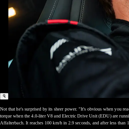
Not that he's surprised by its sheer power. "It's obvious when you r
torque when the 4.0-liter V8 and Electric Drive Unit (EDU) are run
Affalterbach. It reaches 100 km/h in 2.9 seconds, and after less than 