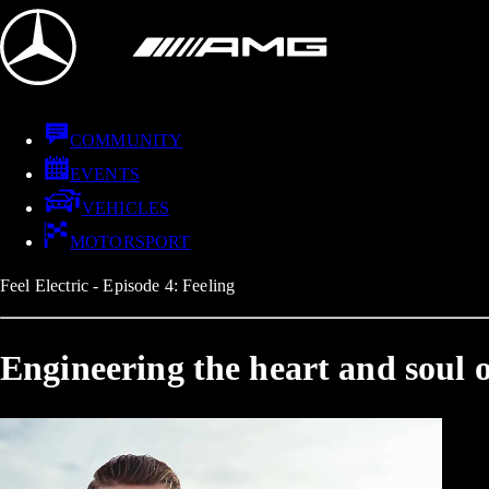
COMMUNITY
EVENTS
VEHICLES
MOTORSPORT
Feel Electric - Episode 4: Feeling
Engineering the heart and soul o