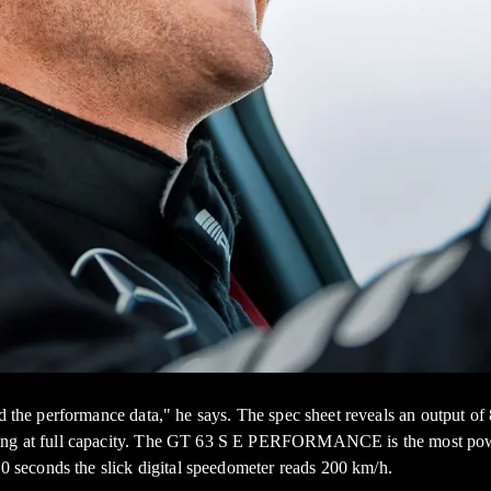
ead the performance data," he says. The spec sheet reveals an output
ning at full capacity. The GT 63 S E PERFORMANCE is the most power
10 seconds the slick digital speedometer reads 200 km/h.