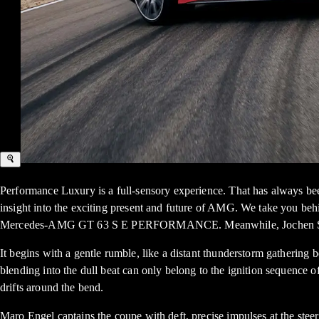
Performance Luxury is a full-sensory experience. That has always been
insight into the exciting present and future of AMG. We take you be
Mercedes-AMG GT 63 S E PERFORMANCE. Meanwhile, Jochen Schmitz, 
It begins with a gentle rumble, like a distant thunderstorm gatheri
blending into the dull beat can only belong to the ignition seque
drifts around the bend.
Maro Engel captains the coupe with deft, precise impulses at the steer