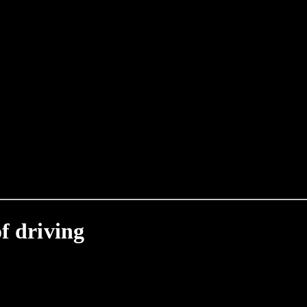
f driving