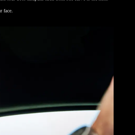
r face.