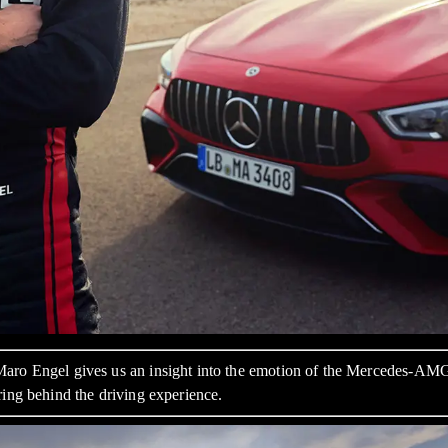
 Maro Engel gives us an insight into the emotion of the Mercedes-A
ring behind the driving experience.