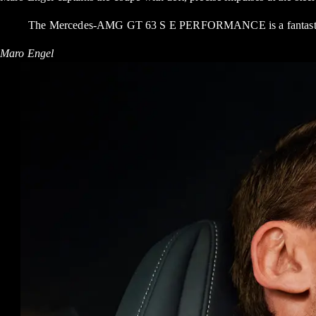
The Mercedes-AMG GT 63 S E PERFORMANCE is a fantastic car.
Maro Engel