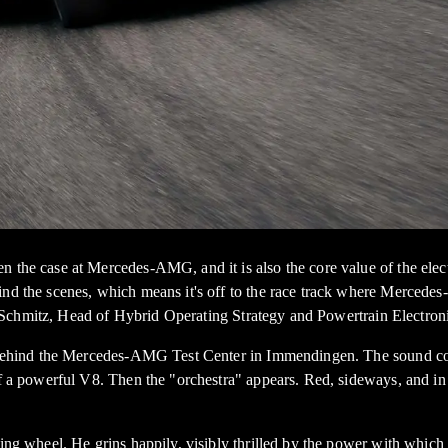
 the case at Mercedes-AMG, and it is also the core value of the electr
hind the scenes, which means it's off to the race track where Merced
Head of Hybrid Operating Strategy and Powertrain Electronics at 
ng behind the Mercedes-AMG Test Center in Immendingen. The sound com
nce of a powerful V8. Then the "orchestra" appears. Red, sideways
ing wheel. He grins happily, visibly thrilled by the power with which t