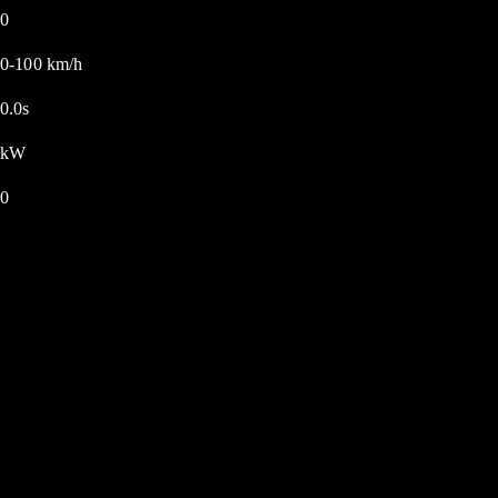
0
0-100 km/h
0.0s
kW
0