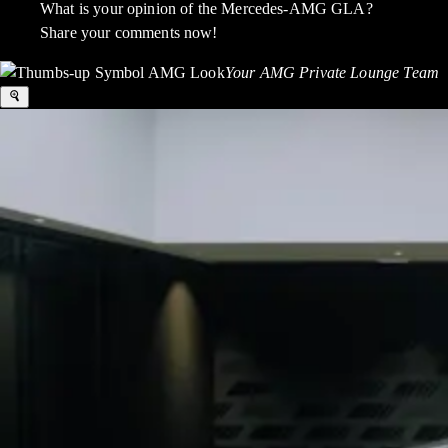
What is your opinion of the Mercedes-AMG GLA?
Share your comments now!
Your AMG Private Lounge Team