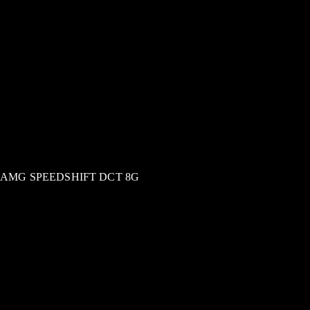
AMG SPEEDSHIFT DCT 8G