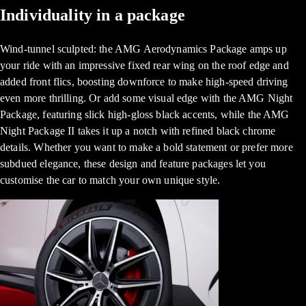
Individuality in a package
Wind-tunnel sculpted: the AMG Aerodynamics Package amps up
your ride with an impressive fixed rear wing on the roof edge and
added front flics, boosting downforce to make high-speed driving
even more thrilling. Or add some visual edge with the AMG Night
Package, featuring slick high-gloss black accents, while the AMG
Night Package II takes it up a notch with refined black chrome
details. Whether you want to make a bold statement or prefer more
subdued elegance, these design and feature packages let you
customise the car to match your own unique style.