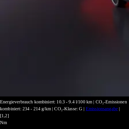
Energieverbrauch kombiniert: 10.3 - 9.4 l/100 km | CO₂-Emissionen
kombiniert: 234 - 214 g/km | CO₂-Klasse: G |
Emissionsangabe
|
[1,2]
Nm