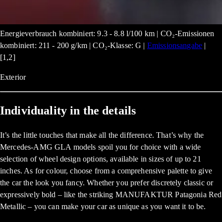
Energieverbrauch kombiniert: 9.3 - 8.8 l/100 km | CO₂-Emissionen
kombiniert: 211 - 200 g/km | CO₂-Klasse: G |
Emissionsangabe
|
[1,2]
Exterior
Individuality in the details
It’s the little touches that make all the difference. That’s why the
Mercedes-AMG GLA models spoil you for choice with a wide
selection of wheel design options, available in sizes of up to 21
inches. As for colour, choose from a comprehensive palette to give
the car the look you fancy. Whether you prefer discretely classic or
expressively bold – like the striking MANUFAKTUR Patagonia Red
Metallic – you can make your car as unique as you want it to be.