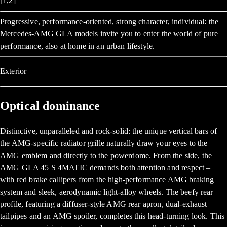
[1,2]
Progressive, performance-oriented, strong character, individual: the
Mercedes-AMG GLA models invite you to enter the world of pure
performance, also at home in an urban lifestyle.
Exterior
Optical dominance
Distinctive, unparalleled and rock-solid: the unique vertical bars of
the AMG-specific radiator grille naturally draw your eyes to the
AMG emblem and directly to the powerdome. From the side, the
AMG GLA 45 S 4MATIC demands both attention and respect –
with red brake callipers from the high-performance AMG braking
system and sleek, aerodynamic light-alloy wheels. The beefy rear
profile, featuring a diffuser-style AMG rear apron, dual-exhaust
tailpipes and an AMG spoiler, completes this head-turning look. This