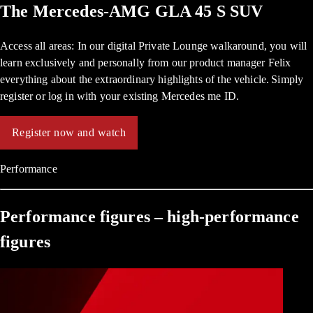
The Mercedes-AMG GLA 45 S SUV
Access all areas: In our digital Private Lounge walkaround, you will
learn exclusively and personally from our product manager Felix
everything about the extraordinary highlights of the vehicle. Simply
register or log in with your existing Mercedes me ID.
Register now and watch
Performance
Performance figures – high-performance
figures