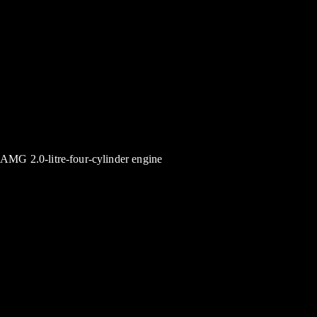
AMG 2.0-litre-four-cylinder engine