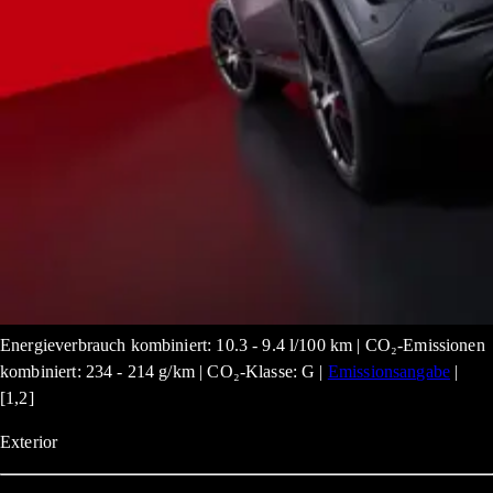
Energieverbrauch kombiniert: 10.3 - 9.4 l/100 km | CO₂-Emissionen
kombiniert: 234 - 214 g/km | CO₂-Klasse: G |
Emissionsangabe
|
[1,2]
Exterior