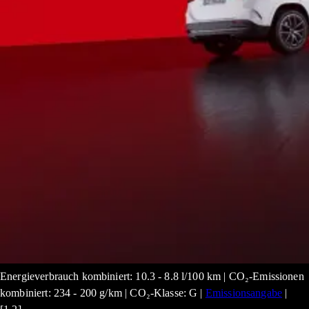
Energieverbrauch kombiniert: 10.3 - 8.8 l/100 km | CO₂-Emissionen
kombiniert: 234 - 200 g/km | CO₂-Klasse: G |
Emissionsangabe
|