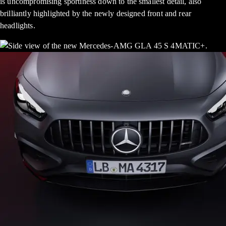
is uncompromising sportiness down to the smallest detail, also
brilliantly highlighted by the newly designed front and rear
headlights.