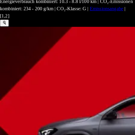
Energieverbrauch kombiniert: 10.3 - 8.8 l/100 km | CO₂-Emissionen
kombiniert: 234 - 200 g/km | CO₂-Klasse: G |
Emissionsangabe
|
[1,2]