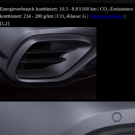
Energieverbrauch kombiniert: 10.3 - 8.8 l/100 km | CO₂-Emissionen
kombiniert: 234 - 200 g/km | CO₂-Klasse: G |
Emissionsangabe
|
[1,2]