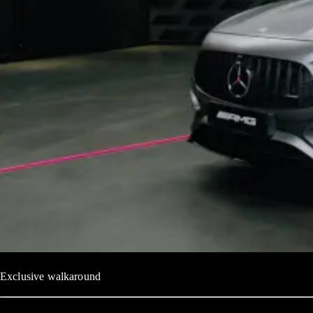
Exclusive walkaround