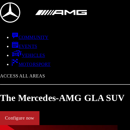
COMMUNITY
EVENTS
VEHICLES
MOTORSPORT
ACCESS ALL AREAS
The Mercedes-AMG GLA SUV
Configure now