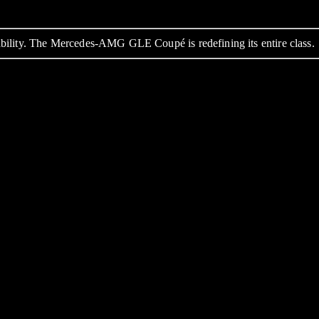
bility. The Mercedes-AMG GLE Coupé is redefining its entire class.