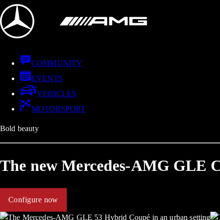
COMMUNITY
EVENTS
VEHICLES
MOTORSPORT
Bold beauty
The new Mercedes-AMG GLE 
Configure now