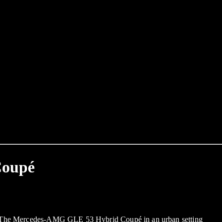
Coupé