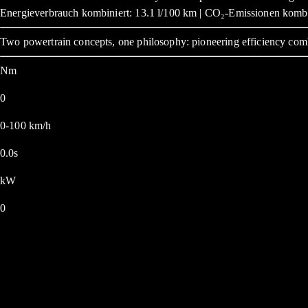
Energieverbrauch kombiniert: 13.1 l/100 km | CO₂-Emissionen kombi
Two powertrain concepts, one philosophy: pioneering efficiency com
Nm
0
0-100 km/h
0.0s
kW
0