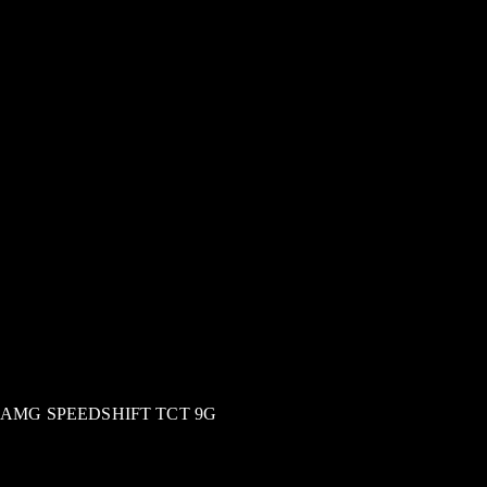
AMG SPEEDSHIFT TCT 9G