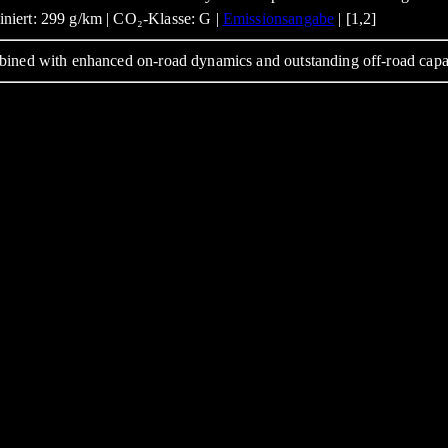
niert: 299 g/km | CO₂-Klasse: G |
Emissionsangabe
| [1,2]
bined with enhanced on-road dynamics and outstanding off-road capa