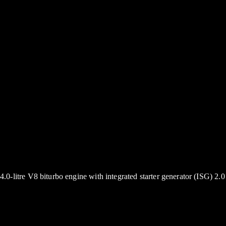
4.0-litre V8 biturbo engine with integrated starter generator (ISG) 2.0