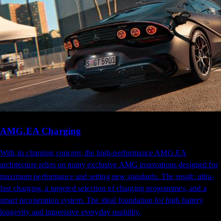
AMG.EA Charging
With its charging concept, the high-performance AMG.EA
architecture relies on many exclusive AMG innovations designed for
maximum performance and setting new standards. The result: ultra-
fast charging, a targeted selection of charging programmes, and a
smart recuperation system. The ideal foundation for high battery
longevity and impressive everyday usability.