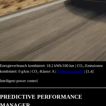
Energieverbrauch kombiniert: 18.2 kWh/100 km | CO₂-Emissionen
kombiniert: 0 g/km | CO₂-Klasse: A |
Emissionsangabe
| [1,4]
Intelligent power control
PREDICTIVE PERFORMANCE
MANAGER