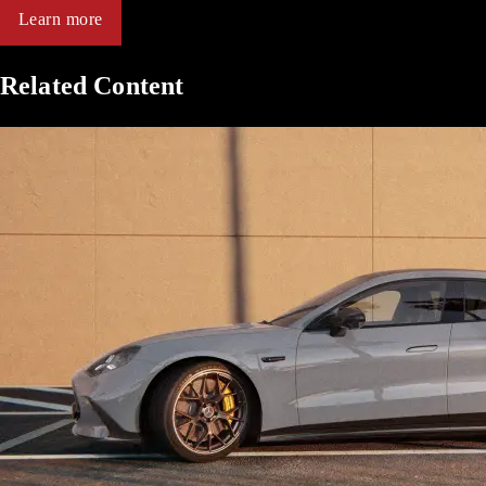
Learn more
Related Content