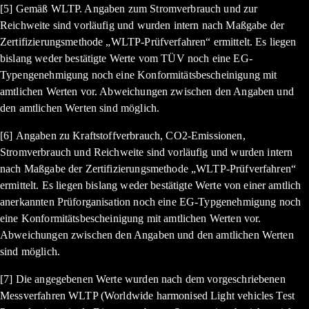
[5] Gemäß WLTP. Angaben zum Stromverbrauch und zur
Reichweite sind vorläufig und wurden intern nach Maßgabe der
Zertifizierungsmethode „WLTP-Prüfverfahren“ ermittelt. Es liegen
bislang weder bestätigte Werte vom TÜV noch eine EG-
Typengenehmigung noch eine Konformitätsbescheinigung mit
amtlichen Werten vor. Abweichungen zwischen den Angaben und
den amtlichen Werten sind möglich.
[6] Angaben zu Kraftstoffverbrauch, CO2-Emissionen,
Stromverbrauch und Reichweite sind vorläufig und wurden intern
nach Maßgabe der Zertifizierungsmethode „WLTP-Prüfverfahren“
ermittelt. Es liegen bislang weder bestätigte Werte von einer amtlich
anerkannten Prüforganisation noch eine EG-Typgenehmigung noch
eine Konformitätsbescheinigung mit amtlichen Werten vor.
Abweichungen zwischen den Angaben und den amtlichen Werten
sind möglich.
[7] Die angegebenen Werte wurden nach dem vorgeschriebenen
Messverfahren WLTP (Worldwide harmonised Light vehicles Test