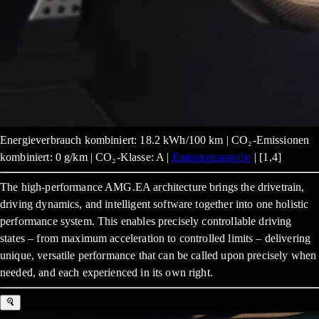
Energieverbrauch kombiniert: 18.2 kWh/100 km | CO₂-Emissionen
kombiniert: 0 g/km | CO₂-Klasse: A |
Emissionsangabe
| [1,4]
The high-performance AMG.EA architecture brings the drivetrain,
driving dynamics, and intelligent software together into one holistic
performance system. This enables precisely controllable driving
states – from maximum acceleration to controlled limits – delivering
unique, versatile performance that can be called upon precisely when
needed, and each experienced in its own right.