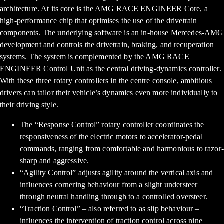
architecture. At its core is the AMG RACE ENGINEER Core, a
high-performance chip that optimises the use of the drivetrain
components. The underlying software is an in-house Mercedes-AMG
development and controls the drivetrain, braking, and recuperation
systems. The system is complemented by the AMG RACE
ENGINEER Control Unit as the central driving-dynamics controller.
With these three rotary controllers in the centre console, ambitious
drivers can tailor their vehicle’s dynamics even more individually to
their driving style.
The “Response Control” rotary controller coordinates the
responsiveness of the electric motors to accelerator-pedal
commands, ranging from comfortable and harmonious to razor-
sharp and aggressive.
“Agility Control” adjusts agility around the vertical axis and
influences cornering behaviour from a slight understeer
through neutral handling through to a controlled oversteer.
“Traction Control” – also referred to as slip behaviour –
influences the intervention of traction control across nine