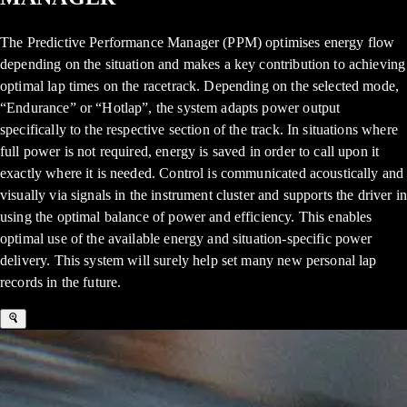
The Predictive Performance Manager (PPM) optimises energy flow
depending on the situation and makes a key contribution to achieving
optimal lap times on the racetrack. Depending on the selected mode,
“Endurance” or “Hotlap”, the system adapts power output
specifically to the respective section of the track. In situations where
full power is not required, energy is saved in order to call upon it
exactly where it is needed. Control is communicated acoustically and
visually via signals in the instrument cluster and supports the driver in
using the optimal balance of power and efficiency. This enables
optimal use of the available energy and situation-specific power
delivery. This system will surely help set many new personal lap
records in the future.