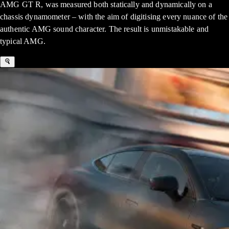
AMG GT R, was measured both statically and dynamically on a
chassis dynamometer – with the aim of digitising every nuance of the
authentic AMG sound character. The result is unmistakable and
typical AMG.