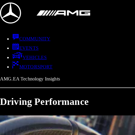
COMMUNITY
EVENTS
VEHICLES
MOTORSPORT
AMG.EA Technology Insights
Driving Performance