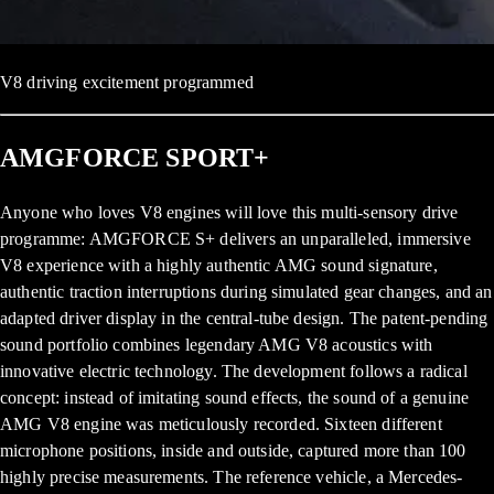
V8 driving excitement programmed
AMGFORCE SPORT+
Anyone who loves V8 engines will love this multi-sensory drive
programme: AMGFORCE S+ delivers an unparalleled, immersive
V8 experience with a highly authentic AMG sound signature,
authentic traction interruptions during simulated gear changes, and an
adapted driver display in the central-tube design. The patent-pending
sound portfolio combines legendary AMG V8 acoustics with
innovative electric technology. The development follows a radical
concept: instead of imitating sound effects, the sound of a genuine
AMG V8 engine was meticulously recorded. Sixteen different
microphone positions, inside and outside, captured more than 100
highly precise measurements. The reference vehicle, a Mercedes-