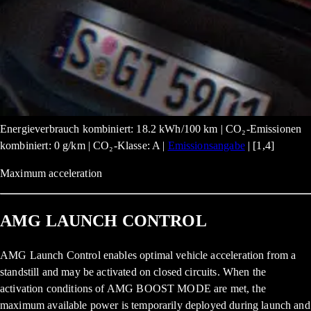
Energieverbrauch kombiniert: 18.2 kWh/100 km | CO₂-Emissionen
kombiniert: 0 g/km | CO₂-Klasse: A |
Emissionsangabe
| [1,4]
Maximum acceleration
AMG LAUNCH CONTROL
AMG Launch Control enables optimal vehicle acceleration from a
standstill and may be activated on closed circuits. When the
activation conditions of AMG BOOST MODE are met, the
maximum available power is temporarily deployed during launch and