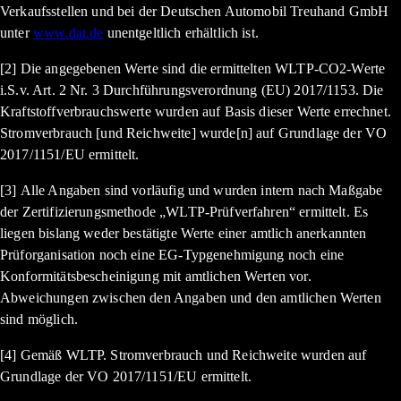
Verkaufsstellen und bei der Deutschen Automobil Treuhand GmbH
unter
www.dat.de
unentgeltlich erhältlich ist.
[2] Die angegebenen Werte sind die ermittelten WLTP-CO2-Werte
i.S.v. Art. 2 Nr. 3 Durchführungsverordnung (EU) 2017/1153. Die
Kraftstoffverbrauchswerte wurden auf Basis dieser Werte errechnet.
Stromverbrauch [und Reichweite] wurde[n] auf Grundlage der VO
2017/1151/EU ermittelt.
[3] Alle Angaben sind vorläufig und wurden intern nach Maßgabe
der Zertifizierungsmethode „WLTP-Prüfverfahren“ ermittelt. Es
liegen bislang weder bestätigte Werte einer amtlich anerkannten
Prüforganisation noch eine EG-Typgenehmigung noch eine
Konformitätsbescheinigung mit amtlichen Werten vor.
Abweichungen zwischen den Angaben und den amtlichen Werten
sind möglich.
[4] Gemäß WLTP. Stromverbrauch und Reichweite wurden auf
Grundlage der VO 2017/1151/EU ermittelt.