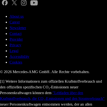
About us
Career
Newsletter
Contact
Provider
Privacy
Legal
Accessibility
Cookies
© 2026 Mercedes-AMG GmbH. Alle Rechte vorbehalten.
[1] Weitere Informationen zum offiziellen Kraftstoffverbrauch und
den offiziellen spezifischen CO₂-Emissionen neuer
Personenkraftwagen können dem
"Leitfaden über den
Kraftstoffverbrauch, die CO₂-Emissionen und den Stromverbrauch"
neuer Personenkraftwagen entnommen werden, der an allen