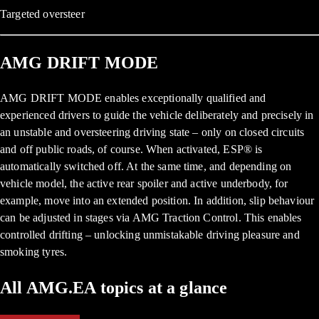
Targeted oversteer
AMG DRIFT MODE
AMG DRIFT MODE enables exceptionally qualified and
experienced drivers to guide the vehicle deliberately and precisely in
an unstable and oversteering driving state – only on closed circuits
and off public roads, of course. When activated, ESP® is
automatically switched off. At the same time, and depending on
vehicle model, the active rear spoiler and active underbody, for
example, move into an extended position. In addition, slip behaviour
can be adjusted in stages via AMG Traction Control. This enables
controlled drifting – unlocking unmistakable driving pleasure and
smoking tyres.
All AMG.EA topics at a glance