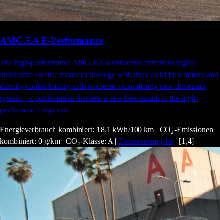
AMG.EA E-Performance
The high-performance AMG.EA architecture combines highly
innovative electric motor technology with three axial flux motors and
directly cooled battery cells to create a completely new drivetrain
system – a combination that sets a new benchmark in the high-
performance segment.
Energieverbrauch kombiniert: 18.1 kWh/100 km | CO₂-Emissionen
kombiniert: 0 g/km | CO₂-Klasse: A |
Emissionsangabe
| [1,4]