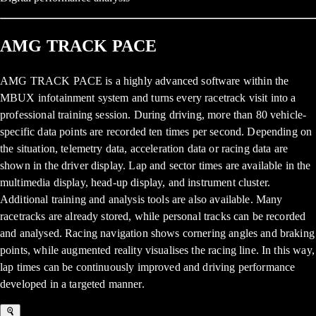
AMG TRACK PACE
AMG TRACK PACE is a highly advanced software within the
MBUX infotainment system and turns every racetrack visit into a
professional training session. During driving, more than 80 vehicle-
specific data points are recorded ten times per second. Depending on
the situation, telemetry data, acceleration data or racing data are
shown in the driver display. Lap and sector times are available in the
multimedia display, head-up display, and instrument cluster.
Additional training and analysis tools are also available. Many
racetracks are already stored, while personal tracks can be recorded
and analysed. Racing navigation shows cornering angles and braking
points, while augmented reality visualises the racing line. In this way,
lap times can be continuously improved and driving performance
developed in a targeted manner.