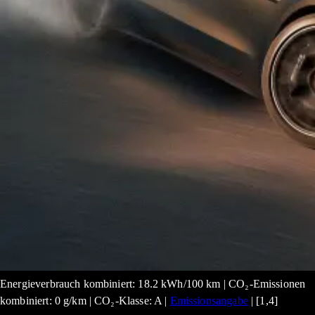
Energieverbrauch kombiniert: 18.2 kWh/100 km | CO₂-Emissionen
kombiniert: 0 g/km | CO₂-Klasse: A |
Emissionsangabe
| [1,4]