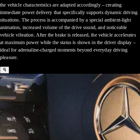
the vehicle characteristics are adapted accordingly – creating
immediate power delivery that specifically supports dynamic driving
situations. The process is accompanied by a special ambient-light
animation, increased volume of the drive sound, and noticeable
vehicle vibration. After the brake is released, the vehicle accelerates
at maximum power while the status is shown in the driver display –
ideal for adrenaline-charged moments beyond everyday driving
pleasure.