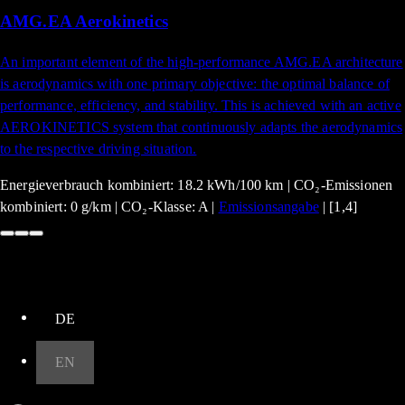
AMG.EA Aerokinetics
An important element of the high-performance AMG.EA architecture
is aerodynamics with one primary objective: the optimal balance of
performance, efficiency, and stability. This is achieved with an active
AEROKINETICS system that continuously adapts the aerodynamics
to the respective driving situation.
Energieverbrauch kombiniert: 18.2 kWh/100 km | CO₂-Emissionen
kombiniert: 0 g/km | CO₂-Klasse: A |
Emissionsangabe
| [1,4]
up
DE
EN