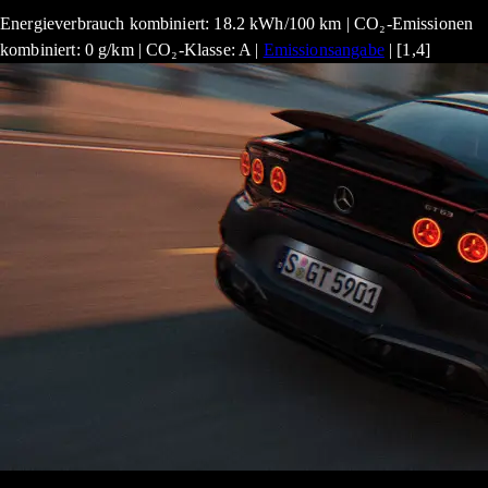
Energieverbrauch kombiniert: 18.2 kWh/100 km | CO₂-Emissionen
kombiniert: 0 g/km | CO₂-Klasse: A |
Emissionsangabe
| [1,4]