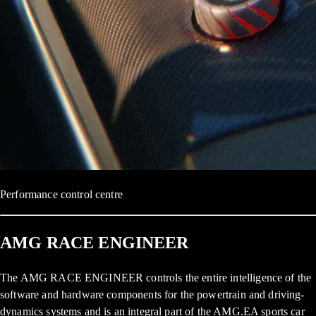
Performance control centre
AMG RACE ENGINEER
The AMG RACE ENGINEER controls the entire intelligence of the
software and hardware components for the powertrain and driving-
dynamics systems and is an integral part of the AMG.EA sports car