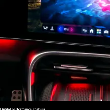
Digital performance analysis