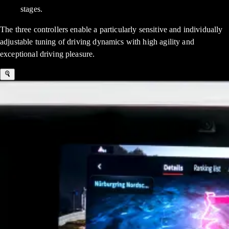
stages.
The three controllers enable a particularly sensitive and individually
adjustable tuning of driving dynamics with high agility and
exceptional driving pleasure.