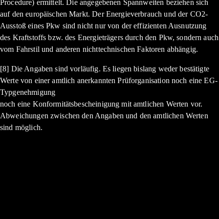
Procedure) ermittelt. Die angegebenen Spannweiten beziehen sich
auf den europäischen Markt. Der Energieverbrauch und der CO2-
Ausstoß eines Pkw sind nicht nur von der effizienten Ausnutzung
des Kraftstoffs bzw. des Energieträgers durch den Pkw, sondern auch
vom Fahrstil und anderen nichttechnischen Faktoren abhängig.
[8] Die Angaben sind vorläufig. Es liegen bislang weder bestätigte
Werte von einer amtlich anerkannten Prüforganisation noch eine EG-
Typgenehmigung
noch eine Konformitätsbescheinigung mit amtlichen Werten vor.
Abweichungen zwischen den Angaben und den amtlichen Werten
sind möglich.