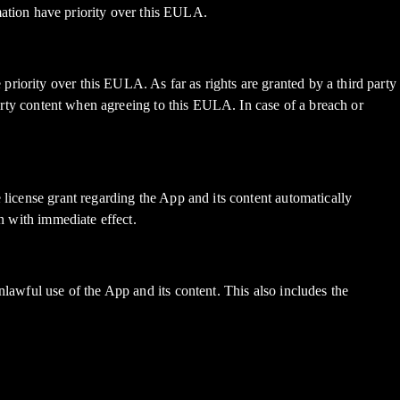
ation have priority over this EULA.
riority over this EULA. As far as rights are granted by a third party
 party content when agreeing to this EULA. In case of a breach or
 license grant regarding the App and its content automatically
on with immediate effect.
lawful use of the App and its content. This also includes the