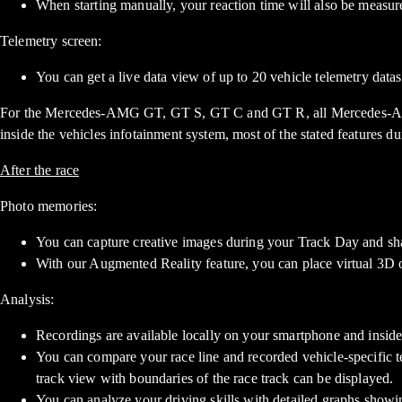
When starting manually, your reaction time will also be measure
Telemetry screen:
You can get a live data view of up to 20 vehicle telemetry datas
For the Mercedes-AMG GT, GT S, GT C and GT R, all Mercedes-
inside the vehicles infotainment system, most of the stated features d
After the race
Photo memories:
You can capture creative images during your Track Day and sha
With our Augmented Reality feature, you can place virtual 3D obj
Analysis:
Recordings are available locally on your smartphone and inside
You can compare your race line and recorded vehicle-specific t
track view with boundaries of the race track can be displayed.
You can analyze your driving skills with detailed graphs showing