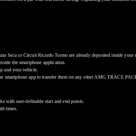
na Seca or Circuit Ricardo Tormo are already deposited inside your v
inside the smartphone application.
p and your vehicle.
r the smartphone app to transfer them on any other AMG TRACE PACE
ks with user-definable start and end points.
lit times.