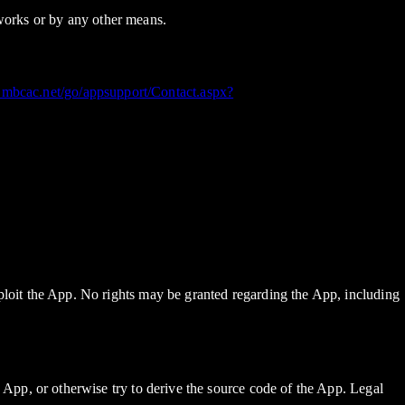
tworks or by any other means.
.mbcac.net/go/appsupport/Contact.aspx?
 exploit the App. No rights may be granted regarding the App, including
the App, or otherwise try to derive the source code of the App. Legal