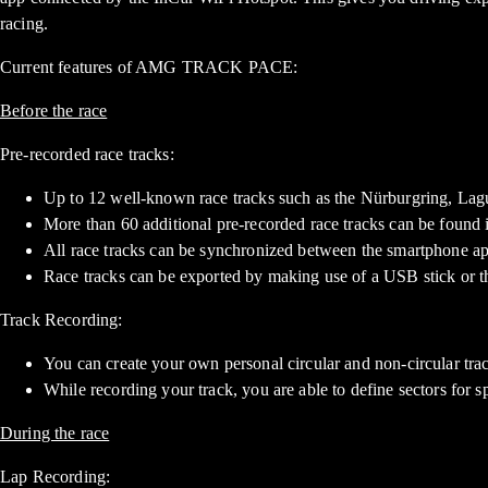
racing.
Current features of AMG TRACK PACE:
Before the race
Pre-recorded race tracks:
Up to 12 well-known race tracks such as the Nürburgring, Lagu
More than 60 additional pre-recorded race tracks can be found 
All race tracks can be synchronized between the smartphone ap
Race tracks can be exported by making use of a USB stick o
Track Recording:
You can create your own personal circular and non-circular trac
While recording your track, you are able to define sectors for sp
During the race
Lap Recording: