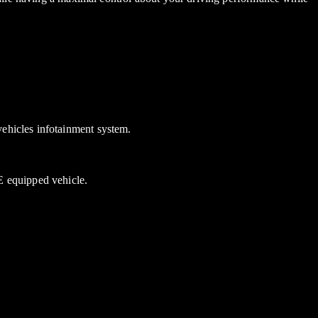
ehicles infotainment system.
 equipped vehicle.