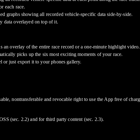
or each race.
ed graphs showing all recorded vehicle-specific data side-by-side.
 data overlayed on top of it.
s an overlay of the entire race record or a one-minute highlight video.
atically picks up the six most exciting moments of your race.
or just export it to your phones gallery.
sable, nontransferable and revocable right to use the App free of cha
S (sec. 2.2) and for third party content (sec. 2.3).