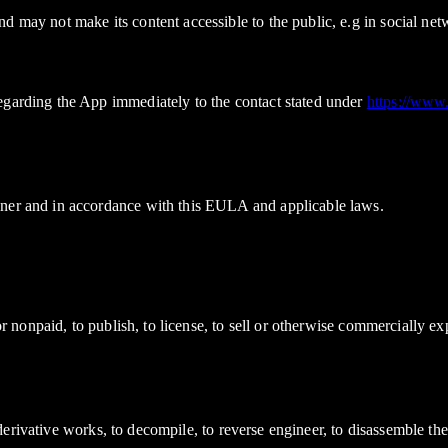
d may not make its content accessible to the public, e.g in social ne
egarding the App immediately to the contact stated under
https://www
nner and in accordance with this EULA and applicable laws.
d or nonpaid, to publish, to license, to sell or otherwise commercially
ate derivative works, to decompile, to reverse engineer, to disassemble 