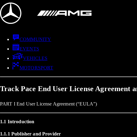
COMMUNITY
EVENTS
VEHICLES
MOTORSPORT
Track Pace End User License Agreement a
PART I End User License Agreement (“EULA”)
1.1 Introduction
1.1.1 Publisher and Provider