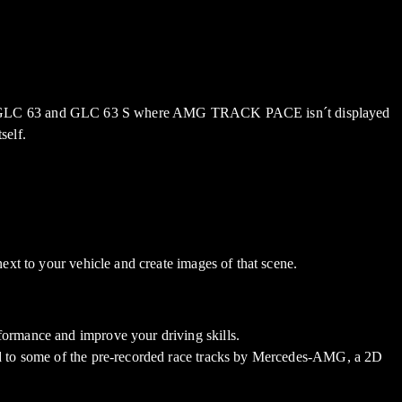
, GLC 63 and GLC 63 S where AMG TRACK PACE isn´t displayed
self.
next to your vehicle and create images of that scene.
rformance and improve your driving skills.
ited to some of the pre-recorded race tracks by Mercedes-AMG, a 2D
.