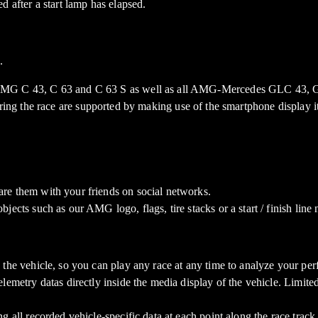
d after a start lamp has elapsed.
.
AMG C 43, C 63 and C 63 S as well as all AMG-Mercedes GLC 43
uring the race are supported by making use of the smartphone display it
re them with your friends on social networks.
ects such as our AMG logo, flags, tire stacks or a start / finish line 
 the vehicle, so you can play any race at any time to analyze your pe
elemetry datas directly inside the media display of the vehicle. Lim
 all recorded vehicle-specific data at each point along the race track