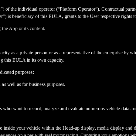
”) of the individual operator (“Platform Operator”). Contractual partne
er”) is beneficiary of this EULA, grants to the User respective rights 
 the App or its content.
pacity as a private person or as a representative of the enterprise by 
ng this EULA in its own capacity.
dicated purposes:
 as well as for business purposes.
ant to record, analyze and evaluate numerous vehicle data and tim
side your vehicle within the Head-up display, media display and dig
eriences on a par with real motor racing. Capturing your emotions w