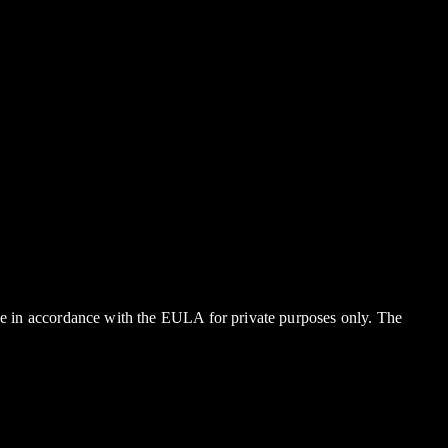
rge in accordance with the EULA for private purposes only. The