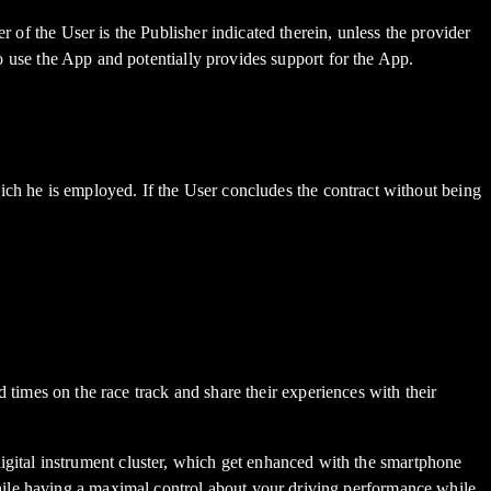
r of the User is the Publisher indicated therein, unless the provider
to use the App and potentially provides support for the App.
which he is employed. If the User concludes the contract without being
es on the race track and share their experiences with their
ital instrument cluster, which get enhanced with the smartphone
hile having a maximal control about your driving performance while