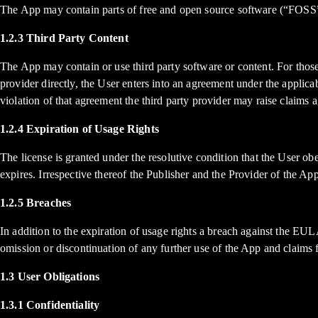
The App may contain parts of free and open source software (“FOSS
1.2.3 Third Party Content
The App may contain or use third party software or content. For thos
provider directly, the User enters into an agreement under the applica
violation of that agreement the third party provider may raise claims a
1.2.4 Expiration of Usage Rights
The license is granted under the resolutive condition that the User o
expires. Irrespective thereof the Publisher and the Provider of the Ap
1.2.5 Breaches
In addition to the expiration of usage rights a breach against the EUL
omission or discontinuation of any further use of the App and claims
1.3 User Obligations
1.3.1 Confidentiality