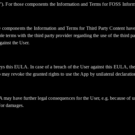
”). For those components the Information and Terms for FOSS Inform
e components the Information and Terms for Third Party Content have p
ble terms with the third party provider regarding the use of the third
gainst the User.
beys this EULA. In case of a breach of the User against this EULA, the
p may revoke the granted rights to use the App by unilateral declarati
A may have further legal consequences for the User, e.g. because of un
 for damages.