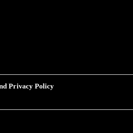
nd Privacy Policy