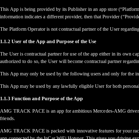
This App is being provided by its Publisher in an app store (“Platform
information indicates a different provider, then that Provider (“Provid
The Platform Operator is not contractual partner of the User regarding
1.1.2 User of the App and Purpose of the Use
The User is contractual partner for use of the app either in its own ca
authorized to do so, the User will become contractual partner regardi
This App may only be used by the following users and only for the in
This App may be used by any lawfully eligible User for both personal
1.1.3 Function and Purpose of the App
AMG TRACK PACE is an app for ambitious Mercedes-AMG drivers who w
friends.
AMG TRACK PACE is packed with innovative features for your race in
app connected by the InCar WiFi Hotspot. This gives you driving exp