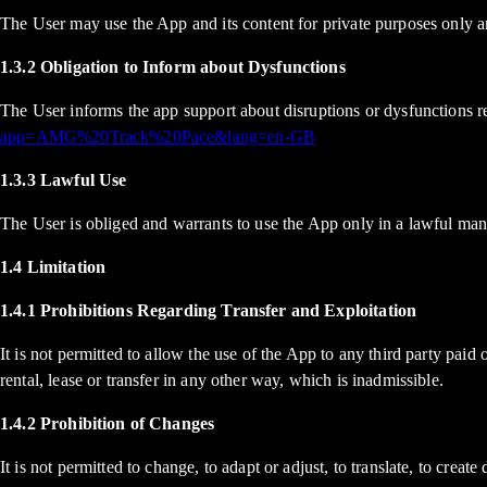
The User may use the App and its content for private purposes only an
1.3.2 Obligation to Inform about Dysfunctions
The User informs the app support about disruptions or dysfunctions r
app=AMG%20Track%20Pace&lang=en-GB
1.3.3 Lawful Use
The User is obliged and warrants to use the App only in a lawful ma
1.4 Limitation
1.4.1 Prohibitions Regarding Transfer and Exploitation
It is not permitted to allow the use of the App to any third party pai
rental, lease or transfer in any other way, which is inadmissible.
1.4.2 Prohibition of Changes
It is not permitted to change, to adapt or adjust, to translate, to cre