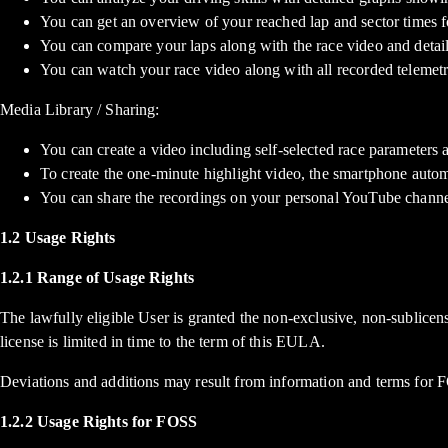
You can get an overview of your reached lap and sector times f
You can compare your laps along with the race video and detail
You can watch your race video along with all recorded telemetry
Media Library / Sharing:
You can create a video including self-selected race parameters a
To create the one-minute highlight video, the smartphone autom
You can share the recordings on your personal YouTube channel 
1.2 Usage Rights
1.2.1 Range of Usage Rights
The lawfully eligible User is granted the non-exclusive, non-sublicen
license is limited in time to the term of this EULA.
Deviations and additions may result from information and terms for FOS
1.2.2 Usage Rights for FOSS