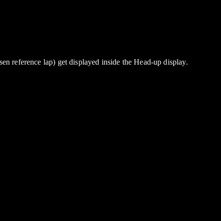
en reference lap) get displayed inside the Head-up display.