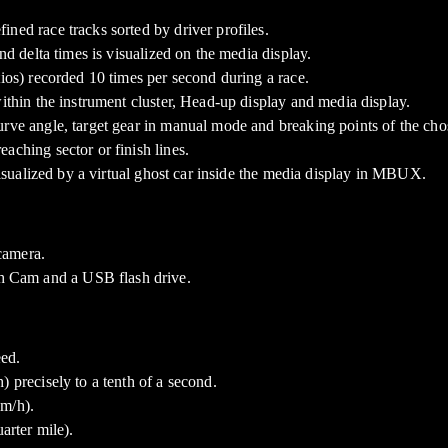
ned race tracks sorted by driver profiles.
nd delta times is visualized on the media display.
tios) recorded 10 times per second during a race.
within the instrument cluster, Head-up display and media display.
rve angle, target gear in manual mode and breaking points of the chos
aching sector or finish lines.
 visualized by a virtual ghost car inside the media display in MBUX.
camera.
h Cam and a USB flash drive.
ed.
 precisely to a tenth of a second.
km/h).
arter mile).