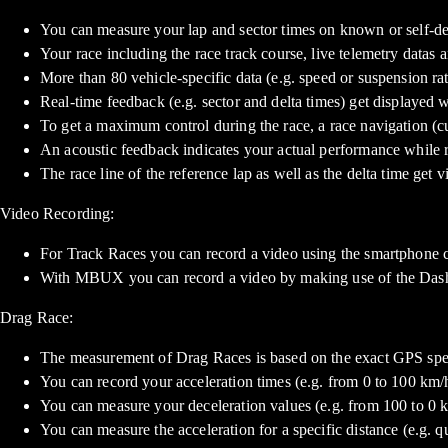
You can measure your lap and sector times on known or self-defi
Your race including the race track course, live telemetry datas a
More than 80 vehicle-specific data (e.g. speed or suspension ra
Real-time feedback (e.g. sector and delta times) get displayed 
To get a maximum control during the race, a race navigation (cu
An acoustic feedback indicates your actual performance while re
The race line of the reference lap as well as the delta time get
Video Recording:
For Track Races you can record a video using the smartphone 
With MBUX you can record a video by making use of the Das
Drag Race:
The measurement of Drag Races is based on the exact GPS spe
You can record your acceleration times (e.g. from 0 to 100 km/h)
You can measure your deceleration values (e.g. from 100 to 0 
You can measure the acceleration for a specific distance (e.g. qu