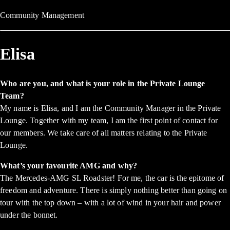
Community Management
Elisa
Who are you, and what is your role in the Private Lounge
Team?
My name is Elisa, and I am the Community Manager in the Private
Lounge. Together with my team, I am the first point of contact for
our members. We take care of all matters relating to the Private
Lounge.
What’s your favourite AMG and why?
The Mercedes-AMG SL Roadster! For me, the car is the epitome of
freedom and adventure. There is simply nothing better than going on
tour with the top down – with a lot of wind in your hair and power
under the bonnet.