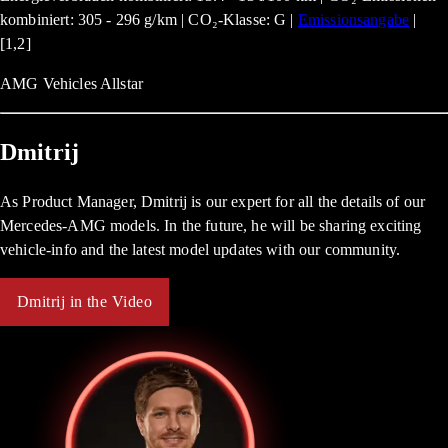
kombiniert: 305 - 296 g/km | CO₂-Klasse: G |
Emissionsangabe
|
[1,2]
AMG Vehicles Allstar
Dmitrij
As Product Manager, Dmitrij is our expert for all the details of our
Mercedes-AMG models. In the future, he will be sharing exciting
vehicle-info and the latest model updates with our community.
Dmitrij in the Video