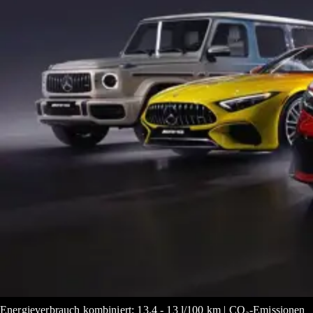
Energieverbrauch kombiniert: 13.4 - 13 l/100 km | CO₂-Emissionen