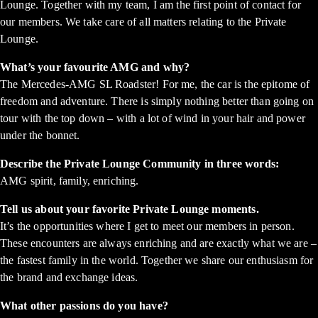
Lounge. Together with my team, I am the first point of contact for
our members. We take care of all matters relating to the Private
Lounge.
What’s your favourite AMG and why?
The Mercedes-AMG SL Roadster! For me, the car is the epitome of
freedom and adventure. There is simply nothing better than going on
tour with the top down – with a lot of wind in your hair and power
under the bonnet.
Describe the Private Lounge Community in three words:
AMG spirit, family, enriching.
Tell us about your favorite Private Lounge moments.
It’s the opportunities where I get to meet our members in person.
These encounters are always enriching and are exactly what we are –
the fastest family in the world. Together we share our enthusiasm for
the brand and exchange ideas.
What other passions do you have?