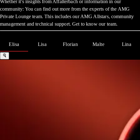
Whether it's insights from Affalterbach or information in our
community: You can find out more from the experts of the AMG
Private Lounge team. This includes our AMG Allstars, community
management and technical support. Get to know our team.
Elisa
Lisa
Florian
Malte
Lina