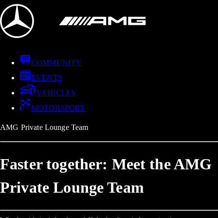
COMMUNITY
EVENTS
VEHICLES
MOTORSPORT
AMG Private Lounge Team
Faster together: Meet the AMG
Private Lounge Team