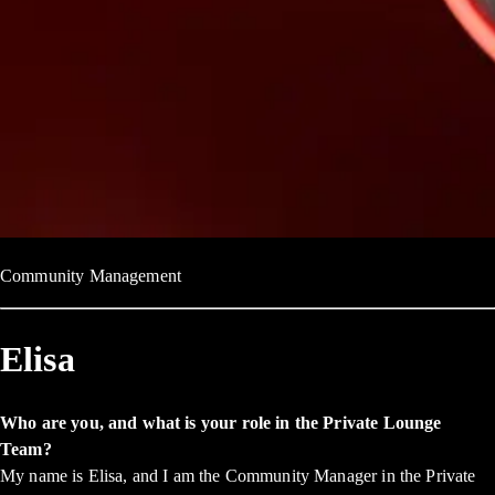
Community Management
Elisa
Who are you, and what is your role in the Private Lounge
Team?
My name is Elisa, and I am the Community Manager in the Private