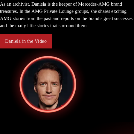
As an archivist, Daniela is the keeper of Mercedes-AMG brand
treasures. In the AMG Private Lounge groups, she shares exciting
AMG stories from the past and reports on the brand's great successes
and the many little stories that surround them.
Daniela in the Video