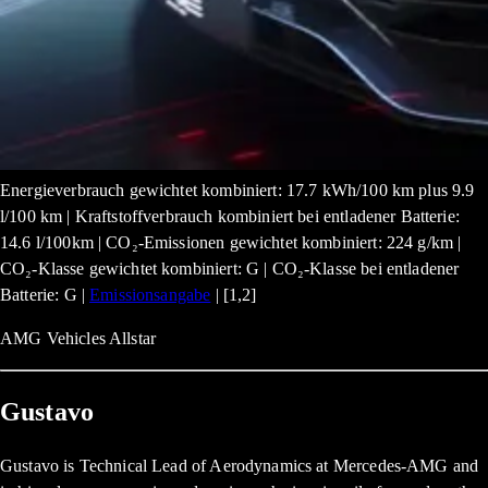
Energieverbrauch gewichtet kombiniert: 17.7 kWh/100 km plus 9.9
l/100 km | Kraftstoffverbrauch kombiniert bei entladener Batterie:
14.6 l/100km | CO₂-Emissionen gewichtet kombiniert: 224 g/km |
CO₂-Klasse gewichtet kombiniert: G | CO₂-Klasse bei entladener
Batterie: G |
Emissionsangabe
| [1,2]
AMG Vehicles Allstar
Gustavo
Gustavo is Technical Lead of Aerodynamics at Mercedes-AMG and