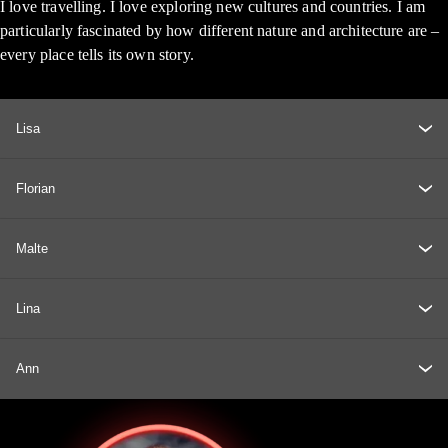
I love travelling. I love exploring new cultures and countries. I am
particularly fascinated by how different nature and architecture are –
every place tells its own story.
Lisa
Florian
Malte
Lina
Ann