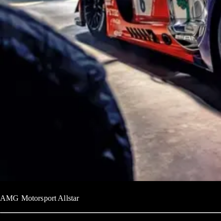
AMG Motorsport Allstar