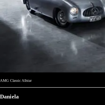
AMG Classic Allstar
Daniela