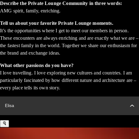
Describe the Private Lounge Community in three words:
AMG spirit, family, enriching.
Tell us about your favorite Private Lounge moments.
It’s the opportunities where I get to meet our members in person.
These encounters are always enriching and are exactly what we are –
the fastest family in the world. Together we share our enthusiasm for
the brand and exchange ideas.
What other passions do you have?
I love travelling. I love exploring new cultures and countries. I am
particularly fascinated by how different nature and architecture are –
every place tells its own story.
Elisa