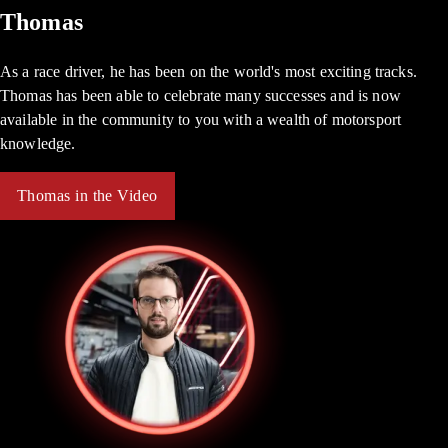
Thomas
As a race driver, he has been on the world's most exciting tracks.
Thomas has been able to celebrate many successes and is now
available in the community to you with a wealth of motorsport
knowledge.
Thomas in the Video