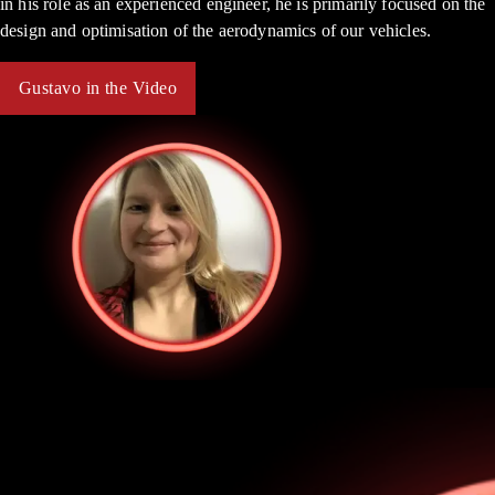
in his role as an experienced engineer, he is primarily focused on the
design and optimisation of the aerodynamics of our vehicles.
Gustavo in the Video