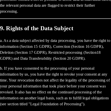
the relevant personal data are flagged to restrict their further
processing.
9. Rights of the Data Subject
a. As a data subject affected by data processing, you have the right to
information (Section 15 GDPR), Correction (Section 16 GDPR),
Deletion (Section 17 GDPR), Restricted processing (Section18
GDPR) and Data Transferability (Section 20 GDPR).
b. If you have consented to the processing of your personal
information by us, you have the right to revoke your consent at any
time. Your revocation does not affect the legality of the processing of
your personal information that took place before your consent was
revoked. It also has no effect on the continued processing of the
information on another legal basis, such as to fulfill legal obligations
(see section titled "Legal Foundation of Processing").