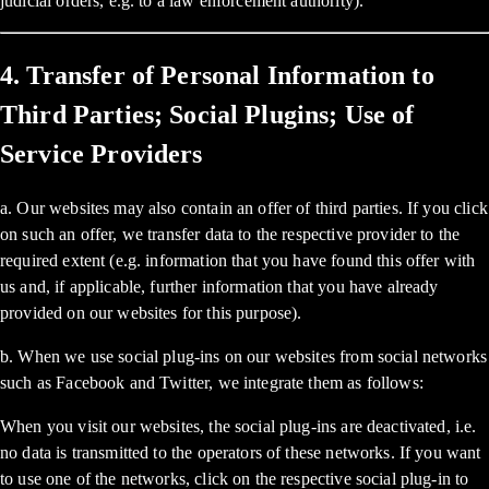
judicial orders, e.g. to a law enforcement authority).
4. Transfer of Personal Information to
Third Parties; Social Plugins; Use of
Service Providers
a. Our websites may also contain an offer of third parties. If you click
on such an offer, we transfer data to the respective provider to the
required extent (e.g. information that you have found this offer with
us and, if applicable, further information that you have already
provided on our websites for this purpose).
b. When we use social plug-ins on our websites from social networks
such as Facebook and Twitter, we integrate them as follows:
When you visit our websites, the social plug-ins are deactivated, i.e.
no data is transmitted to the operators of these networks. If you want
to use one of the networks, click on the respective social plug-in to