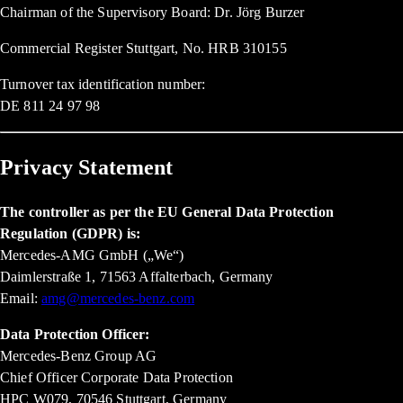
Chairman of the Supervisory Board: Dr. Jörg Burzer
Commercial Register Stuttgart, No. HRB 310155
Turnover tax identification number:
DE 811 24 97 98
Privacy Statement
The controller as per the EU General Data Protection
Regulation (GDPR) is:
Mercedes-AMG GmbH („We“)
Daimlerstraße 1, 71563 Affalterbach, Germany
Email:
amg@mercedes-benz.com
Data Protection Officer:
Mercedes-Benz Group AG
Chief Officer Corporate Data Protection
HPC W079, 70546 Stuttgart, Germany