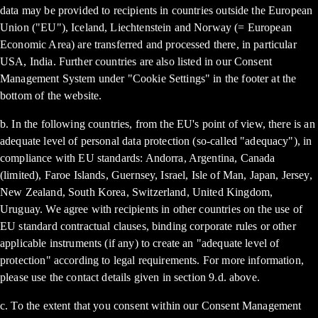
data may be provided to recipients in countries outside the European
Union ("EU"), Iceland, Liechtenstein and Norway (= European
Economic Area) are transferred and processed there, in particular
USA, India. Further countries are also listed in our Consent
Management System under "Cookie Settings" in the footer at the
bottom of the website.
b. In the following countries, from the EU's point of view, there is an
adequate level of personal data protection (so-called "adequacy"), in
compliance with EU standards: Andorra, Argentina, Canada
(limited), Faroe Islands, Guernsey, Israel, Isle of Man, Japan, Jersey,
New Zealand, South Korea, Switzerland, United Kingdom,
Uruguay. We agree with recipients in other countries on the use of
EU standard contractual clauses, binding corporate rules or other
applicable instruments (if any) to create an "adequate level of
protection" according to legal requirements. For more information,
please use the contact details given in section 9.d. above.
c. To the extent that you consent within our Consent Management