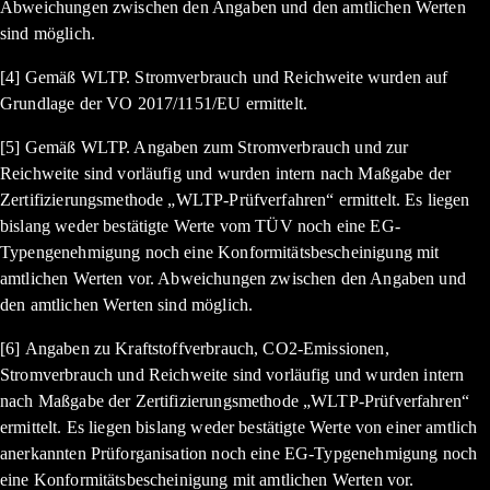
Abweichungen zwischen den Angaben und den amtlichen Werten
sind möglich.
[4] Gemäß WLTP. Stromverbrauch und Reichweite wurden auf
Grundlage der VO 2017/1151/EU ermittelt.
[5] Gemäß WLTP. Angaben zum Stromverbrauch und zur
Reichweite sind vorläufig und wurden intern nach Maßgabe der
Zertifizierungsmethode „WLTP-Prüfverfahren“ ermittelt. Es liegen
bislang weder bestätigte Werte vom TÜV noch eine EG-
Typengenehmigung noch eine Konformitätsbescheinigung mit
amtlichen Werten vor. Abweichungen zwischen den Angaben und
den amtlichen Werten sind möglich.
[6] Angaben zu Kraftstoffverbrauch, CO2-Emissionen,
Stromverbrauch und Reichweite sind vorläufig und wurden intern
nach Maßgabe der Zertifizierungsmethode „WLTP-Prüfverfahren“
ermittelt. Es liegen bislang weder bestätigte Werte von einer amtlich
anerkannten Prüforganisation noch eine EG-Typgenehmigung noch
eine Konformitätsbescheinigung mit amtlichen Werten vor.