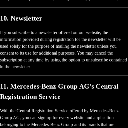
10. Newsletter
If you subscribe to a newsletter offered on our website, the
information provided during registration for the newsletter will be
used solely for the purpose of mailing the newsletter unless you
consent to its use for additional purposes. You may cancel the
subscription at any time by using the option to unsubscribe contained
in the newsletter.
11. Mercedes-Benz Group AG's Central
Registration Service
With the Central Registration Service offered by Mercedes-Benz
Group AG, you can sign up for every website and application
belonging to the Mercedes-Benz Group and its brands that are