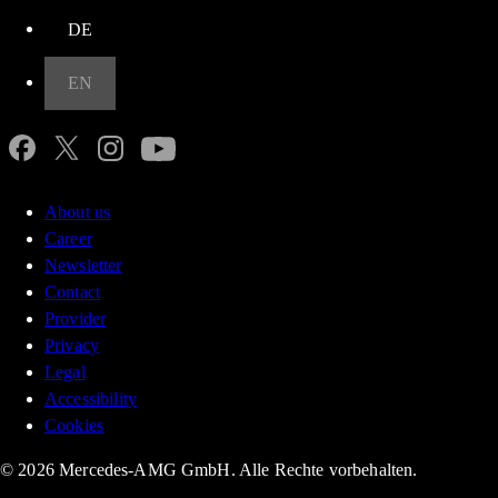
DE
EN
About us
Career
Newsletter
Contact
Provider
Privacy
Legal
Accessibility
Cookies
© 2026 Mercedes-AMG GmbH. Alle Rechte vorbehalten.