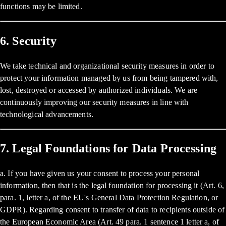
functions may be limited.
6. Security
We take technical and organizational security measures in order to
protect your information managed by us from being tampered with,
lost, destroyed or accessed by authorized individuals. We are
continuously improving our security measures in line with
technological advancements.
7. Legal Foundations for Data Processing
a. If you have given us your consent to process your personal
information, then that is the legal foundation for processing it (Art. 6,
para. 1, letter a, of the EU's General Data Protection Regulation, or
GDPR). Regarding consent to transfer of data to recipients outside of
the European Economic Area (Art. 49 para. 1 sentence 1 letter a, of