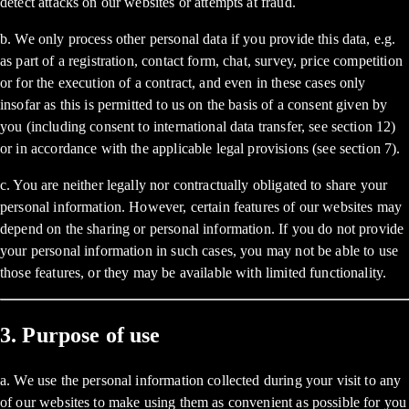
detect attacks on our websites or attempts at fraud.
b. We only process other personal data if you provide this data, e.g.
as part of a registration, contact form, chat, survey, price competition
or for the execution of a contract, and even in these cases only
insofar as this is permitted to us on the basis of a consent given by
you (including consent to international data transfer, see section 12)
or in accordance with the applicable legal provisions (see section 7).
c. You are neither legally nor contractually obligated to share your
personal information. However, certain features of our websites may
depend on the sharing or personal information. If you do not provide
your personal information in such cases, you may not be able to use
those features, or they may be available with limited functionality.
3. Purpose of use
a. We use the personal information collected during your visit to any
of our websites to make using them as convenient as possible for you