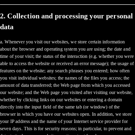
2. Collection and processing your personal
data
a. Whenever you visit our websites, we store certain information
about the browser and operating system you are using; the date and
time of your visit; the status of the interaction (e.g. whether you were
able to access the website or received an error message); the usage of
features on the website; any search phrases you entered; how often
you visit individual websites; the names of the files you access; the
amount of data transferred; the Web page from which you accessed
our website; and the Web page you visited after visiting our website,
whether by clicking links on our websites or entering a domain
directly into the input field of the same tab (or window) of the
browser in which you have our websites open. In addition, we store
your IP address and the name of your Internet service provider for
seven days. This is for security reasons; in particular, to prevent and