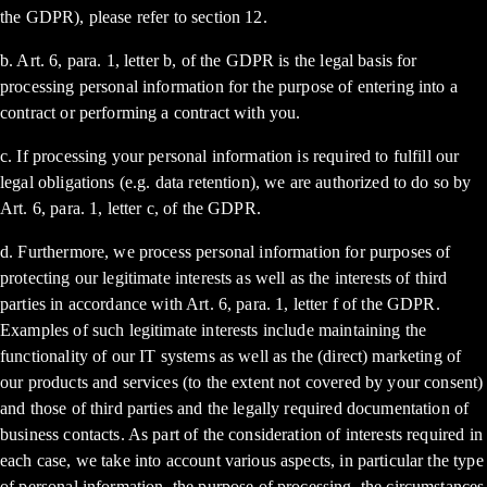
the GDPR), please refer to section 12.
b. Art. 6, para. 1, letter b, of the GDPR is the legal basis for
processing personal information for the purpose of entering into a
contract or performing a contract with you.
c. If processing your personal information is required to fulfill our
legal obligations (e.g. data retention), we are authorized to do so by
Art. 6, para. 1, letter c, of the GDPR.
d. Furthermore, we process personal information for purposes of
protecting our legitimate interests as well as the interests of third
parties in accordance with Art. 6, para. 1, letter f of the GDPR.
Examples of such legitimate interests include maintaining the
functionality of our IT systems as well as the (direct) marketing of
our products and services (to the extent not covered by your consent)
and those of third parties and the legally required documentation of
business contacts. As part of the consideration of interests required in
each case, we take into account various aspects, in particular the type
of personal information, the purpose of processing, the circumstances