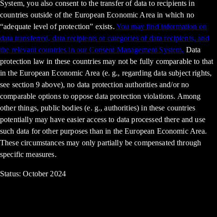
System, you also consent to the transfer of data to recipients in
countries outside of the European Economic Area in which no
“adequate level of protection” exists.
You may find information on
data transferred, data recipients or categories of data recipients, and
the relevant countries in our Consent Management System.
Data
protection law in these countries may not be fully comparable to that
in the European Economic Area (e. g., regarding data subject rights,
see section 9 above), no data protection authorities and/or no
comparable options to oppose data protection violations. Among
other things, public bodies (e. g., authorities) in these countries
potentially may have easier access to data processed there and use
such data for other purposes than in the European Economic Area.
These circumstances may only partially be compensated through
specific measures.
Status: October 2024
up