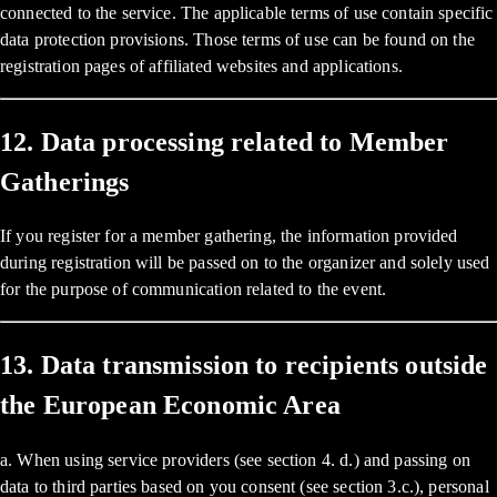
connected to the service. The applicable terms of use contain specific
data protection provisions. Those terms of use can be found on the
registration pages of affiliated websites and applications.
12. Data processing related to Member
Gatherings
If you register for a member gathering, the information provided
during registration will be passed on to the organizer and solely used
for the purpose of communication related to the event.
13. Data transmission to recipients outside
the European Economic Area
a. When using service providers (see section 4. d.) and passing on
data to third parties based on you consent (see section 3.c.), personal