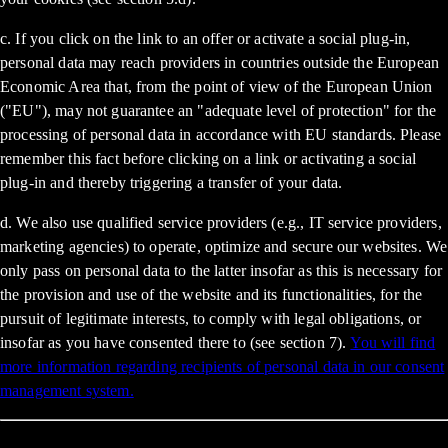
c. If you click on the link to an offer or activate a social plug-in,
personal data may reach providers in countries outside the European
Economic Area that, from the point of view of the European Union
("EU"), may not guarantee an "adequate level of protection" for the
processing of personal data in accordance with EU standards. Please
remember this fact before clicking on a link or activating a social
plug-in and thereby triggering a transfer of your data.
d. We also use qualified service providers (e.g., IT service providers,
marketing agencies) to operate, optimize and secure our websites. We
only pass on personal data to the latter insofar as this is necessary for
the provision and use of the website and its functionalities, for the
pursuit of legitimate interests, to comply with legal obligations, or
insofar as you have consented there to (see section 7).
You will find
more information regarding recipients of personal data in our consent
management system.