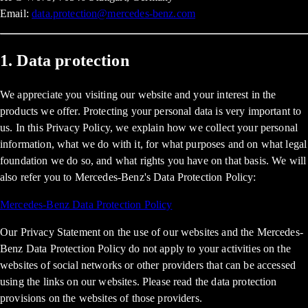
Email:
data.protection@mercedes-benz.com
1. Data protection
We appreciate you visiting our website and your interest in the
products we offer. Protecting your personal data is very important to
us. In this Privacy Policy, we explain how we collect your personal
information, what we do with it, for what purposes and on what legal
foundation we do so, and what rights you have on that basis. We will
also refer you to Mercedes-Benz's Data Protection Policy:
Mercedes-Benz Data Protection Policy
Our Privacy Statement on the use of our websites and the Mercedes-
Benz Data Protection Policy do not apply to your activities on the
websites of social networks or other providers that can be accessed
using the links on our websites. Please read the data protection
provisions on the websites of those providers.