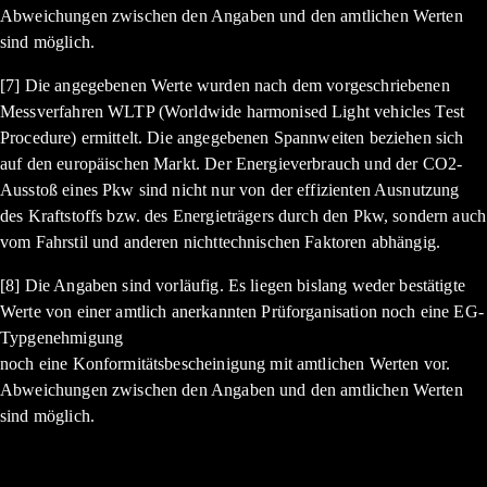
Abweichungen zwischen den Angaben und den amtlichen Werten
sind möglich.
[7] Die angegebenen Werte wurden nach dem vorgeschriebenen
Messverfahren WLTP (Worldwide harmonised Light vehicles Test
Procedure) ermittelt. Die angegebenen Spannweiten beziehen sich
auf den europäischen Markt. Der Energieverbrauch und der CO2-
Ausstoß eines Pkw sind nicht nur von der effizienten Ausnutzung
des Kraftstoffs bzw. des Energieträgers durch den Pkw, sondern auch
vom Fahrstil und anderen nichttechnischen Faktoren abhängig.
[8] Die Angaben sind vorläufig. Es liegen bislang weder bestätigte
Werte von einer amtlich anerkannten Prüforganisation noch eine EG-
Typgenehmigung
noch eine Konformitätsbescheinigung mit amtlichen Werten vor.
Abweichungen zwischen den Angaben und den amtlichen Werten
sind möglich.