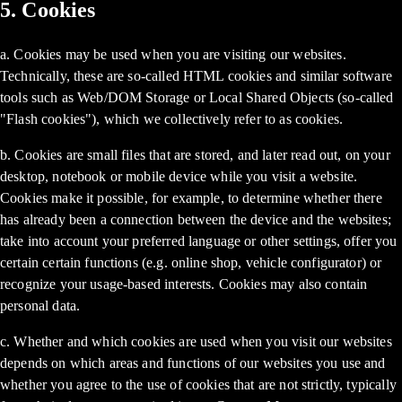
5. Cookies
a. Cookies may be used when you are visiting our websites.
Technically, these are so-called HTML cookies and similar software
tools such as Web/DOM Storage or Local Shared Objects (so-called
"Flash cookies"), which we collectively refer to as cookies.
b. Cookies are small files that are stored, and later read out, on your
desktop, notebook or mobile device while you visit a website.
Cookies make it possible, for example, to determine whether there
has already been a connection between the device and the websites;
take into account your preferred language or other settings, offer you
certain certain functions (e.g. online shop, vehicle configurator) or
recognize your usage-based interests. Cookies may also contain
personal data.
c. Whether and which cookies are used when you visit our websites
depends on which areas and functions of our websites you use and
whether you agree to the use of cookies that are not strictly, typically