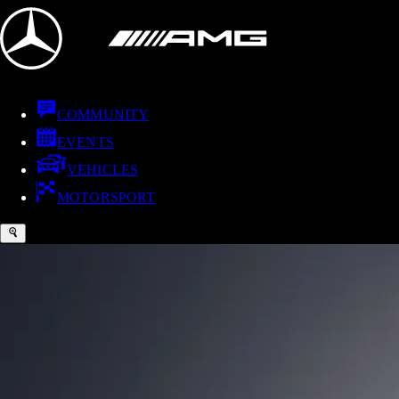
COMMUNITY
EVENTS
VEHICLES
MOTORSPORT