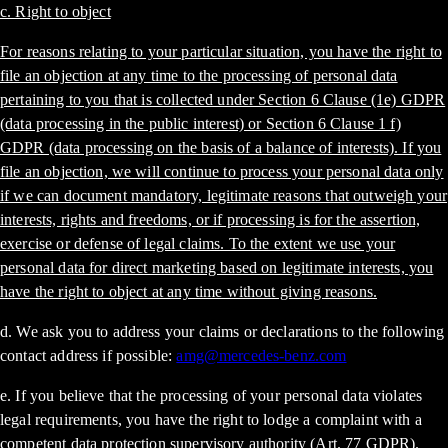
c. Right to object
For reasons relating to your particular situation, you have the right to
file an objection at any time to the processing of personal data
pertaining to you that is collected under Section 6 Clause (1e) GDPR
(data processing in the public interest) or Section 6 Clause 1 f)
GDPR (data processing on the basis of a balance of interests). If you
file an objection, we will continue to process your personal data only
if we can document mandatory, legitimate reasons that outweigh your
interests, rights and freedoms, or if processing is for the assertion,
exercise or defense of legal claims. To the extent we use your
personal data for direct marketing based on legitimate interests, you
have the right to object at any time without giving reasons.
d. We ask you to address your claims or declarations to the following
contact address if possible:
amg@mercedes-benz.com
e. If you believe that the processing of your personal data violates
legal requirements, you have the right to lodge a complaint with a
competent data protection supervisory authority (Art. 77 GDPR).