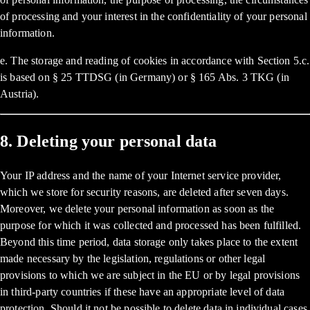
of processing and your interest in the confidentiality of your personal
information.
e. The storage and reading of cookies in accordance with Section 5.c.
is based on § 25 TTDSG (in Germany) or § 165 Abs. 3 TKG (in
Austria).
8. Deleting your personal data
Your IP address and the name of your Internet service provider,
which we store for security reasons, are deleted after seven days.
Moreover, we delete your personal information as soon as the
purpose for which it was collected and processed has been fulfilled.
Beyond this time period, data storage only takes place to the extent
made necessary by the legislation, regulations or other legal
provisions to which we are subject in the EU or by legal provisions
in third-party countries if these have an appropriate level of data
protection. Should it not be possible to delete data in individual cases,