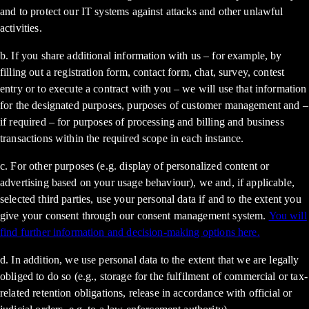
and to protect our IT systems against attacks and other unlawful
activities.
b. If you share additional information with us – for example, by
filling out a registration form, contact form, chat, survey, contest
entry or to execute a contract with you – we will use that information
for the designated purposes, purposes of customer management and –
if required – for purposes of processing and billing and business
transactions within the required scope in each instance.
c. For other purposes (e.g. display of personalized content or
advertising based on your usage behaviour), we and, if applicable,
selected third parties, use your personal data if and to the extent you
give your consent through our consent management system.
You will
find further information and decision-making options here.
d. In addition, we use personal data to the extent that we are legally
obliged to do so (e.g., storage for the fulfilment of commercial or tax-
related retention obligations, release in accordance with official or