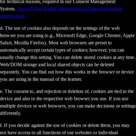
for technical reasons, required in our Consent Management
System.
You will find further information and decision-making
options here.
d. The use of cookies also depends on the settings of the web
browser you are using (e.g., Microsoft Edge, Google Chrome, Apple
Safari, Mozilla Firefox). Most web browsers are preset to
automatically accept certain types of cookies; however, you can
usually change this setting. You can delete stored cookies at any time.
Web/DOM storage and local shared objects can be deleted
separately. You can find out how this works in the browser or device
you are using in the manual of the learner.
e. The consent to, and rejection or deletion of, cookies are tied to the
device and also to the respective web browser you use. If you use
multiple devices or web browsers, you can make decisions or settings
differently.
f. If you decide against the use of cookies or delete them, you may
not have access to all functions of our websites or individual