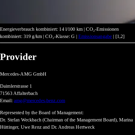
Energieverbrauch kombiniert: 14 l/100 km | CO₂-Emissionen
kombiniert: 319 g/km | CO₂-Klasse: G |
Emissionsangabe
| [1,2]
Provider
Mercedes-AMG GmbH
Daimlerstrasse 1
71563 Affalterbach
Email:
amg@mercedes-benz.com
Represented by the Board of Management:
Dr. Stefan Weckbach (Chairman of the Management Board), Marina
Hüttinger, Uwe Renz and Dr. Andreas Hertweck