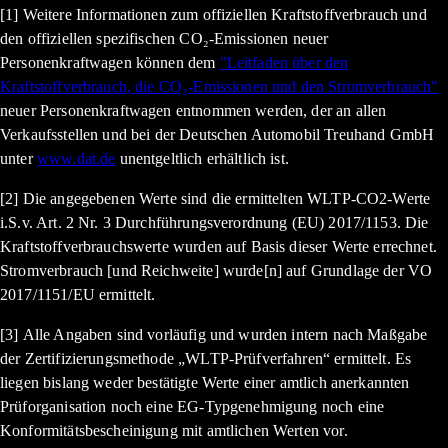
[1] Weitere Informationen zum offiziellen Kraftstoffverbrauch und
den offiziellen spezifischen CO₂-Emissionen neuer
Personenkraftwagen können dem
"Leitfaden über den
Kraftstoffverbrauch, die CO₂-Emissionen und den Stromverbrauch"
neuer Personenkraftwagen entnommen werden, der an allen
Verkaufsstellen und bei der Deutschen Automobil Treuhand GmbH
unter
www.dat.de
unentgeltlich erhältlich ist.
[2] Die angegebenen Werte sind die ermittelten WLTP-CO2-Werte
i.S.v. Art. 2 Nr. 3 Durchführungsverordnung (EU) 2017/1153. Die
Kraftstoffverbrauchswerte wurden auf Basis dieser Werte errechnet.
Stromverbrauch [und Reichweite] wurde[n] auf Grundlage der VO
2017/1151/EU ermittelt.
[3] Alle Angaben sind vorläufig und wurden intern nach Maßgabe
der Zertifizierungsmethode „WLTP-Prüfverfahren“ ermittelt. Es
liegen bislang weder bestätigte Werte einer amtlich anerkannten
Prüforganisation noch eine EG-Typgenehmigung noch eine
Konformitätsbescheinigung mit amtlichen Werten vor.