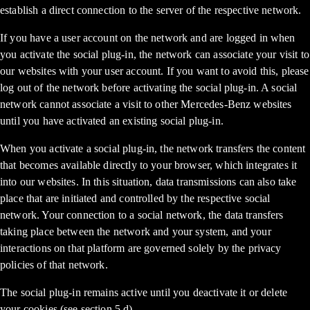
establish a direct connection to the server of the respective network.
If you have a user account on the network and are logged in when
you activate the social plug-in, the network can associate your visit to
our websites with your user account. If you want to avoid this, please
log out of the network before activating the social plug-in. A social
network cannot associate a visit to other Mercedes-Benz websites
until you have activated an existing social plug-in.
When you activate a social plug-in, the network transfers the content
that becomes available directly to your browser, which integrates it
into our websites. In this situation, data transmissions can also take
place that are initiated and controlled by the respective social
network. Your connection to a social network, the data transfers
taking place between the network and your system, and your
interactions on that platform are governed solely by the privacy
policies of that network.
The social plug-in remains active until you deactivate it or delete
your cookies (see section 5.d).