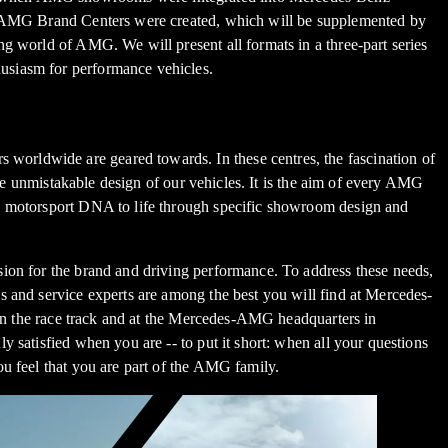
the AMG Brand Centers were created, which will be supplemented by
g world of AMG. We will present all formats in a three-part series
usiasm for performance vehicles.
worldwide are geared towards. In these centres, the fascination of
the unmistakable design of our vehicles. It is the aim of every AMG
's motorsport DNA to life through specific showroom design and
sion for the brand and driving performance. To address these needs,
s and service experts are among the best you will find at Mercedes-
s on the race track and at the Mercedes-AMG headquarters in
 satisfied when you are -- to put it short: when all your questions
u feel that you are part of the AMG family.