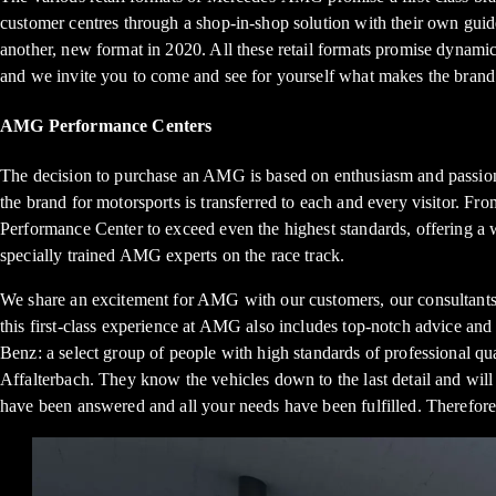
customer centres through a shop-in-shop solution with their own gui
another, new format in 2020. All these retail formats promise dynamic
and we invite you to come and see for yourself what makes the brand
AMG Performance Centers
The decision to purchase an AMG is based on enthusiasm and passion
the brand for motorsports is transferred to each and every visitor. Fr
Performance Center to exceed even the highest standards, offering a
specially trained AMG experts on the race track.
We share an excitement for AMG with our customers, our consultants a
this first-class experience at AMG also includes top-notch advice an
Benz: a select group of people with high standards of professional qu
Affalterbach. They know the vehicles down to the last detail and will
have been answered and all your needs have been fulfilled. Therefore,