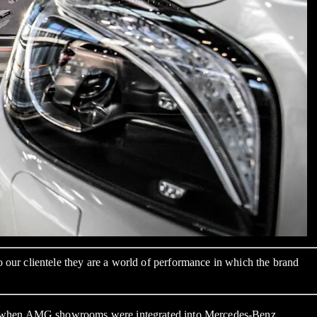
ur clientele they are a world of performance in which the brand
rs, when AMG showrooms were integrated into Mercedes-Benz