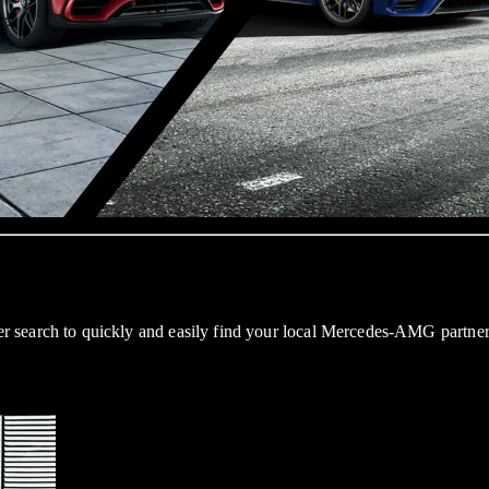
 search to quickly and easily find your local Mercedes-AMG partner