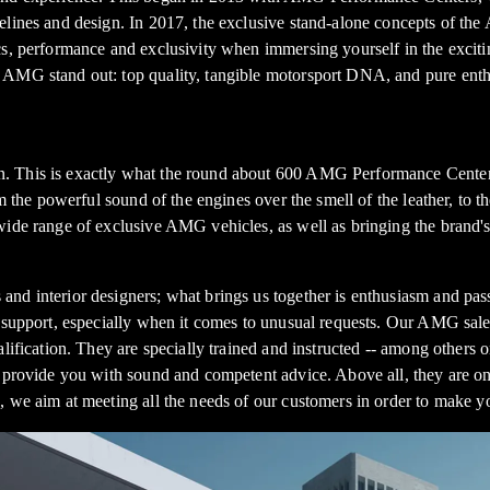
delines and design. In 2017, the exclusive stand-alone concepts of 
s, performance and exclusivity when immersing yourself in the excitin
 AMG stand out: top quality, tangible motorsport DNA, and pure enth
. This is exactly what the round about 600 AMG Performance Centers 
om the powerful sound of the engines over the smell of the leather, to 
 wide range of exclusive AMG vehicles, as well as bringing the brand
nd interior designers; what brings us together is enthusiasm and pas
d support, especially when it comes to unusual requests. Our AMG sale
alification. They are specially trained and instructed -- among other
 provide you with sound and competent advice. Above all, they are only
 we aim at meeting all the needs of our customers in order to make yo