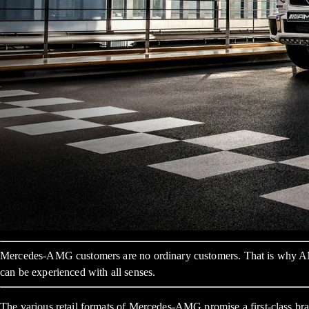
Mercedes-AMG customers are no ordinary customers. That is why AMG 
can be experienced with all senses.
The various retail formats of Mercedes-AMG promise a first-class