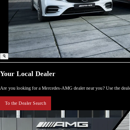
Your Local Dealer
Are you looking for a Mercedes-AMG dealer near you? Use the dealer
To the Dealer Search