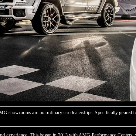
showrooms are no ordinary car dealerships. Specifically geared to o
 brand experience. This began in 2013 with AMG Performance Cente