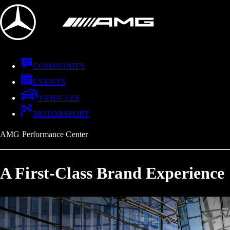
COMMUNITY
EVENTS
VEHICLES
MOTORSPORT
AMG Performance Center
A First-Class Brand Experience