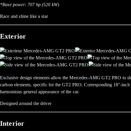
*Base power: 707 hp (520 kW)
Race and shine like a star
Exterior
Exclusive design elements allow the Mercedes-AMG GT2 PRO to shine wit
carbon elements, specific for the GT2 PRO. Corresponding 18"-inch 
harmonious general appearance of the car.
Designed around the driver
Interior