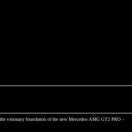
so the visionary foundation of the new Mercedes-AMG GT2 PRO –