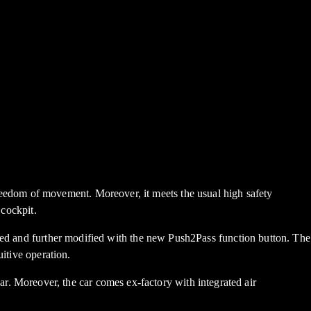
edom of movement. Moreover, it meets the usual high safety
 cockpit.
ised and further modified with the new Push2Pass function button. The
itive operation.
e car. Moreover, the car comes ex-factory with integrated air