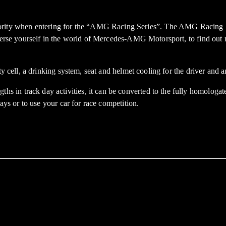
y when entering for the “AMG Racing Series”. The AMG Racing Serie
immerse yourself in the world of Mercedes-AMG Motorsport, to find ou
ty cell, a drinking system, seat and helmet cooling for the driver and 
in track day activities, it can be converted to the fully homologate
ays or to use your car for race competition.