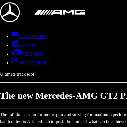
COMMUNITY
EVENTS
VEHICLES
MOTORSPORT
Ultimate track tool
The new Mercedes-AMG GT2 
The infinite passion for motorsport and striving for maximum per
handcrafted in Affalterbach to push the limits of what can be achieve