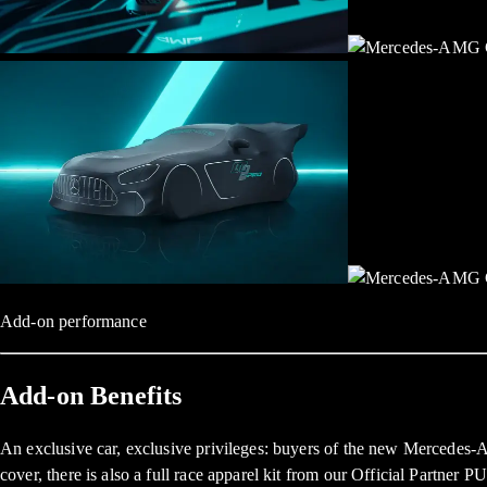
Add-on performance
Add-on Benefits
An exclusive car, exclusive privileges: buyers of the new Mercedes-
cover, there is also a full race apparel kit from our Official Partner