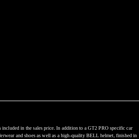
ncluded in the sales price. In addition to a GT2 PRO specific car
underwear and shoes as well as a high-quality BELL helmet, finished in