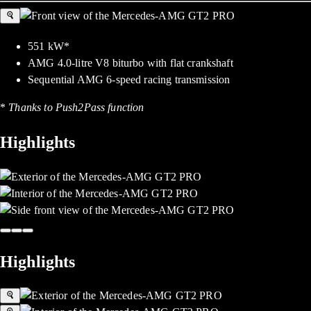
551 kW*
AMG 4.0-litre V8 biturbo with flat crankshaft
Sequential AMG 6-speed racing transmission
*
Thanks to Push2Pass function
Highlights
Highlights