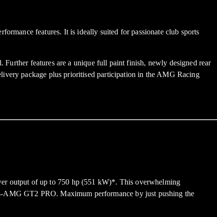
mance features. It is ideally suited for passionate club sports
 Further features are a unique full paint finish, newly designed rear
livery package plus prioritised participation in the AMG Racing
er output of up to 750 hp (551 kW)*. This overwhelming
rcedes-AMG GT2 PRO. Maximum performance by just pushing the