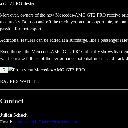
a GT2 PRO design.
Moreover, owners of the new Mercedes-AMG GT2 PRO receive priorit
race tracks. Both on and off the track, you get the opportunity to 
passion for motorsport.
Additional features can be added at a surcharge, like a passenger safe
Even though the Mercedes-AMG GT2 PRO primarily shows its strengths 
want to make full use of the performance potential in tests and track d
RACERS WANTED
Contact
Julian Schoch
Email:
julian.schoch@mercedes-benz.com