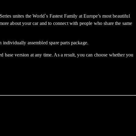
s unites the World`s Fastest Family at Europe’s most beautiful
t more about your car and to connect with people who share the same
an individually assembled spare parts package.
d base version at any time. As a result, you can choose whether you