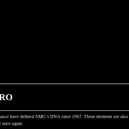
PRO
formance have defined AMG’s DNA since 1967. These elements are al
d once again.