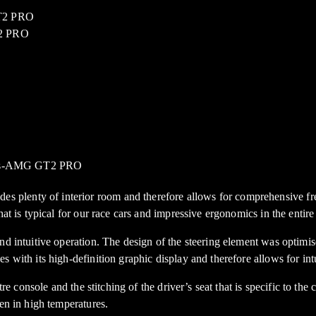
plenty of interior room and therefore allows for comprehensive fre
at is typical for our race cars and impressive ergonomics in the entire
and intuitive operation. The design of the steering element was optim
 with its high-definition graphic display and therefore allows for intu
tre console and the stitching of the driver’s seat that is specific to th
en in high temperatures.