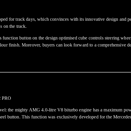
r track days, which convinces with its innovative design and perfor
s on the track.
s function button on the design optimised cube controls steering wheel.
lour finish. Moreover, buyers can look forward to a comprehensive de
el: the mighty AMG 4.0-litre V8 biturbo engine has a maximum pow
 wheel button. This function was exclusively developed for the Me