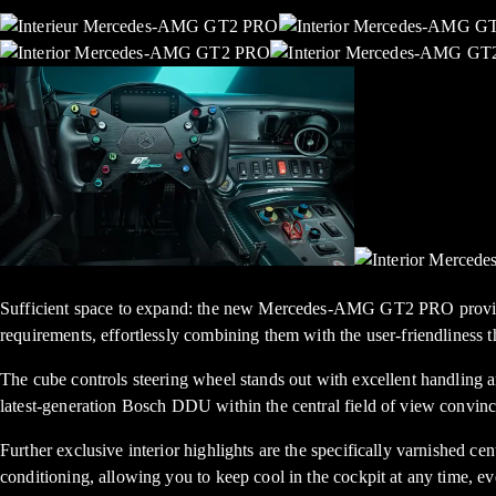
Sufficient space to expand: the new Mercedes-AMG GT2 PRO provides 
requirements, effortlessly combining them with the user-friendliness th
The cube controls steering wheel stands out with excellent handling 
latest-generation Bosch DDU within the central field of view convinces
Further exclusive interior highlights are the specifically varnished cen
conditioning, allowing you to keep cool in the cockpit at any time, ev