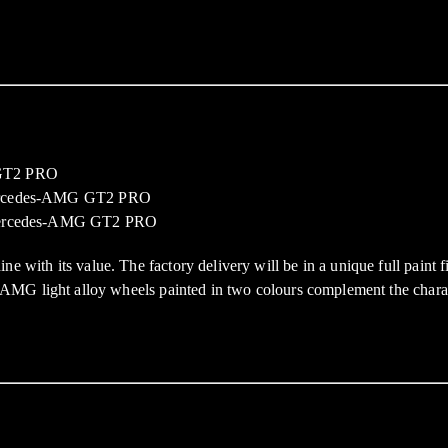
h its value. The factory delivery will be in a unique full paint fini
AMG light alloy wheels painted in two colours complement the charac