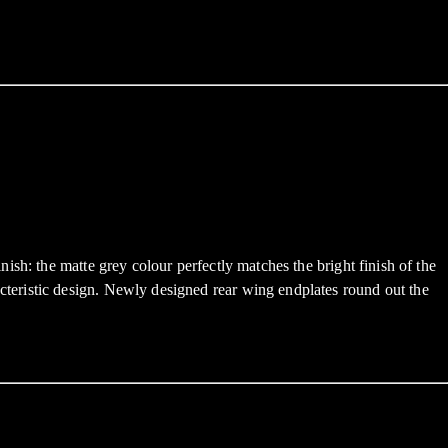
sh: the matte grey colour perfectly matches the bright finish of the
teristic design. Newly designed rear wing endplates round out the