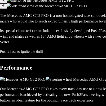
The Mercedes-AMG GT2 PRO is a non-homologated race car developed fo
racers who would like to reach extraordinarily high performance level
Its special characteristics include the exclusively developed Push2Pas
wing end plates as well as 18” AMG light alloy wheels with a two-co
Series.
Push2Pass to ignite the thrill
Performance
Our Mercedes-AMG GT2 PRO takes every track day use to a new lev
performance is achieved by activating the new Push2Pass steering
button: an ideal feature for the optimum race track experience.