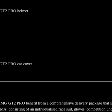
AMG GT2 PRO benefit from a comprehensive delivery package that is i
 PUMA, consisting of an individualised race suit, gloves, competition 