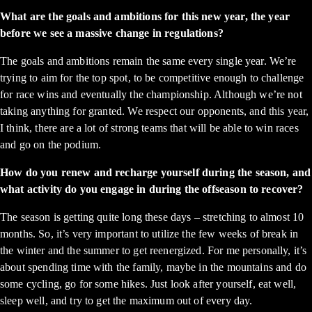
What are the goals and ambitions for this new year, the year
before we see a massive change in regulations?
The goals and ambitions remain the same every single year. We’re
trying to aim for the top spot, to be competitive enough to challenge
for race wins and eventually the championship. Although we’re not
taking anything for granted. We respect our opponents, and this year,
I think, there are a lot of strong teams that will be able to win races
and go on the podium.
How do you renew and recharge yourself during the season, and
what activity do you engage in during the offseason to recover?
The season is getting quite long these days – stretching to almost 10
months. So, it’s very important to utilize the few weeks of break in
the winter and the summer to get reenergized. For me personally, it’s
about spending time with the family, maybe in the mountains and do
some cycling, go for some hikes. Just look after yourself, eat well,
sleep well, and try to get the maximum out of every day.