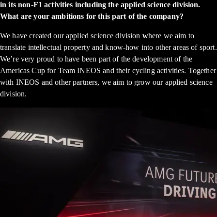
in its non-F1 activities including the applied science division.
What are your ambitions for this part of the company?
We have created our applied science division
w
here we aim to
translate intellectual property and know-how into other areas of sport.
We’re very proud to have been part of the development of the
Americas Cup for Team INEOS and their cycling activities. Together
with INEOS and other partners, we aim to grow our applied science
division.