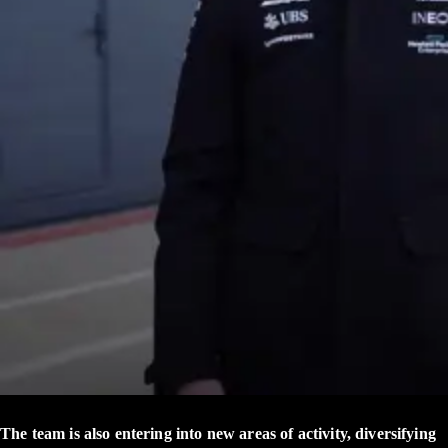
The team is also entering into new areas of activity, diversifying