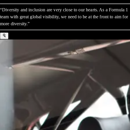
“Diversity and inclusion are very close to our hearts. As a Formula 1
team with great global visibility, we need to be at the front to aim for
more diversity.”