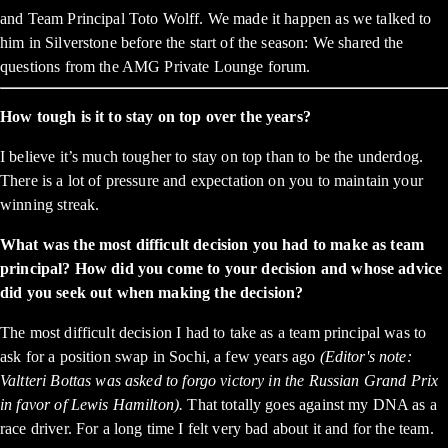
and Team Principal Toto Wolff. We made it happen as we talked to
him in Silverstone before the start of the season: We shared the
questions from the AMG Private Lounge forum.
How tough is it to stay on top over the years?
I believe it’s much tougher to stay on top than to be the underdog.
There is a lot of pressure and expectation on you to maintain your
winning streak.
What was the most difficult decision you had to make as team
principal? How did you come to your decision and whose advice
did you seek out when making the decision?
The most difficult decision I had to take as a team principal was to
ask for a position swap in Sochi, a few years ago
(Editor's note:
Valtteri Bottas was asked to forgo victory in the Russian Grand Prix
in favor of Lewis Hamilton).
That totally goes against my DNA as a
race driver. For a long time I felt very bad about it and for the team.