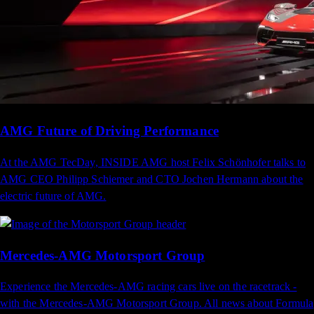
AMG Future of Driving Performance
At the AMG TecDay, INSIDE AMG host Felix Schönhofer talks to
AMG CEO Philipp Schiemer and CTO Jochen Hermann about the
electric future of AMG.
Mercedes-AMG Motorsport​​​​ ‌‍Group​‍​‍‌‍‌​‍‌‍‍‌‌‍‌‌‍‍‌‌‍‍​‍​‍​‍‍​‍​‍‌​‌‍​‌‌‍‍‌‍‍‌‌‌​‌‍‌​‍‍‌‍‍‌‌‍​‍​‍​‍​​‍​‍‌‍‍​‌​‍‌‍‌‌‌‍‌‍​‍​‍​‍‍​‍​‍​‍‌​‌‌​‌‌‌‌‍‌​‌‍‍‌‌‍​‍‌‍‍‌‌‍‍‌‌​‌‍‌‌‌‍‍‌‌​​‍‌‍‌‌‌‍‌​‌‍‍‌‌‌​​‍‌‍‌‌‍‌‍‌​‌‍‌‌​‌‌​​‌​‍‌‍‌‌‌​‌‍‌‌‌‍‍‌‌​‌‍​‌‌‌​‌‍‍‌‌‍‌‍‍​‍‌‍‍‌‌‍‌​​‌​‍​​‍‌‌‍‌‌​‌‌​​‍‌‍​‍‌‍​‌​‌​​‍‌‌‍​‌‍​‌​​‌​‍​​‍‌​‌​​‍​​‍‌​‌‍​‍‌‌‍​‍​​​‌‍‌‍​‌​​‍‌‌‍​‌​‍‌​​‍​‌‌‌‍‌‍​‍​​‌‍​‌​‍‌​​​‌‍​‌‌‍‌​​‍‌‌​‌‍‌‌​​‌‍‌‌​‌‌‌​‌‍‌‌‌‍​‌‌​‌‍‌‌‌​‍​‍‌​​‌‍​‌‌‌​‌‍‍​​‌‌‌​‌‍‍‌‌‌​‌‍​‌‍‌‌​‌‍​‍‌‍​‌‌​‌‍‌‌‌‌‌‌‌​‍‌‍​​‌​‍‌‌​​‍‌​‌‍‌​‌‌​‌‌‌‌‍‌​‌‍‍‌‌‍​‍‌‍‌‍‍‌‌‍‌​​‌​‍​​‍‌‌‍‌‌​‌‌​​‍‌‍​‍‌‍​‌​‌​​‍‌‌‍​‌‍​‌​​‌​‍​​‍‌​‌​​‍​​‍‌​‌‍​‍‌‌‍​‍​​​‌‍‌‍​‌​​‍‌‌‍​‌​‍‌​​‍​‌‌‌‍‌‍​‍​​‌‍​‌​‍‌​​​‌‍​‌‌‍‌​​‍‌‍‌‌​‌‍‌‌​​‌‍‌‌​‌‌‌​‌‍‌‌‌‍​‌‌​‌‍‌‌‌​‍​‍‌‍‌​​‌‍​‌‌‌​‌‍‍​​‌‌‌​‌‍‍‌‌‌​‌‍​‌‍‌‌​‍‌‍‌​​‌‍‌‌‌​‍‌​‌​​‌‍‌‌‌‍​‌‌​‌‍‍‌‌‌‍‌‍‌‌​‌‌​​‌‌‌‌‍​‍‌‍​‌‍‍‌‌​‌‍‍​‌‍‌‌‌‍‌​​‍​‍‌‌
Experience the Mercedes-AMG racing cars live on the racetrack -
with the Mercedes-AMG Motorsport Group. All news about Formula