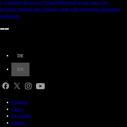
1, Customer Racing or Virtual Motorsport in one place. Get
exclusive insights and exchange ideas with motorsport enthusiasts
worldwide.​​​​‌‍​‍​‍‌‍‌​‍‌‍‍‌‌‍‌‌‍‍‌‌‍‍​‍​‍​‍‍​‍​‍‌​‌‍​‌‌‍‍‌‍‍‌‌‌​‌‍‌​‍‍‌‍‍‌‌‍​‍​‍​‍​​‍​‍‌‍‍​‌​‍‌‍‌‌‌‍‌‍​‍​‍​‍‍​‍​‍​‍‌​‌‌​‌‌‌‌‍‌​‌‍‍‌‌‍​‍‌‍‍‌‌‍‍‌‌​‌‍‌‌‌‍‍‌‌​​‍‌‍‌‌‌‍‌​‌‍‍‌‌‌​​‍‌‍‌‌‍‌‍‌​‌‍‌‌​‌‌​​‌​‍‌‍‌‌‌​‌‍‌‌‌‍‍‌‌​‌‍​‌‌‌​‌‍‍‌‌‍‌‍‍​‍‌‍‍‌‌‍‌​​‌​‍​​‍‌‌‍‌‌​‌‌​​‍‌‍​‍‌‍​‌​‌​​‍‌‌‍​‌‍​‌​​‌​‍​​‍‌​‌​​‍​​‍‌​‌‍​‍‌‌‍​‍​​​‌‍‌‍​‌​​‍‌‌‍​‌​‍‌​​‍​‌‌‌‍‌‍​‍​​‌‍​‌​‍‌​​​‌‍​‌‌‍‌​​‍‌‌​‌‍‌‌​​‌‍‌‌​‌‌‌​‌‍‌‌‌‍​‌‌​‌‍‌‌‌​‍​‍‌​​‌‍​‌‌‌​‌‍‍​​‌‌‍‌​‌‍‌‌‌​‌‍​‌​‍‌‍‍‌‌​​‌‌​‌‍‍‌‌‍‌‍‍​‌‍​‍‌‍​‌‌​‌‍‌‌‌‌‌‌‌​‍‌‍​​‌​‍‌‌​​‍‌​‌‍‌​‌‌​‌‌‌‌‍‌​‌‍‍‌‌‍​‍‌‍‌‍‍‌‌‍‌​​‌​‍​​‍‌‌‍‌‌​‌‌​​‍‌‍​‍‌‍​‌​‌​​‍‌‌‍​‌‍​‌​​‌​‍​​‍‌​‌​​‍​​‍‌​‌‍​‍‌‌‍​‍​​​‌‍‌‍​‌​​‍‌‌‍​‌​‍‌​​‍​‌‌‌‍‌‍​‍​​‌‍​‌​‍‌​​​‌‍​‌‌‍‌​​‍‌‍‌‌​‌‍‌‌​​‌‍‌‌​‌‌‌​‌‍‌‌‌‍​‌‌​‌‍‌‌‌​‍​‍‌‍‌​​‌‍​‌‌‌​‌‍‍​​‌‌‍‌​‌‍‌‌‌​‌‍​‌​‍‌‍‍‌‌​​‌‌​‌‍‍‌‌‍‌‍‍​‍‌‍‌​​‌‍‌‌‌​‍‌​‌​​‌‍‌‌‌‍​‌‌​‌‍‍‌‌‌‍‌‍‌‌​‌‌​​‌‌‌‌‍​‍‌‍​‌‍‍‌‌​‌‍‍​‌‍‌‌‌‍‌​​‍​‍‌‌
up
DE
EN
About us
Career
Newsletter
Contact