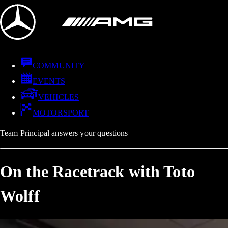
COMMUNITY
EVENTS
VEHICLES
MOTORSPORT
Team Principal answers your questions
On the Racetrack with Toto
Wolff