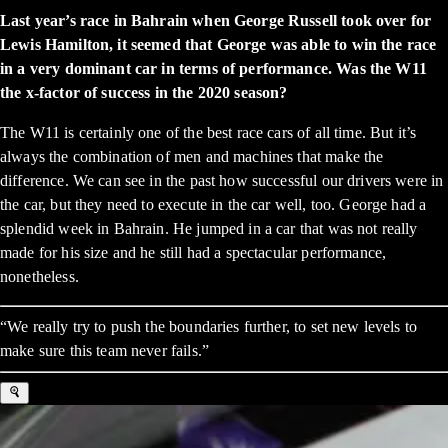
Last year’s race in Bahrain when George Russell took over for
Lewis Hamilton, it seemed that George was able to win the race
in a very dominant car in terms of performance. Was the W11
the x-factor of success in the 2020 season?
The W11 is certainly one of the best race cars of all time. But it’s
always the combination of men and machines that make the
difference. We can see in the past how successful our drivers were in
the car, but they need to execute in the car well, too. George had a
splendid week in Bahrain. He jumped in a car that was not really
made for his size and he still had a spectacular performance,
nonetheless.
“We really try to push the boundaries further, to set new levels to
make sure this team never fails.”