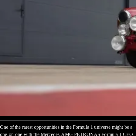
One of the rarest opportunities in the Formula 1 universe might be a
one-on-one with the Mercedes-AMG PETRONAS Formula 1 CEO