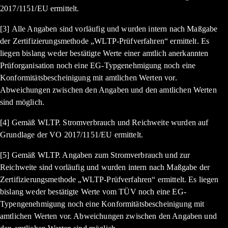
2017/1151/EU ermittelt.
[3] Alle Angaben sind vorläufig und wurden intern nach Maßgabe
der Zertifizierungsmethode „WLTP-Prüfverfahren“ ermittelt. Es
liegen bislang weder bestätigte Werte einer amtlich anerkannten
Prüforganisation noch eine EG-Typgenehmigung noch eine
Konformitätsbescheinigung mit amtlichen Werten vor.
Abweichungen zwischen den Angaben und den amtlichen Werten
sind möglich.
[4] Gemäß WLTP. Stromverbrauch und Reichweite wurden auf
Grundlage der VO 2017/1151/EU ermittelt.
[5] Gemäß WLTP. Angaben zum Stromverbrauch und zur
Reichweite sind vorläufig und wurden intern nach Maßgabe der
Zertifizierungsmethode „WLTP-Prüfverfahren“ ermittelt. Es liegen
bislang weder bestätigte Werte vom TÜV noch eine EG-
Typengenehmigung noch eine Konformitätsbescheinigung mit
amtlichen Werten vor. Abweichungen zwischen den Angaben und