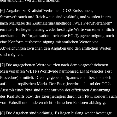
den amtlichen Werten sind möglich.
[6] Angaben zu Kraftstoffverbrauch, CO2-Emissionen,
Stromverbrauch und Reichweite sind vorläufig und wurden intern
nach Maßgabe der Zertifizierungsmethode „WLTP-Prüfverfahren“
ermittelt. Es liegen bislang weder bestätigte Werte von einer amtlich
anerkannten Prüforganisation noch eine EG-Typgenehmigung noch
eine Konformitätsbescheinigung mit amtlichen Werten vor.
Abweichungen zwischen den Angaben und den amtlichen Werten
sind möglich.
[7] Die angegebenen Werte wurden nach dem vorgeschriebenen
Messverfahren WLTP (Worldwide harmonised Light vehicles Test
Procedure) ermittelt. Die angegebenen Spannweiten beziehen sich
auf den europäischen Markt. Der Energieverbrauch und der CO2-
Ausstoß eines Pkw sind nicht nur von der effizienten Ausnutzung
des Kraftstoffs bzw. des Energieträgers durch den Pkw, sondern auch
vom Fahrstil und anderen nichttechnischen Faktoren abhängig.
[8] Die Angaben sind vorläufig. Es liegen bislang weder bestätigte