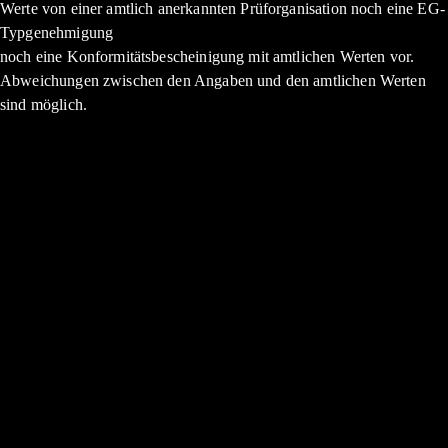
Werte von einer amtlich anerkannten Prüforganisation noch eine EG-
Typgenehmigung
noch eine Konformitätsbescheinigung mit amtlichen Werten vor.
Abweichungen zwischen den Angaben und den amtlichen Werten
sind möglich.