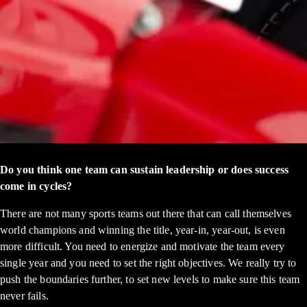
Do you think one team can sustain leadership or does success
come in cycles?
There are not many sports teams out there that can call themselves
world champions and winning the title, year-in, year-out, is even
more difficult. You need to energize and motivate the team every
single year and you need to set the right objectives. We really try to
push the boundaries further, to set new levels to make sure this team
never fails.