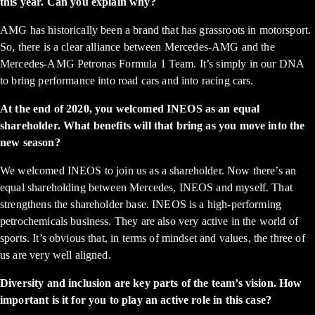
this year. Can you explain why?
AMG has historically been a brand that has grassroots in motorsport.
So, there is a clear alliance between Mercedes-AMG and the
Mercedes-AMG Petronas Formula 1 Team. It’s simply in our DNA
to bring performance into road cars and into racing cars.
At the end of 2020, you welcomed INEOS as an equal
shareholder. What benefits will that bring as you move into the
new season?
We welcomed INEOS to join us as a shareholder. Now there’s an
equal shareholding between Mercedes, INEOS and myself. That
strengthens the shareholder base. INEOS is a high-performing
petrochemicals business. They are also very active in the world of
sports. It’s obvious that, in terms of mindset and values, the three of
us are very well aligned.
Diversity and inclusion are key parts of the team’s vision. How
important is it for you to play an active role in this case?