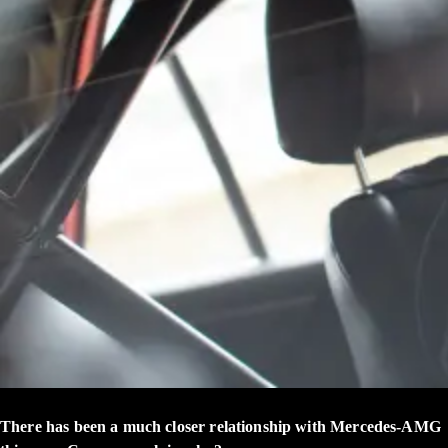
There has been a much closer relationship with Mercedes-AMG