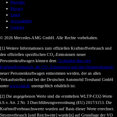
Provider
Privacy
Legal
Accessibility
Cookies
© 2026 Mercedes-AMG GmbH. Alle Rechte vorbehalten.
[1] Weitere Informationen zum offiziellen Kraftstoffverbrauch und
den offiziellen spezifischen CO₂-Emissionen neuer
Personenkraftwagen können dem
"Leitfaden über den
Kraftstoffverbrauch, die CO₂-Emissionen und den Stromverbrauch"
neuer Personenkraftwagen entnommen werden, der an allen
Verkaufsstellen und bei der Deutschen Automobil Treuhand GmbH
unter
www.dat.de
unentgeltlich erhältlich ist.
[2] Die angegebenen Werte sind die ermittelten WLTP-CO2-Werte
i.S.v. Art. 2 Nr. 3 Durchführungsverordnung (EU) 2017/1153. Die
Kraftstoffverbrauchswerte wurden auf Basis dieser Werte errechnet.
Stromverbrauch [und Reichweite] wurde[n] auf Grundlage der VO