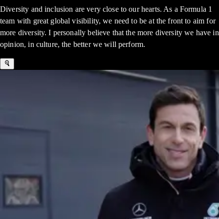
Diversity and inclusion are very close to our hearts. As a Formula 1
team with great global visibility, we need to be at the front to aim for
more diversity. I personally believe that the more diversity we have in
opinion, in culture, the better we will perform.