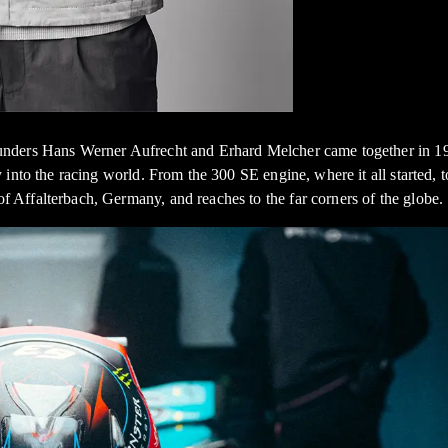
nders Hans Werner Aufrecht and Erhard Melcher came together in 196
y into the racing world. From the 300 SE engine, where it all starte
Affalterbach, Germany, and reaches to the far corners of the globe.