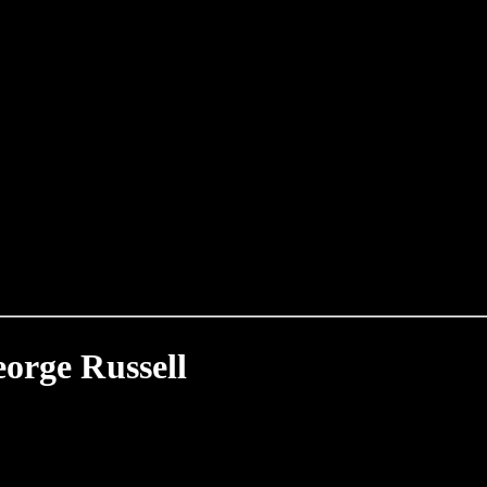
orge Russell