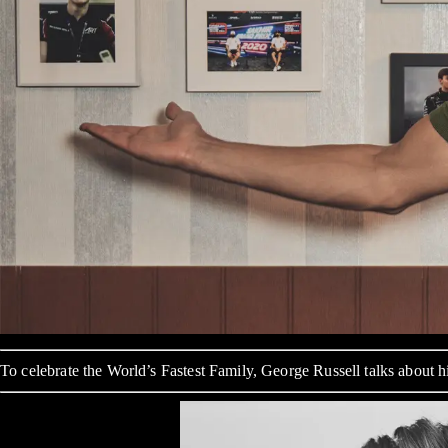
To celebrate the World’s Fastest Family, George Russell talks about 