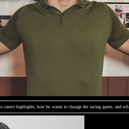
his career highlights, how he wants to change the racing game, and w