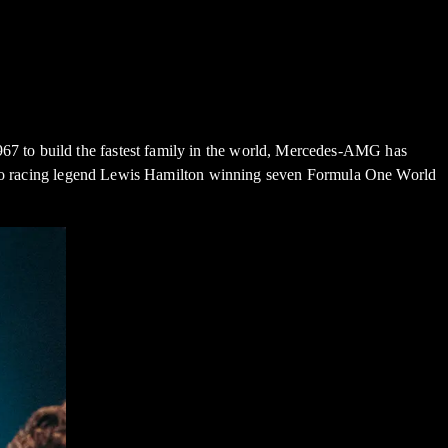
7 to build the fastest family in the world, Mercedes-AMG has
d, to racing legend Lewis Hamilton winning seven Formula One World