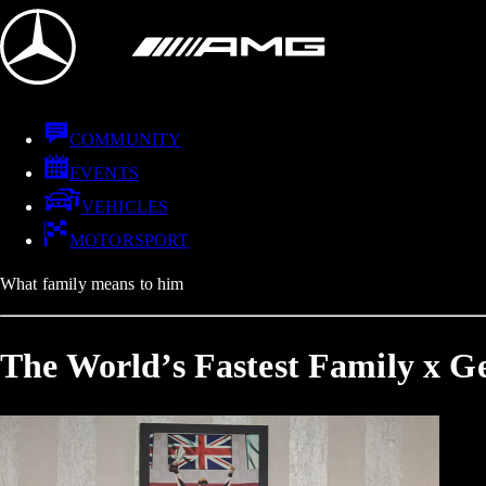
COMMUNITY
EVENTS
VEHICLES
MOTORSPORT
What family means to him
The World’s Fastest Family x Ge