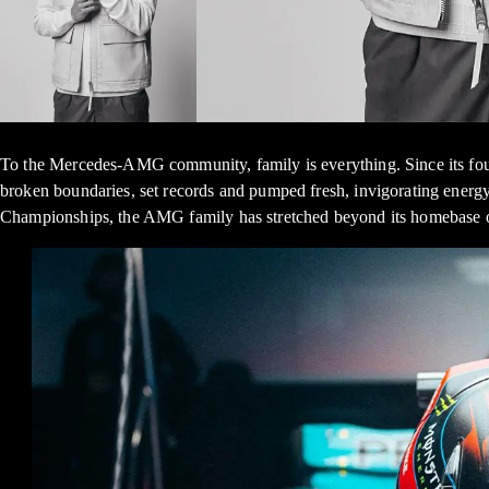
To the Mercedes-AMG community, family is everything. Since its fou
broken boundaries, set records and pumped fresh, invigorating energ
Championships, the AMG family has stretched beyond its homebase of 