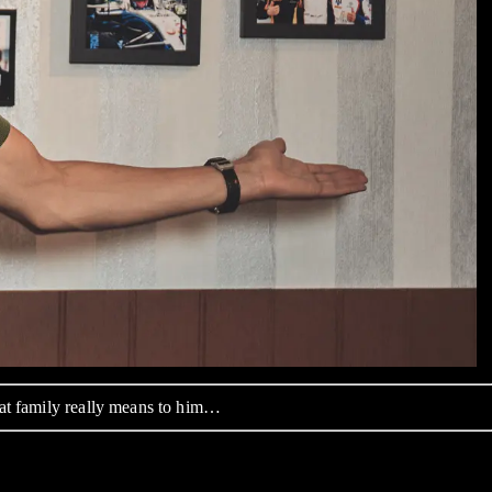
hat family really means to him…