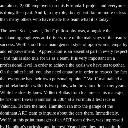
are almost 2,000 employees on this Formula 1 project and everyone
is doing their part. And I, in my role, do my part, but no more or less
than many others who have made this team what it is today."
The new "See it, say it, fix it" philosophy was, alongside the
outstanding engineers and drivers, one of the mainstays of the team's
success. Wolff stood for a management style of open words, empathy
and empowerment. "Appreciation is an essential part in every respect
– and this is also true for us as a team. It is very important on a
professional level in order to achieve the goals we have set together.
On the other hand, you also need empathy in order to respect the fact
that everyone has their own personal opinion." Wolff maintained a
good relationship with his two pilots, who he valued for many years.
While he already knew Valtteri Bottas from his time as his manager,
he first met Lewis Hamilton in 2004 at a Formula 3 test race in
Valencia. Before the race, Hamilton ran into the garage of the
dominant ART team to inquire about the cars there. Immediately,
Wolff, at this point manager of an ART team driver, was impressed
by Hamilton's curiosity and interest. Years later, they met again: In