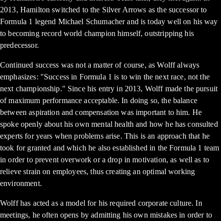
2013, Hamilton switched to the Silver Arrows as the successor to
Formula 1 legend Michael Schumacher and is today well on his way
to becoming record world champion himself, outstripping his
predecessor.
Continued success was not a matter of course, as Wolff always
emphasizes: "Success in Formula 1 is to win the next race, not the
next championship." Since his entry in 2013, Wolff made the pursuit
of maximum performance acceptable. In doing so, the balance
between aspiration and compensation was important to him. He
spoke openly about his own mental health and how he has consulted
experts for years when problems arise. This is an approach that he
took for granted and which he also established in the Formula 1 team
in order to prevent overwork or a drop in motivation, as well as to
relieve strain on employees, thus creating an optimal working
environment.
Wolff has acted as a model for his required corporate culture. In
meetings, he often opens by admitting his own mistakes in order to