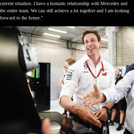
current situation. I have a fantastic relationship with Mercedes and
the entire team. We can still achieve a lot together and I am looking
forward to the future."