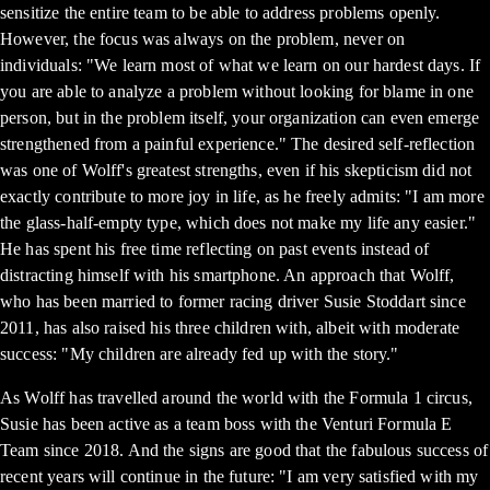
sensitize the entire team to be able to address problems openly.
However, the focus was always on the problem, never on
individuals: "We learn most of what we learn on our hardest days. If
you are able to analyze a problem without looking for blame in one
person, but in the problem itself, your organization can even emerge
strengthened from a painful experience." The desired self-reflection
was one of Wolff's greatest strengths, even if his skepticism did not
exactly contribute to more joy in life, as he freely admits: "I am more
the glass-half-empty type, which does not make my life any easier."
He has spent his free time reflecting on past events instead of
distracting himself with his smartphone. An approach that Wolff,
who has been married to former racing driver Susie Stoddart since
2011, has also raised his three children with, albeit with moderate
success: "My children are already fed up with the story."
As Wolff has travelled around the world with the Formula 1 circus,
Susie has been active as a team boss with the Venturi Formula E
Team since 2018. And the signs are good that the fabulous success of
recent years will continue in the future: "I am very satisfied with my