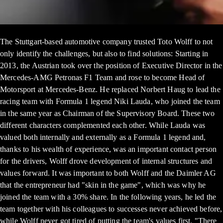
The Stuttgart-based automotive company trusted Toto Wolff to not
only identify the challenges, but also to find solutions: Starting in
2013, the Austrian took over the position of Executive Director in the
Mercedes-AMG Petronas F1 Team and rose to become Head of
Motorsport at Mercedes-Benz. He replaced Norbert Haug to lead the
racing team with Formula 1 legend Niki Lauda, who joined the team
in the same year as Chairman of the Supervisory Board. These two
different characters complemented each other. While Lauda was
valued both internally and externally as a Formula 1 legend and,
thanks to his wealth of experience, was an important contact person
for the drivers, Wolff drove development of internal structures and
values forward. It was important to both Wolff and the Daimler AG
that the entrepreneur had "skin in the game", which was why he
joined the team with a 30% share. In the following years, he led the
team together with his colleagues to successes never achieved before,
while Wolff never got tired of putting the team's values first. "There