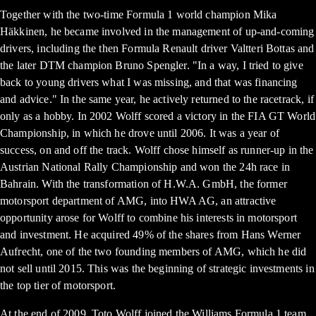
Together with the two-time Formula 1 world champion Mika
Häkkinen, he became involved in the management of up-and-coming
drivers, including the then Formula Renault driver Valtteri Bottas and
the later DTM champion Bruno Spengler. "In a way, I tried to give
back to young drivers what I was missing, and that was financing
and advice." In the same year, he actively returned to the racetrack, if
only as a hobby. In 2002 Wolff scored a victory in the FIA GT World
Championship, in which he drove until 2006. It was a year of
success, on and off the track. Wolff chose himself as runner-up in the
Austrian National Rally Championship and won the 24h race in
Bahrain. With the transformation of H.W.A. GmbH, the former
motorsport department of AMG, into HWA AG, an attractive
opportunity arose for Wolff to combine his interests in motorsport
and investment. He acquired 49% of the shares from Hans Werner
Aufrecht, one of the two founding members of AMG, which he did
not sell until 2015. This was the beginning of strategic investments in
the top tier of motorsport.
At the end of 2009, Toto Wolff joined the Williams Formula 1 team