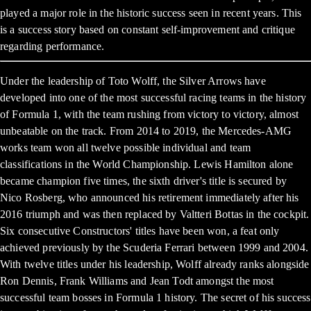
played a major role in the historic success seen in recent years. This
is a success story based on constant self-improvement and critique
regarding performance.
Under the leadership of Toto Wolff, the Silver Arrows have
developed into one of the most successful racing teams in the history
of Formula 1, with the team rushing from victory to victory, almost
unbeatable on the track. From 2014 to 2019, the Mercedes-AMG
works team won all twelve possible individual and team
classifications in the World Championship. Lewis Hamilton alone
became champion five times, the sixth driver's title is secured by
Nico Rosberg, who announced his retirement immediately after his
2016 triumph and was then replaced by Valtteri Bottas in the cockpit.
Six consecutive Constructors' titles have been won, a feat only
achieved previously by the Scuderia Ferrari between 1999 and 2004.
With twelve titles under his leadership, Wolff already ranks alongside
Ron Dennis, Frank Williams and Jean Todt amongst the most
successful team bosses in Formula 1 history. The secret of his success