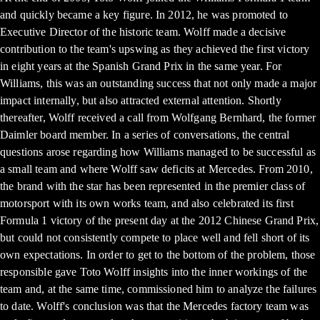
and quickly became a key figure. In 2012, he was promoted to
Executive Director of the historic team. Wolff made a decisive
contribution to the team's upswing as they achieved the first victory
in eight years at the Spanish Grand Prix in the same year. For
Williams, this was an outstanding success that not only made a major
impact internally, but also attracted external attention. Shortly
thereafter, Wolff received a call from Wolfgang Bernhard, the former
Daimler board member. In a series of conversations, the central
questions arose regarding how Williams managed to be successful as
a small team and where Wolff saw deficits at Mercedes. From 2010,
the brand with the star has been represented in the premier class of
motorsport with its own works team, and also celebrated its first
Formula 1 victory of the present day at the 2012 Chinese Grand Prix,
but could not consistently compete to place well and fell short of its
own expectations. In order to get to the bottom of the problem, those
responsible gave Toto Wolff insights into the inner workings of the
team and, at the same time, commissioned him to analyze the failures
to date. Wolff's conclusion was that the Mercedes factory team was