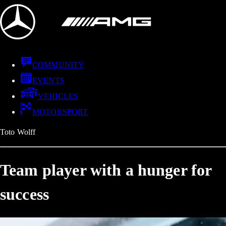
COMMUNITY
EVENTS
VEHICLES
MOTORSPORT
Toto Wolff
Team player with a hunger for
success