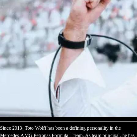
Since 2013, Toto Wolff has been a defining personality in the
Mercedes-AMG Petronas Formula 1 team. As team principal, he has