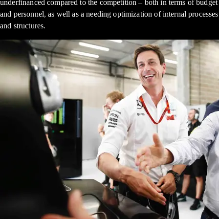
underfinanced compared to the competition – both in terms of budget
and personnel, as well as a needing optimization of internal processes
and structures.