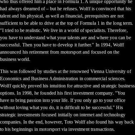
who thus offered him a place in Formula 1. A unique opportunity he
had always dreamed of – but he refuses. Wolff is convinced that his
talent and his physical, as well as financial, prerequisites are not
sufficient to be able to drive at the top of Formula 1 in the long term.
"I tried to be realistic. We live in a world of specialists. Therefore,
you have to understand what your talents are and where you can be
successful. Then you have to develop it further." In 1994, Wolff
announced his retirement from motorsport and focused on the
business world.
This was followed by studies at the renowned Vienna University of
Economics and Business Administration in commercial sciences.
Wolff quickly proved his intuition for attractive and strategic business
options. In 1998, he founded his first investment company. "You
have to bring passion into your life. If you only go to your office
without loving what you do, it is difficult to be successful." His
strategic investments focused initially on internet and technology
companies. In the end, however, Toto Wolff also found his way back
to his beginnings in motorsport via investment transactions.