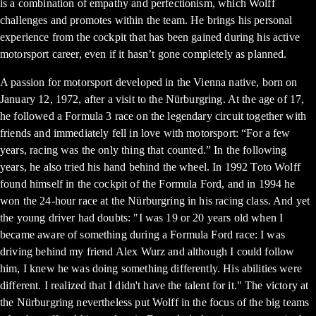
is a combination of empathy and perfectionism, which Wolff
challenges and promotes within the team. He brings his personal
experience from the cockpit that has been gained during his active
motorsport career, even if it hasn’t gone completely as planned.
A passion for motorsport developed in the Vienna native, born on
January 12, 1972, after a visit to the Nürburgring. At the age of 17,
he followed a Formula 3 race on the legendary circuit together with
friends and immediately fell in love with motorsport: “For a few
years, racing was the only thing that counted.” In the following
years, he also tried his hand behind the wheel. In 1992 Toto Wolff
found himself in the cockpit of the Formula Ford, and in 1994 he
won the 24-hour race at the Nürburgring in his racing class. And yet
the young driver had doubts: "I was 19 or 20 years old when I
became aware of something during a Formula Ford race: I was
driving behind my friend Alex Wurz and although I could follow
him, I knew he was doing something differently. His abilities were
different. I realized that I didn't have the talent for it." The victory at
the Nürburgring nevertheless put Wolff in the focus of the big teams