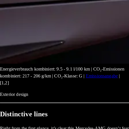
Energieverbrauch kombiniert: 9.5 - 9.1 l/100 km | CO₂-Emissionen
kombiniert: 217 - 206 g/km | CO₂-Klasse: G |
Emissionsangabe
|
[1,2]
Exterior design
Distinctive lines
Right from the first glance, it’s clear this Mercedes-AMG doesn’t fear