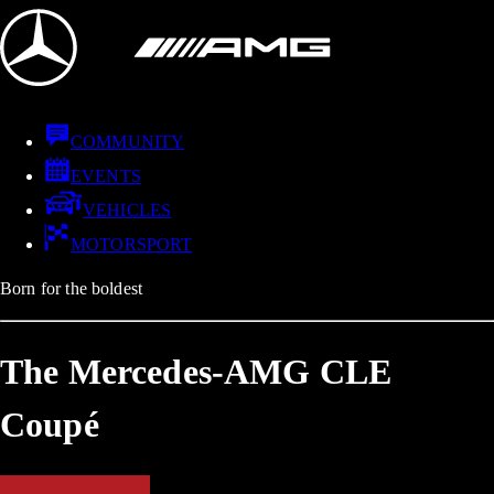
COMMUNITY
EVENTS
VEHICLES
MOTORSPORT
Born for the boldest
The Mercedes-AMG CLE
Coupé