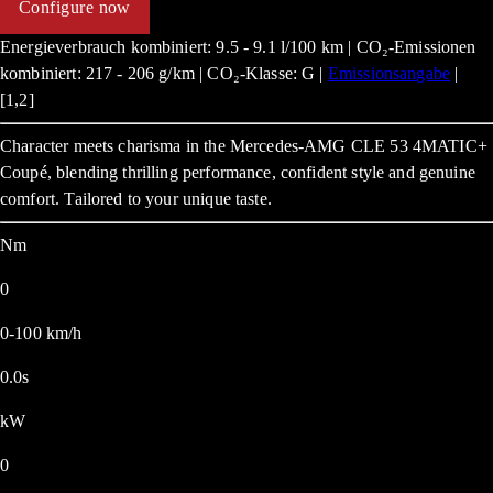
Configure now
Energieverbrauch kombiniert: 9.5 - 9.1 l/100 km | CO₂-Emissionen
kombiniert: 217 - 206 g/km | CO₂-Klasse: G |
Emissionsangabe
|
[1,2]
Character meets charisma in the Mercedes-AMG CLE 53 4MATIC+
Coupé, blending thrilling performance, confident style and genuine
comfort. Tailored to your unique taste.
Nm
0
0-100 km/h
0.0s
kW
0