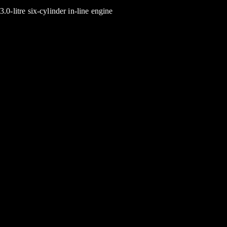
3.0-litre six-cylinder in-line engine