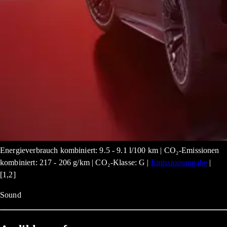
Energieverbrauch kombiniert: 9.5 - 9.1 l/100 km | CO₂-Emissionen
kombiniert: 217 - 206 g/km | CO₂-Klasse: G |
Emissionsangabe
|
[1,2]
Sound