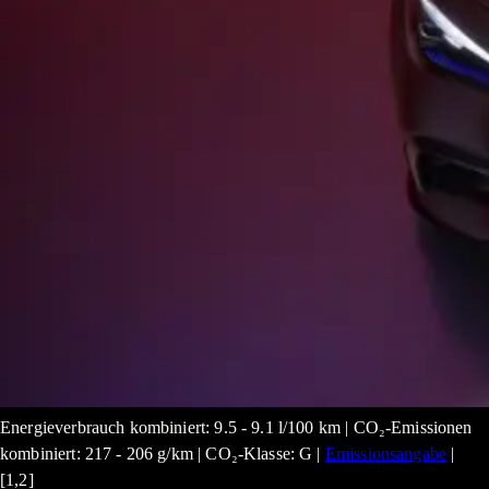
Energieverbrauch kombiniert: 9.5 - 9.1 l/100 km | CO₂-Emissionen
kombiniert: 217 - 206 g/km | CO₂-Klasse: G |
Emissionsangabe
|
[1,2]