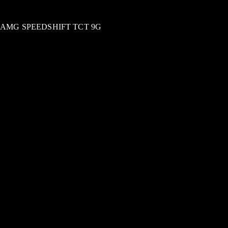
AMG SPEEDSHIFT TCT 9G