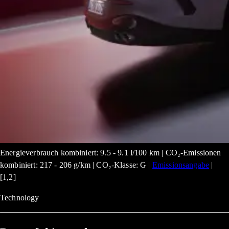
Energieverbrauch kombiniert: 9.5 - 9.1 l/100 km | CO₂-Emissionen
kombiniert: 217 - 206 g/km | CO₂-Klasse: G |
Emissionsangabe
|
[1,2]
Technology