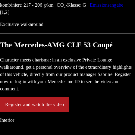
kombiniert: 217 - 206 g/km | CO₂-Klasse: G |
Emissionsangabe
|
[1,2]
Exclusive walkaround
The Mercedes-AMG CLE 53 Coupé
Character meets charisma: in an exclusive Private Lounge
walkaround, get a personal overview of the extraordinary highlights
of this vehicle, directly from our product manager Sabrine. Register
now or log in with your Mercedes me ID to see the video and
comment.
Register and watch the video
Interior