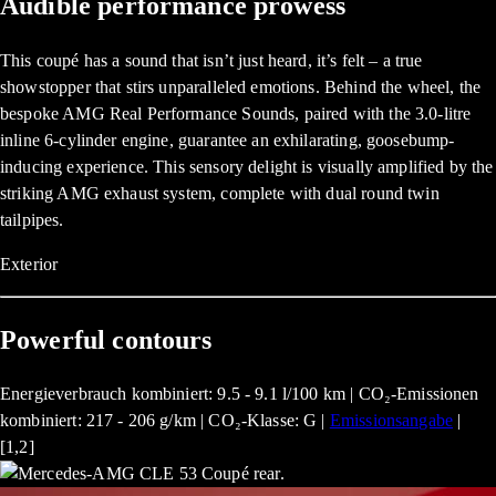
Audible performance prowess
This coupé has a sound that isn’t just heard, it’s felt – a true
showstopper that stirs unparalleled emotions. Behind the wheel, the
bespoke AMG Real Performance Sounds, paired with the 3.0-litre
inline 6-cylinder engine, guarantee an exhilarating, goosebump-
inducing experience. This sensory delight is visually amplified by the
striking AMG exhaust system, complete with dual round twin
tailpipes.
Exterior
Powerful contours
Energieverbrauch kombiniert: 9.5 - 9.1 l/100 km | CO₂-Emissionen
kombiniert: 217 - 206 g/km | CO₂-Klasse: G |
Emissionsangabe
|
[1,2]