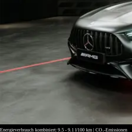
Energieverbrauch kombiniert: 9.5 - 9.1 l/100 km | CO₂-Emissionen