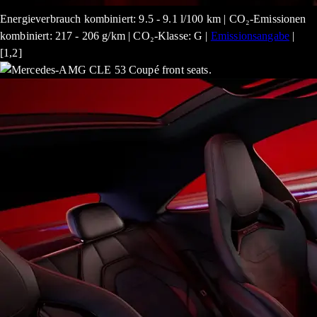
Energieverbrauch kombiniert: 9.5 - 9.1 l/100 km | CO₂-Emissionen
kombiniert: 217 - 206 g/km | CO₂-Klasse: G |
Emissionsangabe
|
[1,2]