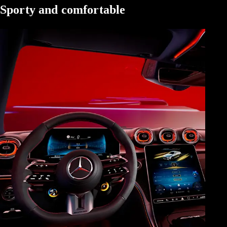
Sporty and comfortable