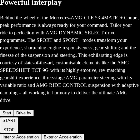
Powerful interplay
Behind the wheel of the Mercedes-AMG CLE 53 4MATIC+ Coupé,
peak performance is always ready for your command. Tailor your
ride to perfection with AMG DYNAMIC SELECT drive
programmes. The SPORT and SPORT+ modes transform your
experience, sharpening engine responsiveness, gear shifting and the
finesse of the suspension and steering. This exhilarating edge is
courtesy of state-of-the-art, customisable elements like the AMG
SPEEDSHIFT TCT 9G with its highly emotive, rev-matching
gearshift experience, three-stage AMG parameter steering with its
variable ratio and AMG RIDE CONTROL suspension with adaptive
damping – all working in harmony to deliver the ultimate AMG
drive.
Start
Drive by
START
STOP
Interior Acceleration
Exterior Acceleration