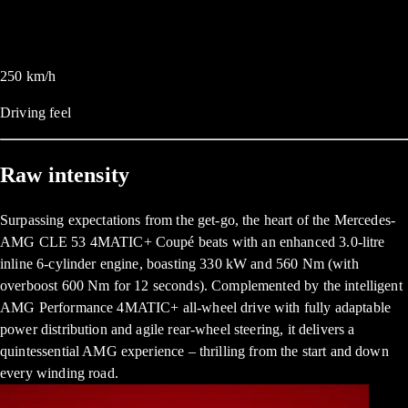
250
km/h
Driving feel
Raw intensity
Surpassing expectations from the get-go, the heart of the Mercedes-
AMG CLE 53 4MATIC+ Coupé beats with an enhanced 3.0-litre
inline 6-cylinder engine, boasting 330 kW and 560 Nm (with
overboost 600 Nm for 12 seconds). Complemented by the intelligent
AMG Performance 4MATIC+ all-wheel drive with fully adaptable
power distribution and agile rear-wheel steering, it delivers a
quintessential AMG experience – thrilling from the start and down
every winding road.