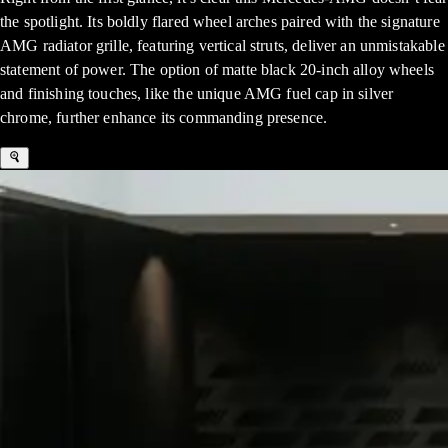
the spotlight. Its boldly flared wheel arches paired with the signature
AMG radiator grille, featuring vertical struts, deliver an unmistakable
statement of power. The option of matte black 20-inch alloy wheels
and finishing touches, like the unique AMG fuel cap in silver
chrome, further enhance its commanding presence.