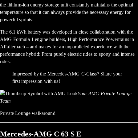
the lithium-ion energy storage unit constantly maintains the optimal
temperature so that it can always provide the necessary energy for
powerful sprints.
The 6.1 kWh battery was developed in close collaboration with the
AMG Formula 1 engine builders, High Performance Powertrains in
Affalterbach – and makes for an unparalleled experience with the
performance hybrid: From purely electric rides to sporty and intense
rides.
Impressed by the Mercedes-AMG C-Class? Share your
first impression with us!
Your AMG Private Lounge
Team
Private Lounge walkaround
Mercedes-AMG C 63 S E