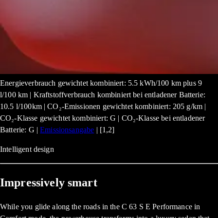
Energieverbrauch gewichtet kombiniert: 5.5 kWh/100 km plus 9
l/100 km | Kraftstoffverbrauch kombiniert bei entladener Batterie:
10.5 l/100km | CO₂-Emissionen gewichtet kombiniert: 205 g/km |
CO₂-Klasse gewichtet kombiniert: G | CO₂-Klasse bei entladener
Batterie: G |
Emissionsangabe
| [1,2]
Intelligent design
Impressively smart
While you glide along the roads in the C 63 S E Performance in