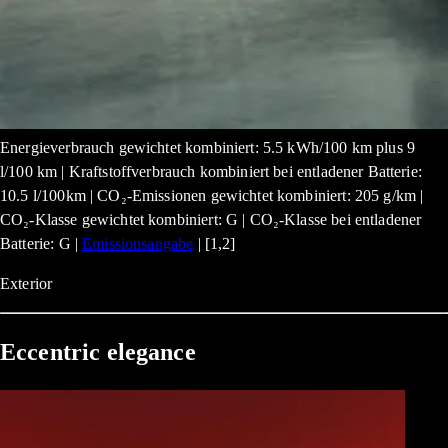
Energieverbrauch gewichtet kombiniert: 5.5 kWh/100 km plus 9
l/100 km | Kraftstoffverbrauch kombiniert bei entladener Batterie:
10.5 l/100km | CO₂-Emissionen gewichtet kombiniert: 205 g/km |
CO₂-Klasse gewichtet kombiniert: G | CO₂-Klasse bei entladener
Batterie: G |
Emissionsangabe
| [1,2]
Exterior
Eccentric elegance