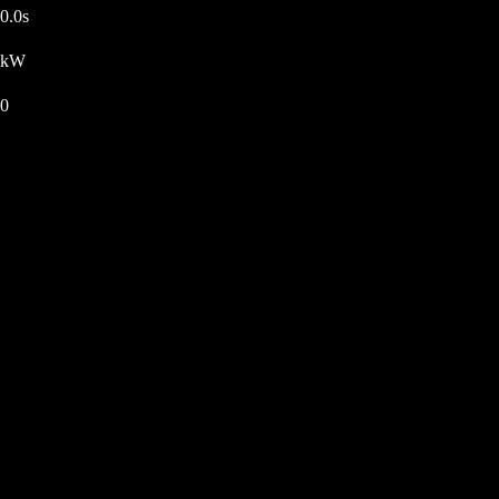
0.0s
kW
0