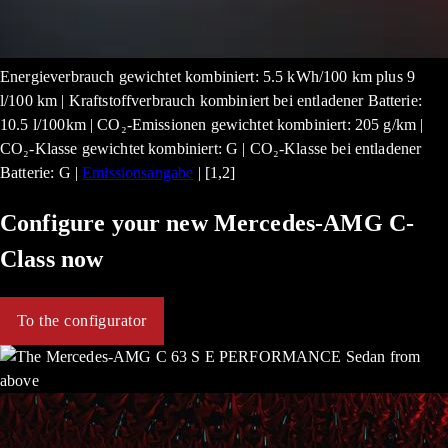
Energieverbrauch gewichtet kombiniert: 5.5 kWh/100 km plus 9
l/100 km | Kraftstoffverbrauch kombiniert bei entladener Batterie:
10.5 l/100km | CO₂-Emissionen gewichtet kombiniert: 205 g/km |
CO₂-Klasse gewichtet kombiniert: G | CO₂-Klasse bei entladener
Batterie: G |
Emissionsangabe
| [1,2]
Configure your new Mercedes-AMG C-
Class now
To the configurator