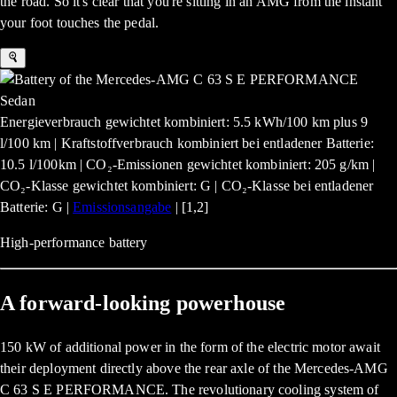
the road. So it's clear that you're sitting in an AMG from the instant
your foot touches the pedal.
Energieverbrauch gewichtet kombiniert: 5.5 kWh/100 km plus 9
l/100 km | Kraftstoffverbrauch kombiniert bei entladener Batterie:
10.5 l/100km | CO₂-Emissionen gewichtet kombiniert: 205 g/km |
CO₂-Klasse gewichtet kombiniert: G | CO₂-Klasse bei entladener
Batterie: G |
Emissionsangabe
| [1,2]
High-performance battery
A forward-looking powerhouse
150 kW of additional power in the form of the electric motor await
their deployment directly above the rear axle of the Mercedes-AMG
C 63 S E PERFORMANCE. The revolutionary cooling system of