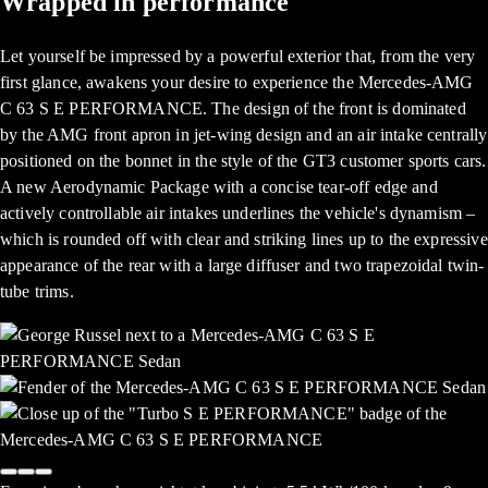
Wrapped in performance
Let yourself be impressed by a powerful exterior that, from the very
first glance, awakens your desire to experience the Mercedes-AMG
C 63 S E PERFORMANCE. The design of the front is dominated
by the AMG front apron in jet-wing design and an air intake centrally
positioned on the bonnet in the style of the GT3 customer sports cars.
A new Aerodynamic Package with a concise tear-off edge and
actively controllable air intakes underlines the vehicle's dynamism –
which is rounded off with clear and striking lines up to the expressive
appearance of the rear with a large diffuser and two trapezoidal twin-
tube trims.