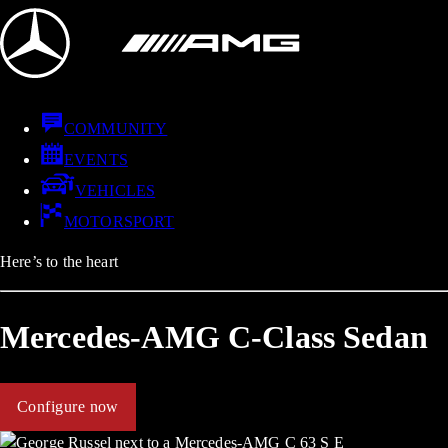
COMMUNITY
EVENTS
VEHICLES
MOTORSPORT
Here’s to the heart
Mercedes-AMG C-Class Sedan
Configure now