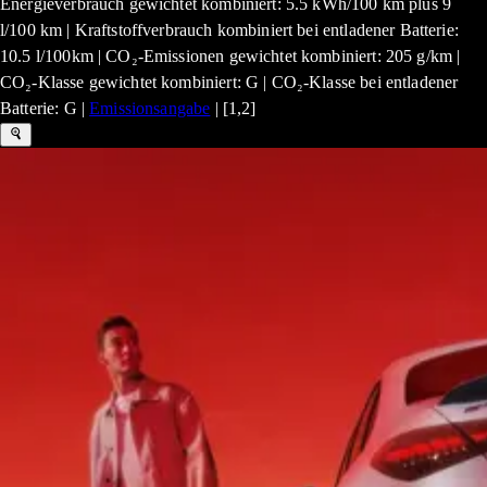
Energieverbrauch gewichtet kombiniert: 5.5 kWh/100 km plus 9
l/100 km | Kraftstoffverbrauch kombiniert bei entladener Batterie:
10.5 l/100km | CO₂-Emissionen gewichtet kombiniert: 205 g/km |
CO₂-Klasse gewichtet kombiniert: G | CO₂-Klasse bei entladener
Batterie: G |
Emissionsangabe
| [1,2]