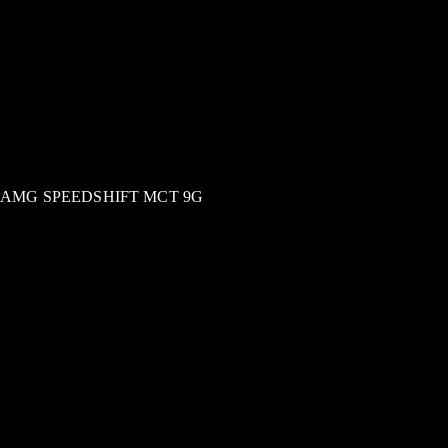
AMG SPEEDSHIFT MCT 9G