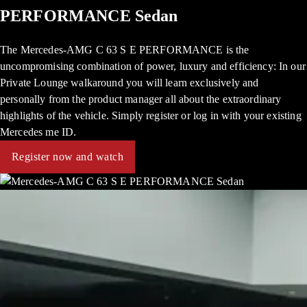
PERFORMANCE Sedan
The Mercedes-AMG C 63 S E PERFORMANCE is the
uncompromising combination of power, luxury and efficiency: In our
Private Lounge walkaround you will learn exclusively and
personally from the product manager all about the extraordinary
highlights of the vehicle. Simply register or log in with your existing
Mercedes me ID.
Register now and watch