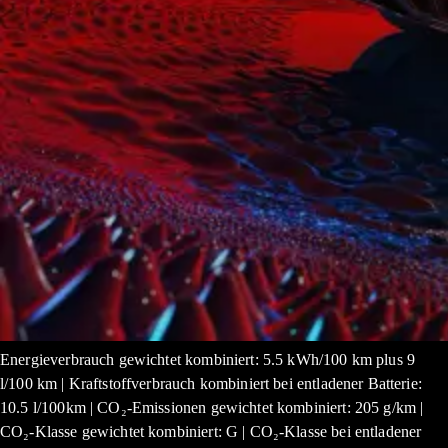
Energieverbrauch gewichtet kombiniert: 5.5 kWh/100 km plus 9
l/100 km | Kraftstoffverbrauch kombiniert bei entladener Batterie:
10.5 l/100km | CO₂-Emissionen gewichtet kombiniert: 205 g/km |
CO₂-Klasse gewichtet kombiniert: G | CO₂-Klasse bei entladener