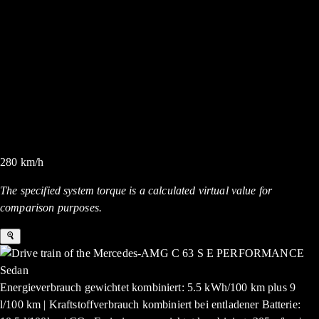
280
km/h
The specified system torque is a calculated virtual value for
comparison purposes.
Energieverbrauch gewichtet kombiniert: 5.5 kWh/100 km plus 9
l/100 km | Kraftstoffverbrauch kombiniert bei entladener Batterie: