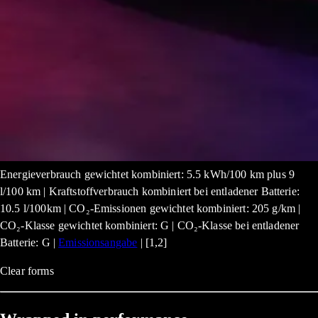
Energieverbrauch gewichtet kombiniert: 5.5 kWh/100 km plus 9
l/100 km | Kraftstoffverbrauch kombiniert bei entladener Batterie:
10.5 l/100km | CO₂-Emissionen gewichtet kombiniert: 205 g/km |
CO₂-Klasse gewichtet kombiniert: G | CO₂-Klasse bei entladener
Batterie: G |
Emissionsangabe
| [1,2]
Clear forms