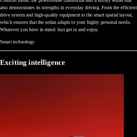
Comfort mode, the powerhouse transforms into a luxury sedan that
also demonstrates its strengths in everyday driving. From the efficient
drive system and high-quality equipment to the smart spatial layout,
which ensures that the sedan adapts to your highly personal needs.
Whatever you have in mind: Just get in and enjoy.
Smart technology
Exciting intelligence