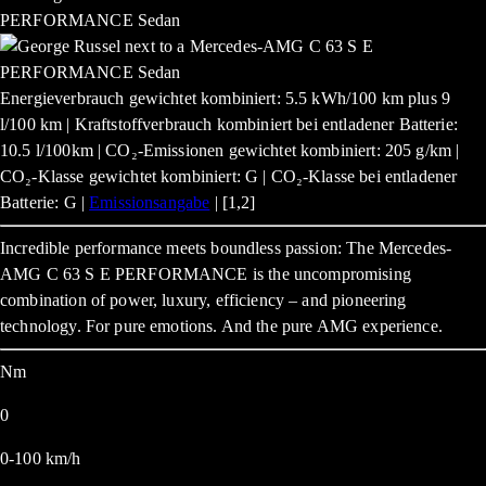
Energieverbrauch gewichtet kombiniert: 5.5 kWh/100 km plus 9
l/100 km | Kraftstoffverbrauch kombiniert bei entladener Batterie:
10.5 l/100km | CO₂-Emissionen gewichtet kombiniert: 205 g/km |
CO₂-Klasse gewichtet kombiniert: G | CO₂-Klasse bei entladener
Batterie: G |
Emissionsangabe
| [1,2]
Incredible performance meets boundless passion: The Mercedes-
AMG C 63 S E PERFORMANCE is the uncompromising
combination of power, luxury, efficiency – and pioneering
technology. For pure emotions. And the pure AMG experience.
Nm
0
0-100 km/h