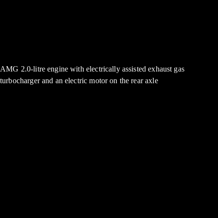
AMG 2.0-litre engine with electrically assisted exhaust gas
turbocharger and an electric motor on the rear axle