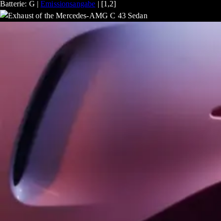
Batterie: G |
Emissionsangabe
| [1,2]