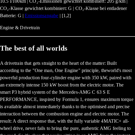
10.5 l/100km | CO₂-Emissionen gewichtet kombiniert: 205 g/km |
CO₂-Klasse gewichtet kombiniert: G | CO₂-Klasse bei entladener
Batterie: G |
Emissionsangabe
| [1,2]
Engine & Drivetrain
The best of all worlds
A drivetrain that gets straight to the heart of the matter: Built
according to the "One man, One Engine" principle, theworld's most
powerful production four-cylinder engine with 350 kW, paired with
an extremely intense 150 kW boost from the electric motor. The
smart P3 hybrid system of the Mercedes-AMG C 63 S E
PERFORMANCE, inspired by Formula 1, ensures maximum torque
is available almost immediately thanks to the optimised and precise
interaction between the combustion engine and electric motor. The
result: A direct response that, with the fully variable 4MATIC+ all-
wheel drive, never fails to bring the pure, authentic AMG feeling to