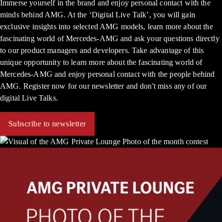
Immerse yourself in the brand and enjoy personal contact with the
minds behind AMG. At the ‘Digital Live Talk’, you will gain
exclusive insights into selected AMG models, learn more about the
fascinating world of Mercedes-AMG and ask your questions directly
to our product managers and developers. Take advantage of this
unique opportunity to learn more about the fascinating world of
Mercedes-AMG and enjoy personal contact with the people behind
AMG. Register now for our newsletter and don't miss any of our
digital Live Talks.
Subscribe to newsletter