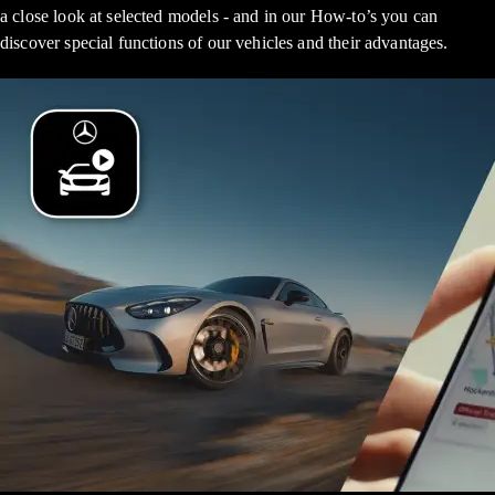
a close look at selected models - and in our How-to’s you can
discover special functions of our vehicles and their advantages.