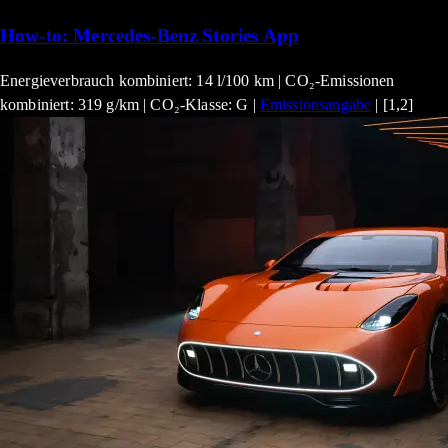
How-to: Mercedes-Benz Stories App
Energieverbrauch kombiniert: 14 l/100 km | CO₂-Emissionen
kombiniert: 319 g/km | CO₂-Klasse: G |
Emissionsangabe
| [1,2]