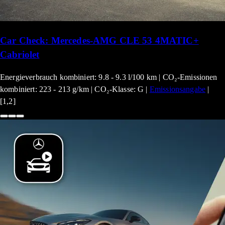
Car Check: Mercedes-AMG CLE 53 4MATIC+
Cabriolet
Energieverbrauch kombiniert: 9.8 - 9.3 l/100 km | CO₂-Emissionen
kombiniert: 223 - 213 g/km | CO₂-Klasse: G |
Emissionsangabe
|
[1,2]