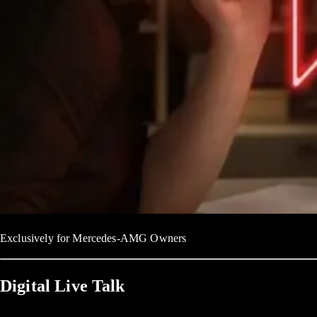
Exclusively for Mercedes-AMG Owners
Digital Live Talk