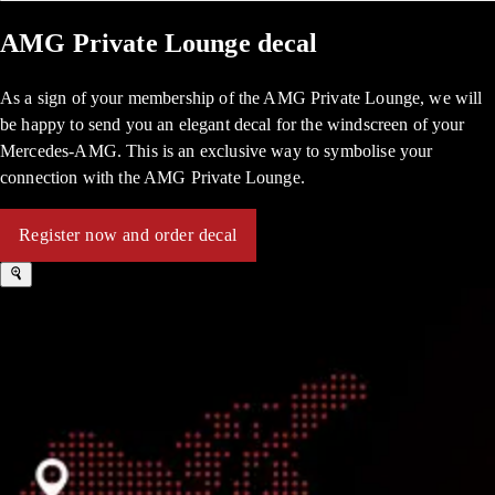
AMG Private Lounge decal
As a sign of your membership of the AMG Private Lounge, we will
be happy to send you an elegant decal for the windscreen of your
Mercedes-AMG. This is an exclusive way to symbolise your
connection with the AMG Private Lounge.
Register now and order decal