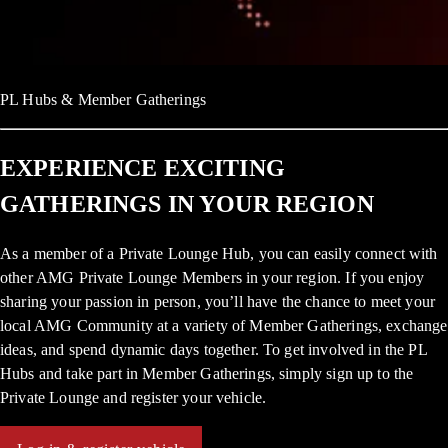
PL Hubs & Member Gatherings
EXPERIENCE EXCITING
GATHERINGS IN YOUR REGION
As a member of a Private Lounge Hub, you can easily connect with
other AMG Private Lounge Members in your region. If you enjoy
sharing your passion in person, you’ll have the chance to meet your
local AMG Community at a variety of Member Gatherings, exchange
ideas, and spend dynamic days together. To get involved in the PL
Hubs and take part in Member Gatherings, simply sign up to the
Private Lounge and register your vehicle.