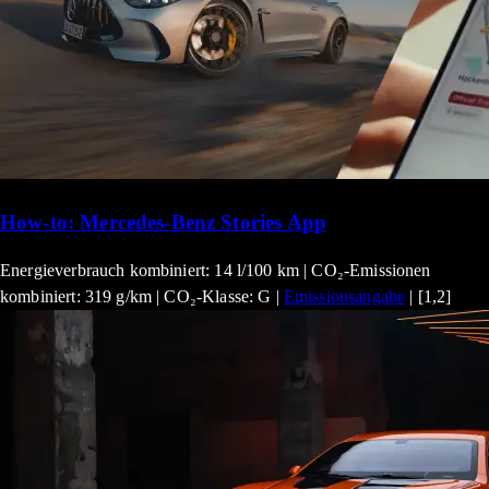
How-to: Mercedes-Benz Stories App
Energieverbrauch kombiniert: 14 l/100 km | CO₂-Emissionen
kombiniert: 319 g/km | CO₂-Klasse: G |
Emissionsangabe
| [1,2]