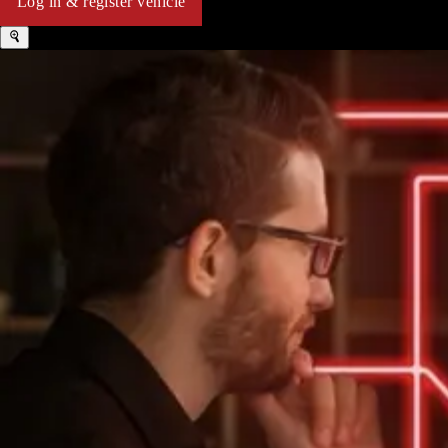
Log in & register vehicle