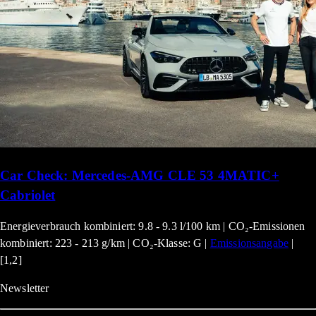
Car Check: Mercedes-AMG CLE 53 4MATIC+
Cabriolet
Energieverbrauch kombiniert: 9.8 - 9.3 l/100 km | CO₂-Emissionen
kombiniert: 223 - 213 g/km | CO₂-Klasse: G |
Emissionsangabe
|
[1,2]
Newsletter