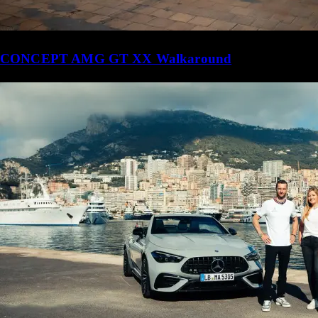
CONCEPT AMG GT XX Walkaround