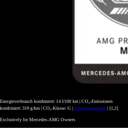
Energieverbrauch kombiniert: 14 l/100 km | CO₂-Emissionen
kombiniert: 319 g/km | CO₂-Klasse: G |
Emissionsangabe
| [1,2]
Exclusively for Mercedes-AMG Owners