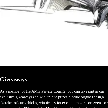
Giveaways
As a member of the AMG Private Lounge, you can take part in our
exclusive giveaways and win unique prizes. Secure original design
sketches of our vehicles, win tickets for exciting motorsport events or