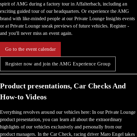
spirit of AMG during a factory tour in Affalterbach, including an
exciting guided tour of our headquarters. Or experience the AMG
brand with like-minded people at our Private Lounge Insights events
or at Private Lounge sneak previews of future vehicles. Register -
and you'll never miss an event again.
Go to the event calendar
Register now and join the AMG Experience Group
Product presentations, Car Checks And
How-to Videos
Everything revolves around our vehicles here: In our Private Lounge
product presentation, you can learn all about the extraordinary
highlights of our vehicles exclusively and personally from our
product managers. In the Car Check, racing driver Maro Engel takes