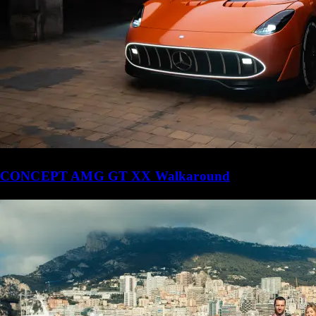
CONCEPT AMG GT XX Walkaround