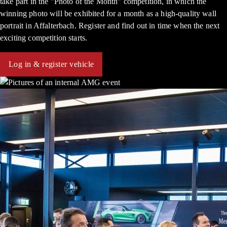
take part in the "Photo of the Month" competition, in which the
winning photo will be exhibited for a month as a high-quality wall
portrait in Affalterbach. Register and find out in time when the next
exciting competition starts.
Log in & register vehicle