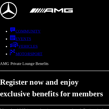
COMMUNITY
EVENTS
VEHICLES
MOTORSPORT
AMG Private Lounge Benefits
Register now and enjoy
exclusive benefits for members