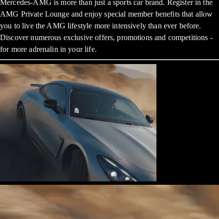
Mercedes-AMG is more than just a sports car brand. Register in the
AMG Private Lounge and enjoy special member benefits that allow
you to live the AMG lifestyle more intensively than ever before.
Discover numerous exclusive offers, promotions and competitions -
for more adrenalin in your life.