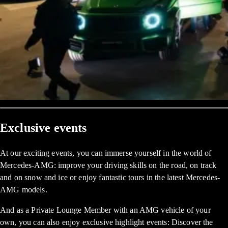
Exclusive events
At our exciting events, you can immerse yourself in the world of
Mercedes-AMG: improve your driving skills on the road, on track
and on snow and ice or enjoy fantastic tours in the latest Mercedes-
AMG models.
And as a Private Lounge Member with an AMG vehicle of your
own, you can also enjoy exclusive highlight events: Discover the