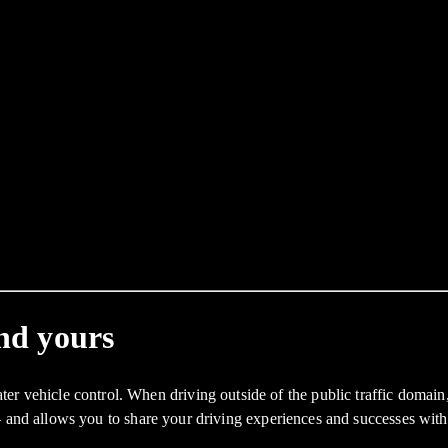
and yours
icle control. When driving outside of the public traffic domain, thi
– and allows you to share your driving experiences and successes wit