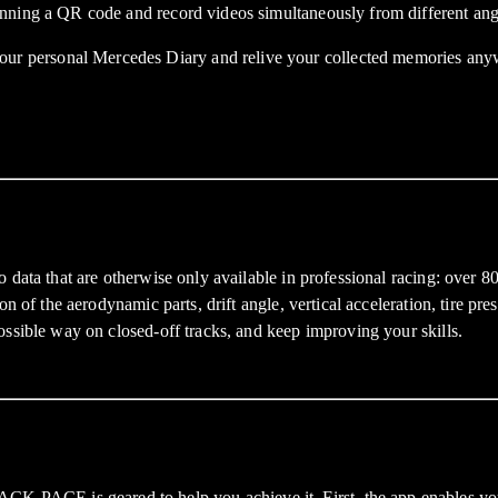
nning a QR code and record videos simultaneously from different ang
 personal Mercedes Diary and relive your collected memories anyw
data that are otherwise only available in professional racing: over 80
n of the aerodynamic parts, drift angle, vertical acceleration, tire pr
ossible way on closed-off tracks, and keep improving your skills.
CE is geared to help you achieve it. First, the app enables you to