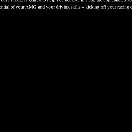
tential of your AMG and your driving skills – kicking off your racing c