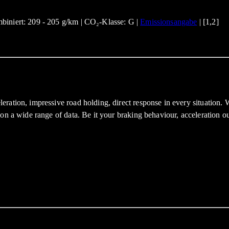
biniert: 209 - 205 g/km | CO₂-Klasse: G |
Emissionsangabe
| [1,2]
eration, impressive road holding, direct response in every situatio
on a wide range of data. Be it your braking behaviour, acceleration ou