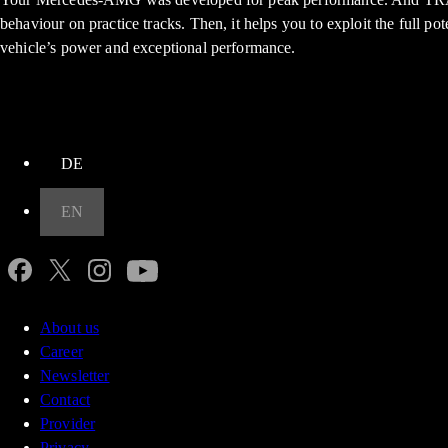
behaviour on practice tracks. Then, it helps you to exploit the full po
vehicle’s power and exceptional performance.
up
DE
EN
About us
Career
Newsletter
Contact
Provider
Privacy