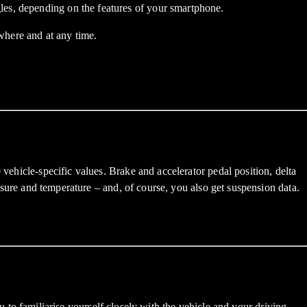
les, depending on the features of your smartphone.
here and at any time.
 vehicle-specific values. Brake and accelerator pedal position, delta
essure and temperature – and, of course, you also get suspension data.
 familiarise yourself closely with the vehicle and your driving