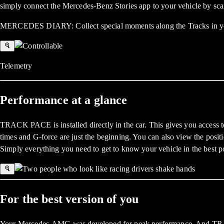
simply connect the Mercedes-Benz Stories app to your vehicle by sca
MERCEDES DIARY: Collect special moments along the Tracks in your
Telemetry
Performance at a glance
TRACK PACE is installed directly in the car. This gives you access to 
times and G-force are just the beginning. You can also view the positio
Simply everything you need to get to know your vehicle in the best p
For the best version of you
Your Mercedes-AMG was developed for peak performance. And TRACK PA