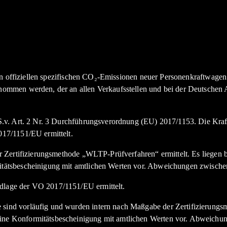
den offiziellen spezifischen CO₂-Emissionen neuer Personenkraftwag
nommen werden, der an allen Verkaufsstellen und bei der Deutsche
.v. Art. 2 Nr. 3 Durchführungsverordnung (EU) 2017/1153. Die Kraft
17/1151/EU ermittelt.
Zertifizierungsmethode „WLTP-Prüfverfahren“ ermittelt. Es liegen bi
tätsbescheinigung mit amtlichen Werten vor. Abweichungen zwische
lage der VO 2017/1151/EU ermittelt.
nd vorläufig und wurden intern nach Maßgabe der Zertifizierungsme
e Konformitätsbescheinigung mit amtlichen Werten vor. Abweichun