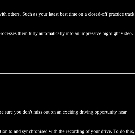
others. Such as your latest best time on a closed-off practice track
cesses them fully automatically into an impressive highlight video.
sure you don't miss out on an exciting driving opportunity near
n to and synchronised with the recording of your drive. To do this,