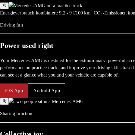
Energieverbrauch kombiniert: 9.2 - 9 l/100 km | CO₂-Emissionen kom
Driving fun
Power used right
Your Mercedes-AMG is destined for the extraordinary: powerful accel
performance on practice tracks and improve your driving skills based 
can see at a glance what you and your vehicle are capable of.
iOS App
Android App
Sharing function
Collective joy