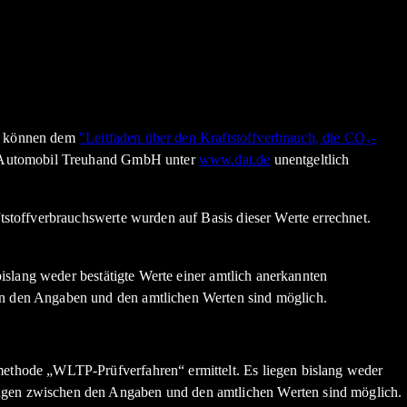
en können dem
"Leitfaden über den Kraftstoffverbrauch, die CO₂-
n Automobil Treuhand GmbH unter
www.dat.de
unentgeltlich
stoffverbrauchswerte wurden auf Basis dieser Werte errechnet.
slang weder bestätigte Werte einer amtlich anerkannten
n den Angaben und den amtlichen Werten sind möglich.
thode „WLTP-Prüfverfahren“ ermittelt. Es liegen bislang weder
gen zwischen den Angaben und den amtlichen Werten sind möglich.