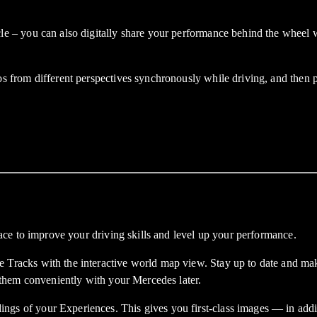
you can also digitally share your performance behind the wheel with 
rom different perspectives synchronously while driving, and then pro
ce to improve your driving skills and level up your performance.
cks with the interactive world map view. Stay up to date and make 
them conveniently with your Mercedes later.
f your Experiences. This gives you first-class images — in additio