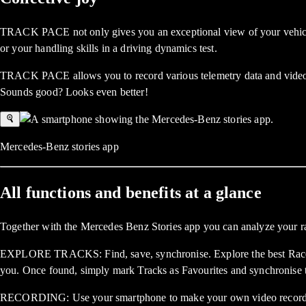
TRACK PACE not only gives you an exceptional view of your vehicle – 
or your handling skills in a driving dynamics test.
TRACK PACE allows you to record various telemetry data and videos f
Sounds good? Looks even better!
Mercedes-Benz stories app
All functions and benefits at a glance
Together with the Mercedes Benz Stories app you can analyze your ra
EXPLORE TRACKS: Find, save, synchronise. Explore the best Race Tra
you. Once found, simply mark Tracks as Favourites and synchronise 
RECORDING: Use your smartphone to make your own video recordings o