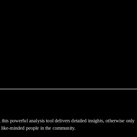
s powerful analysis tool delivers detailed insights, otherwise only
h like-minded people in the community.