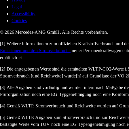
Legal
Accessibility
Cookies
© 2026 Mercedes-AMG GmbH. Alle Rechte vorbehalten.
[1] Weitere Informationen zum offiziellen Kraftstoffverbrauch und 
Emissionen und den Stromverbrauch"
neuer Personenkraftwagen ent
erhältlich ist.
[2] Die angegebenen Werte sind die ermittelten WLTP-CO2-Werte i.S
Stromverbrauch [und Reichweite] wurde[n] auf Grundlage der VO 20
[3] Alle Angaben sind vorläufig und wurden intern nach Maßgabe der 
Prüforganisation noch eine EG-Typgenehmigung noch eine Konformi
[4] Gemäß WLTP. Stromverbrauch und Reichweite wurden auf Grund
[5] Gemäß WLTP. Angaben zum Stromverbrauch und zur Reichweite si
bestätigte Werte vom TÜV noch eine EG-Typengenehmigung noch ein