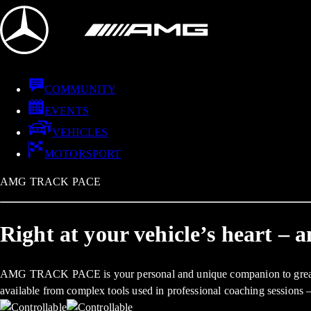
COMMUNITY
EVENTS
VEHICLES
MOTORSPORT
AMG TRACK PACE
Right at your vehicle’s heart – 
AMG TRACK PACE is your personal and unique companion to greater veh
available from complex tools used in professional coaching sessions 