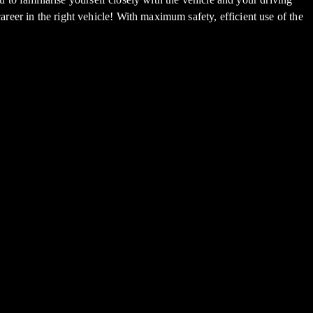
areer in the right vehicle! With maximum safety, efficient use of the