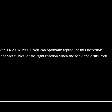
n. With TRACK PACE you can optimally reproduce this incredible
t of wet curves, or the right reaction when the back end drifts. You